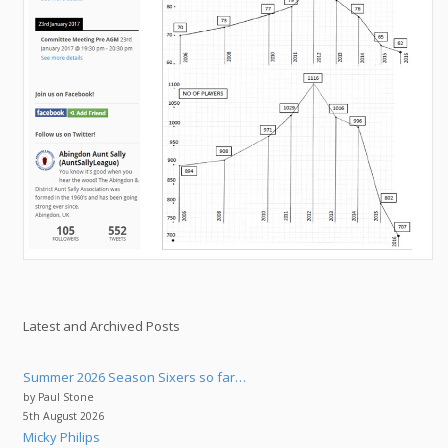
Latest and Archived Posts
Summer 2026 Season Sixers so far…
by Paul Stone
5th August 2026
Micky Philips