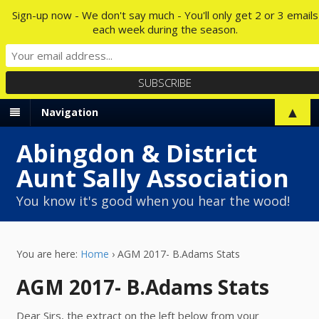
Sign-up now - We don't say much - You'll only get 2 or 3 emails
each week during the season.
▲
Navigation
Abingdon & District
Aunt Sally Association
You know it's good when you hear the wood!
You are here:
Home
›
AGM 2017- B.Adams Stats
AGM 2017- B.Adams Stats
Dear Sirs, the extract on the left below from your