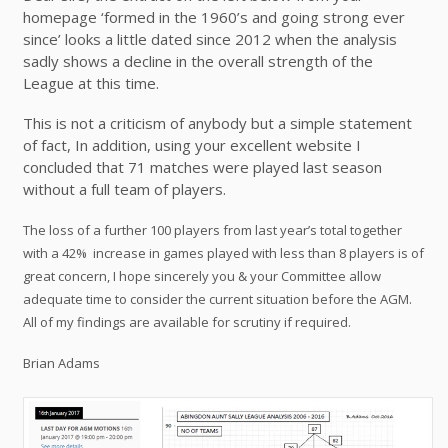
homepage ‘formed in the 1960’s and going strong ever
since’ looks a little dated since 2012 when the analysis
sadly shows a decline in the overall strength of the
League at this time.
This is not a criticism of anybody but a simple statement
of fact, In addition, using your excellent website I
concluded that 71 matches were played last season
without a full team of players.
The loss of a further 100 players from last year’s total together
with a 42%
increase in games played with less than 8 players is of
great concern, I hope sincerely you & your Committee allow
adequate time to consider the current situation before the AGM.
All of my findings are available for scrutiny if required.
Brian Adams