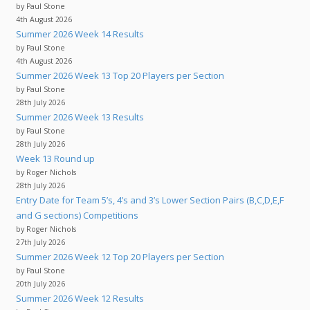
by Paul Stone
4th August 2026
Summer 2026 Week 14 Results
by Paul Stone
4th August 2026
Summer 2026 Week 13 Top 20 Players per Section
by Paul Stone
28th July 2026
Summer 2026 Week 13 Results
by Paul Stone
28th July 2026
Week 13 Round up
by Roger Nichols
28th July 2026
Entry Date for Team 5’s, 4’s and 3’s Lower Section Pairs (B,C,D,E,F
and G sections) Competitions
by Roger Nichols
27th July 2026
Summer 2026 Week 12 Top 20 Players per Section
by Paul Stone
20th July 2026
Summer 2026 Week 12 Results