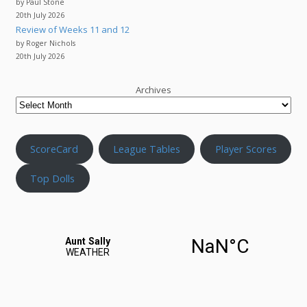
by Paul Stone
20th July 2026
Review of Weeks 11 and 12
by Roger Nichols
20th July 2026
Archives
ScoreCard
League Tables
Player Scores
Top Dolls