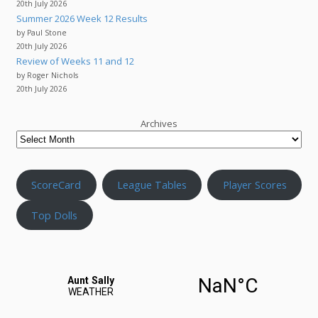
20th July 2026
Summer 2026 Week 12 Results
by Paul Stone
20th July 2026
Review of Weeks 11 and 12
by Roger Nichols
20th July 2026
Archives
ScoreCard
League Tables
Player Scores
Top Dolls