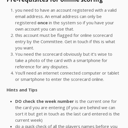
you need to have an account registered with a valid
email address. An email address can only be
registered
once
in the system so if you have your
own account you can use that.
this account must be flagged for online scorecard
entry by the Committee. Get in touch if this is what
you want.
You need the scorecard obviously but it’s wise to
take a photo of the card with a smartphone for
reference for any disputes.
You’ll need an internet connected computer or tablet
or smartphone to enter the scorecard online.
Hints and Tips
DO check the week number
is the current one for
the card you are entering (if you are behind we can
sort it but get in touch as the last card entered is the
current week)
do a quick check of all the players names before you