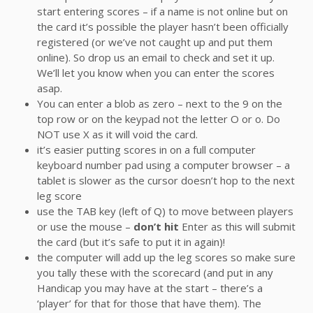
start entering scores – if a name is not online but on
the card it’s possible the player hasn’t been officially
registered (or we’ve not caught up and put them
online). So drop us an email to check and set it up.
We’ll let you know when you can enter the scores
asap.
You can enter a blob as zero – next to the 9 on the
top row or on the keypad not the letter O or o. Do
NOT use X as it will void the card.
it’s easier putting scores in on a full computer
keyboard number pad using a computer browser – a
tablet is slower as the cursor doesn’t hop to the next
leg score
use the TAB key (left of Q) to move between players
or use the mouse –
don’t hit
Enter as this will submit
the card (but it’s safe to put it in again)!
the computer will add up the leg scores so make sure
you tally these with the scorecard (and put in any
Handicap you may have at the start – there’s a
‘player’ for that for those that have them). The