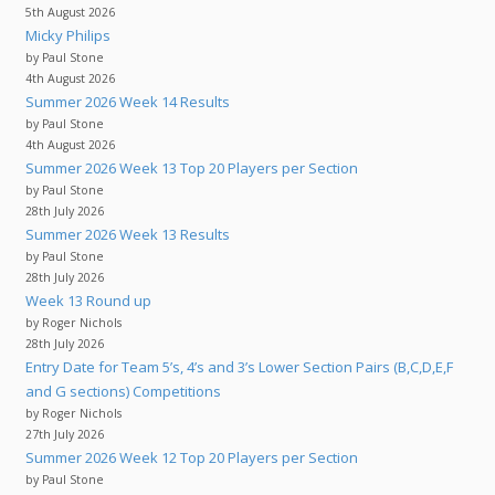
5th August 2026
Micky Philips
by Paul Stone
4th August 2026
Summer 2026 Week 14 Results
by Paul Stone
4th August 2026
Summer 2026 Week 13 Top 20 Players per Section
by Paul Stone
28th July 2026
Summer 2026 Week 13 Results
by Paul Stone
28th July 2026
Week 13 Round up
by Roger Nichols
28th July 2026
Entry Date for Team 5’s, 4’s and 3’s Lower Section Pairs (B,C,D,E,F
and G sections) Competitions
by Roger Nichols
27th July 2026
Summer 2026 Week 12 Top 20 Players per Section
by Paul Stone