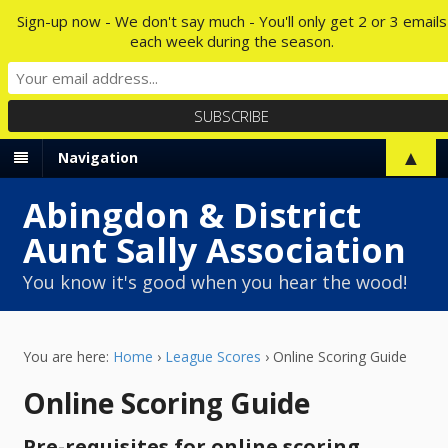
Sign-up now - We don't say much - You'll only get 2 or 3 emails
each week during the season.
▲
Navigation
Abingdon & District
Aunt Sally Association
You know it's good when you hear the wood!
You are here:
Home
›
League Scores
›
Online Scoring Guide
Online Scoring Guide
Pre-requisites for online scoring