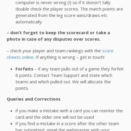
computer is never wrong (!) so if it doesn’t tally
double check the player scores. The match points are
generated from the leg score wins/draws etc
automatically.
– don’t forget to keep the scorecard or take a
photo in case of any disputes over scores.
– check your player and team rankings with the
score
sheets online
. If anything is wrong – get in touch!
Forfeits
– if any team pulls out of a game they forfeit
6 points. Contact Team Support and state which
teams and which pulled out. We will allocate the
points.
Queries and Corrections
if you make a mistake with a card you can reenter the
card and the older one will not be used
if you find a mistake in a score after the other team
has submitted, email the webmaster with your