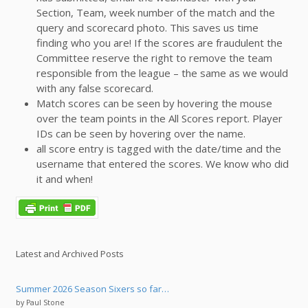
Section, Team, week number of the match and the
query and scorecard photo. This saves us time
finding who you are! If the scores are fraudulent the
Committee reserve the right to remove the team
responsible from the league – the same as we would
with any false scorecard.
Match scores can be seen by hovering the mouse
over the team points in the All Scores report. Player
IDs can be seen by hovering over the name.
all score entry is tagged with the date/time and the
username that entered the scores. We know who did
it and when!
Latest and Archived Posts
Summer 2026 Season Sixers so far…
by Paul Stone