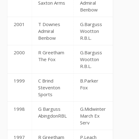
Saxton Arms
Admiral
Benbow
2001
T Downes
G.Barguss
Admiral
Wootton
Benbow
R.B.L.
2000
R Greetham
G.Barguss
The Fox
Wootton
R.B.L.
1999
C Brind
B.Parker
Steventon
Fox
Sports
1998
G Barguss
G.Midwinter
AbingdonRBL
March Ex
Serv
1997
R Greetham
P.Leach