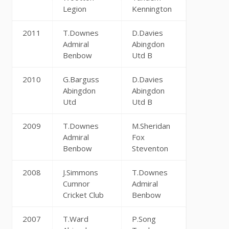
Legion
Kennington
2011
T.Downes
D.Davies
Admiral
Abingdon
Benbow
Utd B
2010
G.Barguss
D.Davies
Abingdon
Abingdon
Utd
Utd B
2009
T.Downes
M.Sheridan
Admiral
Fox
Benbow
Steventon
2008
J.Simmons
T.Downes
Cumnor
Admiral
Cricket Club
Benbow
2007
T.Ward
P.Song