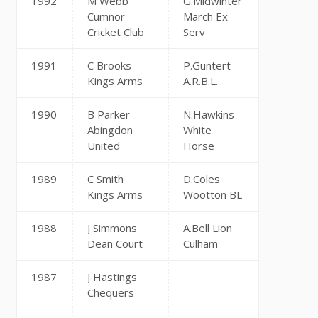
1992
M Webb
G.Midwinter
Cumnor
March Ex
Cricket Club
Serv
1991
C Brooks
P.Guntert
Kings Arms
A.R.B.L.
1990
B Parker
N.Hawkins
Abingdon
White
United
Horse
1989
C Smith
D.Coles
Kings Arms
Wootton BL
1988
J Simmons
A.Bell Lion
Dean Court
Culham
1987
J Hastings
Chequers