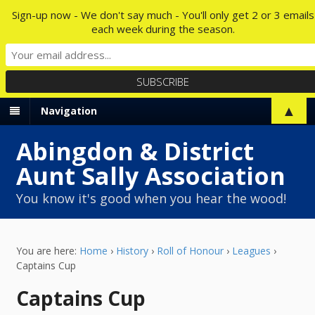
Sign-up now - We don't say much - You'll only get 2 or 3 emails
each week during the season.
▲
Navigation
Abingdon & District
Aunt Sally Association
You know it's good when you hear the wood!
You are here:
Home
›
History
›
Roll of Honour
›
Leagues
›
Captains Cup
Captains Cup