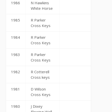
1986
N Hawkins
White Horse
1985
R Parker
Cross Keys
1984
R Parker
Cross Keys
1983
R Parker
Cross Keys
1982
R Cotterell
Cross keys
1981
D Wilson
Cross Keys
1980
J Dixey
Flowing Well