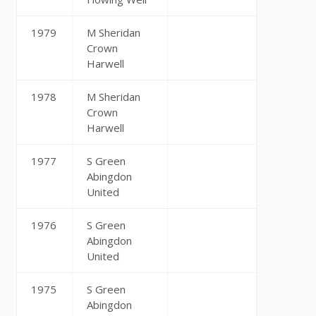
1979
M Sheridan
Crown
Harwell
1978
M Sheridan
Crown
Harwell
1977
S Green
Abingdon
United
1976
S Green
Abingdon
United
1975
S Green
Abingdon