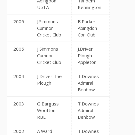
Abingdon
Tandem
Utd A
Kennington
2006
J.Simmons
B.Parker
Cumnor
Abingdon
Cricket Club
Con Club
2005
J Simmons
J.Driver
Cumnor
Plough
Cricket Club
Appleton
2004
J Driver The
T.Downes
Plough
Admiral
Benbow
2003
G Barguss
T.Downes
Wootton
Admiral
RBL
Benbow
2002
A Ward
T.Downes