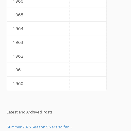
1966
1965
1964
1963
1962
1961
1960
Latest and Archived Posts
Summer 2026 Season Sixers so far…