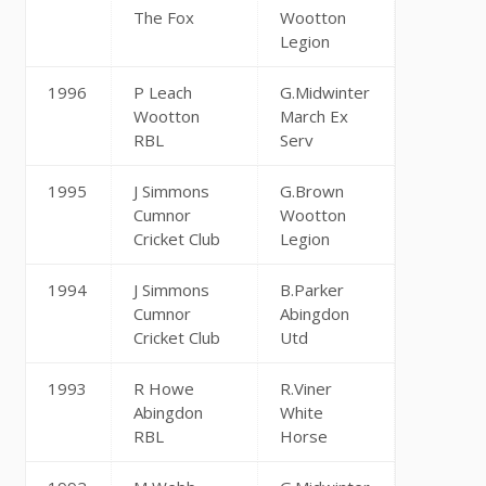
The Fox
Wootton
Legion
1996
P Leach
G.Midwinter
Wootton
March Ex
RBL
Serv
1995
J Simmons
G.Brown
Cumnor
Wootton
Cricket Club
Legion
1994
J Simmons
B.Parker
Cumnor
Abingdon
Cricket Club
Utd
1993
R Howe
R.Viner
Abingdon
White
RBL
Horse