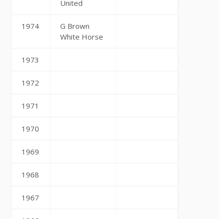
United
1974
G Brown
White Horse
1973
1972
1971
1970
1969
1968
1967