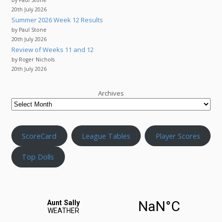
20th July 2026
Summer 2026 Week 12 Results
by Paul Stone
20th July 2026
Review of Weeks 11 and 12
by Roger Nichols
20th July 2026
Archives
ScoreCard
League Tables
Player Scores
Top Dolls