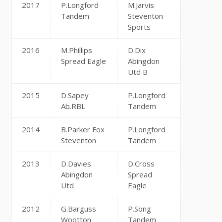
2017
P.Longford
M.Jarvis
Tandem
Steventon
Sports
2016
M.Phillips
D.Dix
Spread Eagle
Abingdon
Utd B
2015
D.Sapey
P.Longford
Ab.RBL
Tandem
2014
B.Parker Fox
P.Longford
Steventon
Tandem
2013
D.Davies
D.Cross
Abingdon
Spread
Utd
Eagle
2012
G.Barguss
P.Song
Wootton
Tandem