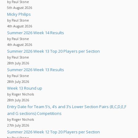
by Paul Stone
5th August 2026
Micky Philips
by Paul Stone
4th August 2026
Summer 2026 Week 14 Results
by Paul Stone
4th August 2026
Summer 2026 Week 13 Top 20 Players per Section
by Paul Stone
28th July 2026
Summer 2026 Week 13 Results
by Paul Stone
28th July 2026
Week 13 Round up
by Roger Nichols
28th July 2026
Entry Date for Team 5’s, 4’s and 3’s Lower Section Pairs (B,C,D,E,F
and G sections) Competitions
by Roger Nichols
27th July 2026
Summer 2026 Week 12 Top 20 Players per Section
by Paul Stone