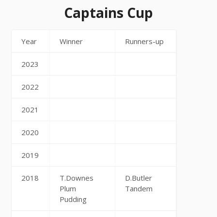
Captains Cup
Year
Winner
Runners-up
2023
2022
2021
2020
2019
2018
T.Downes
D.Butler
Plum
Tandem
Pudding