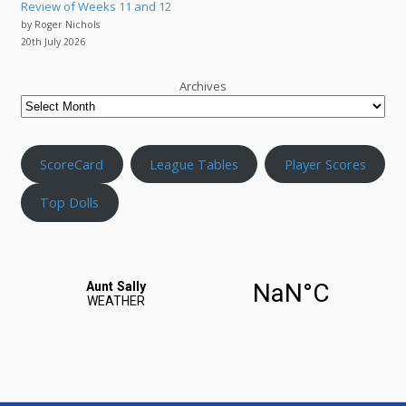
Review of Weeks 11 and 12
by Roger Nichols
20th July 2026
Archives
ScoreCard
League Tables
Player Scores
Top Dolls