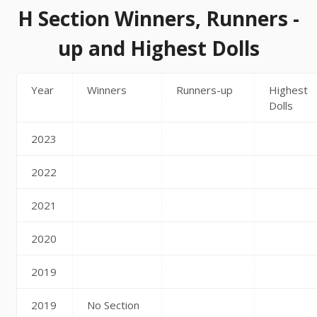
H Section Winners, Runners -
up and Highest Dolls
Year
Winners
Runners-up
Highest
Dolls
2023
2022
2021
2020
2019
2019
No Section