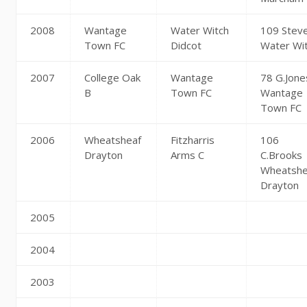
2008
Wantage
Water Witch
109 Stev
Town FC
Didcot
Water Wi
2007
College Oak
Wantage
78 G.Jone
B
Town FC
Wantage
Town FC
2006
Wheatsheaf
Fitzharris
106
Drayton
Arms C
C.Brooks
Wheatshe
Drayton
2005
2004
2003