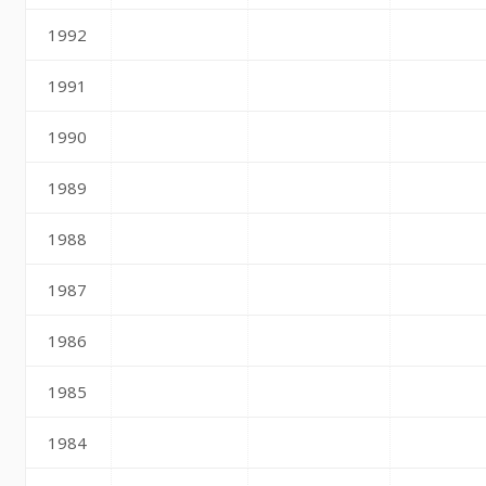
1992
1991
1990
1989
1988
1987
1986
1985
1984