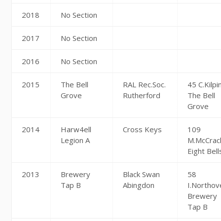
2018
No Section
2017
No Section
2016
No Section
2015
The Bell
RAL Rec.Soc.
45 C.Kilpi
Grove
Rutherford
The Bell
Grove
2014
Harw4ell
Cross Keys
109
Legion A
M.McCrac
Eight Bell
2013
Brewery
Black Swan
58
Tap B
Abingdon
I.Northov
Brewery
Tap B