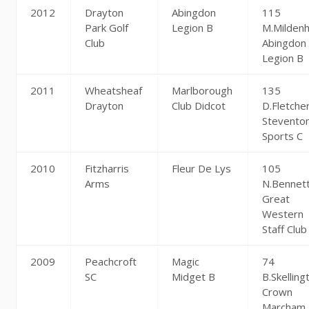
2012
Drayton
Abingdon
115
Park Golf
Legion B
M.Mildenh
Club
Abingdon
Legion B
2011
Wheatsheaf
Marlborough
135
Drayton
Club Didcot
D.Fletche
Stevento
Sports C
2010
Fitzharris
Fleur De Lys
105
Arms
N.Bennet
Great
Western
Staff Club
2009
Peachcroft
Magic
74
SC
Midget B
B.Skelling
Crown
Marcham