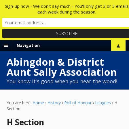
Sign-up now - We don't say much - You'll only get 2 or 3 emails
each week during the season.
▲
Navigation
Abingdon & District
Aunt Sally Association
You know it's good when you hear the wood!
You are here:
Home
›
History
›
Roll of Honour
›
Leagues
›
H
Section
H Section