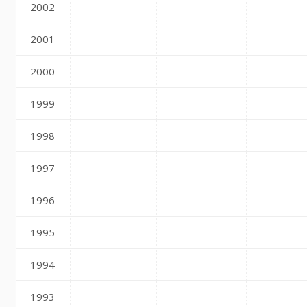
2002
2001
2000
1999
1998
1997
1996
1995
1994
1993