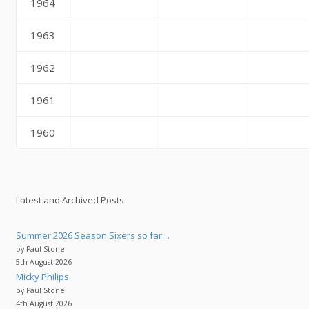
1964
1963
1962
1961
1960
Latest and Archived Posts
Summer 2026 Season Sixers so far…
by Paul Stone
5th August 2026
Micky Philips
by Paul Stone
4th August 2026