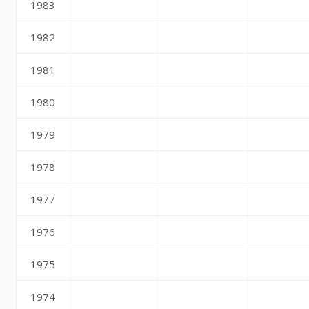
1983
1982
1981
1980
1979
1978
1977
1976
1975
1974