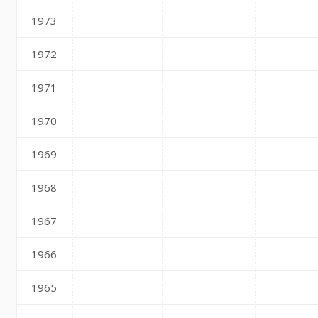
1973
1972
1971
1970
1969
1968
1967
1966
1965