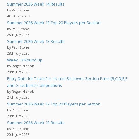
Summer 2026 Week 14 Results
by Paul Stone
4th August 2026
Summer 2026 Week 13 Top 20 Players per Section
by Paul Stone
28th July 2026
Summer 2026 Week 13 Results
by Paul Stone
28th July 2026
Week 13 Round up
by Roger Nichols
28th July 2026
Entry Date for Team 5’s, 4’s and 3’s Lower Section Pairs (B,C,D,E,F
and G sections) Competitions
by Roger Nichols
27th July 2026
Summer 2026 Week 12 Top 20 Players per Section
by Paul Stone
20th July 2026
Summer 2026 Week 12 Results
by Paul Stone
20th July 2026