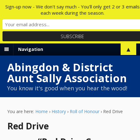
Sign-up now - We don't say much - You'll only get 2 or 3 emails
each week during the season.
▲
Navigation
Abingdon & District
Aunt Sally Association
You know it's good when you hear the wood!
You are here:
Home
›
History
›
Roll of Honour
›
Red Drive
Red Drive