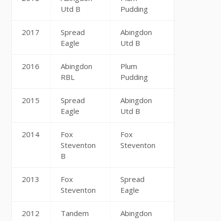
Utd B
Pudding
2017
Spread
Abingdon
Eagle
Utd B
2016
Abingdon
Plum
RBL
Pudding
2015
Spread
Abingdon
Eagle
Utd B
2014
Fox
Fox
Steventon
Steventon
B
2013
Fox
Spread
Steventon
Eagle
2012
Tandem
Abingdon