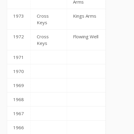
Arms
1973
Cross
Kings Arms
Keys
1972
Cross
Flowing Well
Keys
1971
1970
1969
1968
1967
1966