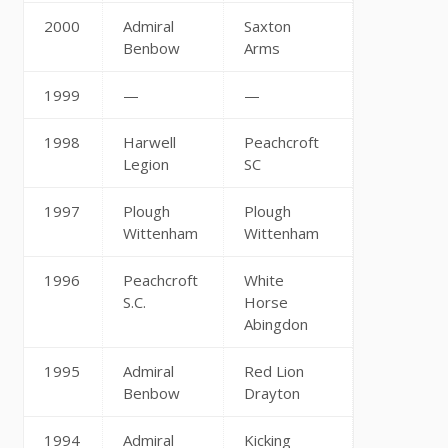
2000
Admiral
Saxton
Benbow
Arms
1999
—
—
1998
Harwell
Peachcroft
Legion
SC
1997
Plough
Plough
Wittenham
Wittenham
1996
Peachcroft
White
S.C.
Horse
Abingdon
1995
Admiral
Red Lion
Benbow
Drayton
1994
Admiral
Kicking