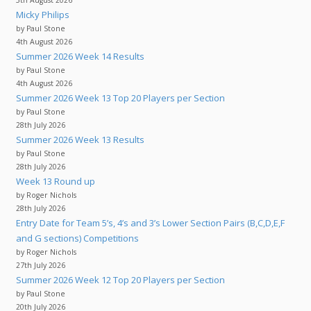
Micky Philips
by Paul Stone
4th August 2026
Summer 2026 Week 14 Results
by Paul Stone
4th August 2026
Summer 2026 Week 13 Top 20 Players per Section
by Paul Stone
28th July 2026
Summer 2026 Week 13 Results
by Paul Stone
28th July 2026
Week 13 Round up
by Roger Nichols
28th July 2026
Entry Date for Team 5’s, 4’s and 3’s Lower Section Pairs (B,C,D,E,F
and G sections) Competitions
by Roger Nichols
27th July 2026
Summer 2026 Week 12 Top 20 Players per Section
by Paul Stone
20th July 2026