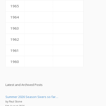
1965
1964
1963
1962
1961
1960
Latest and Archived Posts
Summer 2026 Season Sixers so far…
by Paul Stone
5th August 2026