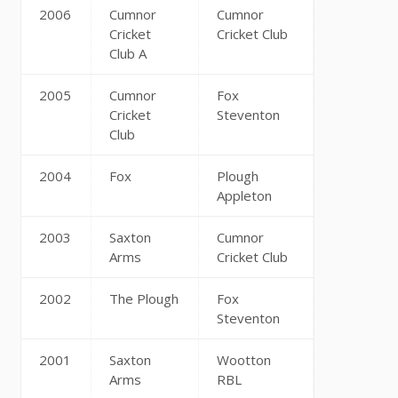
2006
Cumnor
Cumnor
Cricket
Cricket Club
Club A
2005
Cumnor
Fox
Cricket
Steventon
Club
2004
Fox
Plough
Appleton
2003
Saxton
Cumnor
Arms
Cricket Club
2002
The Plough
Fox
Steventon
2001
Saxton
Wootton
Arms
RBL