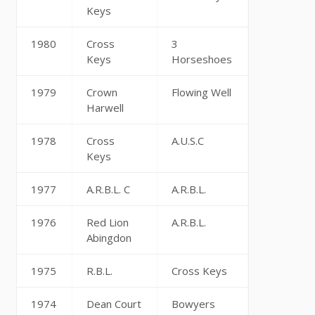
Keys
1980
Cross
3
Keys
Horseshoes
1979
Crown
Flowing Well
Harwell
1978
Cross
A.U.S.C
Keys
1977
A.R.B.L. C
A.R.B.L.
1976
Red Lion
A.R.B.L.
Abingdon
1975
R.B.L.
Cross Keys
1974
Dean Court
Bowyers