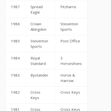
1987
Spread
Fitzharris
Eagle
1986
Crown
Steventon
Abingdon
Sports
1985
Steventon
Post Office
Sports
1984
Royal
3
Standard
Horseshoes
1983
Bystander
Horse &
Harrow
1982
Cross
Cross Keys
Keys
1981
Cross
Cross Keys