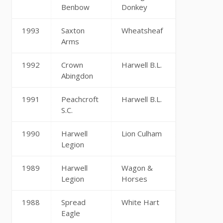
Benbow
Donkey
1993
Saxton
Wheatsheaf
Arms
1992
Crown
Harwell B.L.
Abingdon
1991
Peachcroft
Harwell B.L.
S.C.
1990
Harwell
Lion Culham
Legion
1989
Harwell
Wagon &
Legion
Horses
1988
Spread
White Hart
Eagle