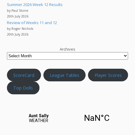
Summer 2026 Week 12 Results
by Paul Stone
20th July 2026
Review of Weeks 11 and 12
by Roger Nichols
20th July 2026
Archives
ScoreCard
League Tables
Player Scores
Top Dolls