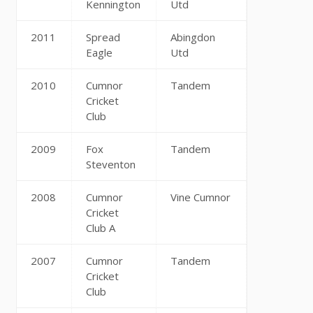
Kennington
Utd
2011
Spread
Abingdon
Eagle
Utd
2010
Cumnor
Tandem
Cricket
Club
2009
Fox
Tandem
Steventon
2008
Cumnor
Vine Cumnor
Cricket
Club A
2007
Cumnor
Tandem
Cricket
Club