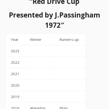
“Red Drive Cup
Presented by J.Passingham
1972″
Year
Winner
Runners-up
2023
2022
2021
2020
2019
2018
Abingdon
Plum