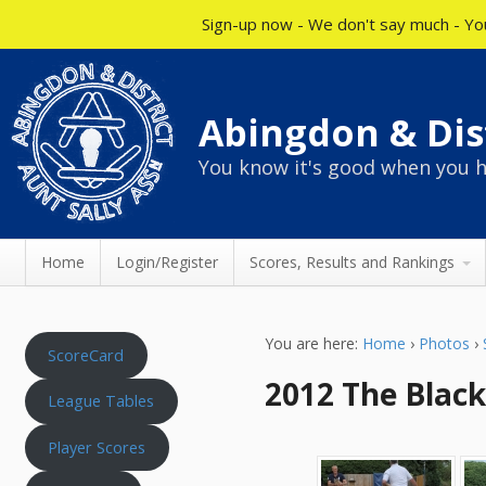
Sign-up now - We don't say much - You
Abingdon & Dist
You know it's good when you h
Home
Login/Register
Scores, Results and Rankings
You are here:
Home
›
Photos
›
ScoreCard
2012 The Black
League Tables
Player Scores