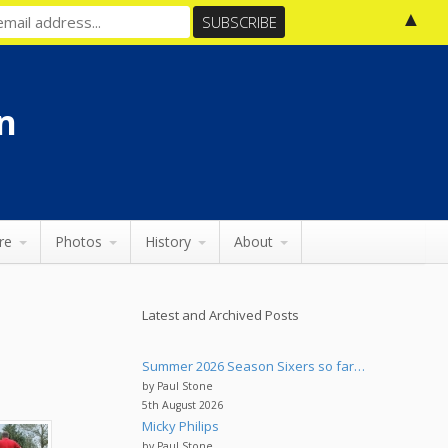
▲
n
re
Photos
History
About
Latest and Archived Posts
Summer 2026 Season Sixers so far…
by Paul Stone
5th August 2026
Micky Philips
by Paul Stone