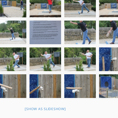
[SHOW AS SLIDESHOW]