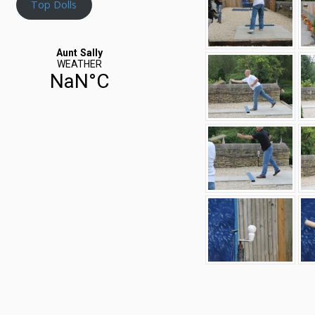
Top Dolls