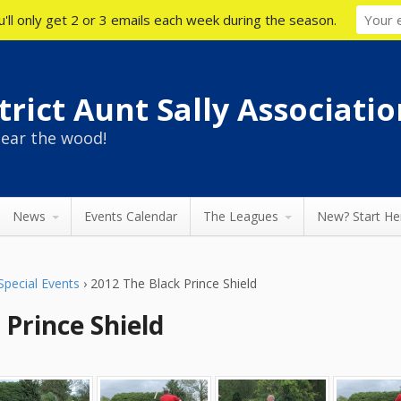
'll only get 2 or 3 emails each week during the season.
rict Aunt Sally Associatio
ear the wood!
News
Events Calendar
The Leagues
New? Start He
Special Events
›
2012 The Black Prince Shield
 Prince Shield