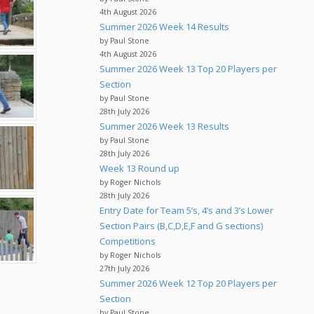
4th August 2026
Summer 2026 Week 14 Results
by Paul Stone
4th August 2026
Summer 2026 Week 13 Top 20 Players per
Section
by Paul Stone
28th July 2026
Summer 2026 Week 13 Results
by Paul Stone
28th July 2026
Week 13 Round up
by Roger Nichols
28th July 2026
Entry Date for Team 5’s, 4’s and 3’s Lower
Section Pairs (B,C,D,E,F and G sections)
Competitions
by Roger Nichols
27th July 2026
Summer 2026 Week 12 Top 20 Players per
Section
by Paul Stone