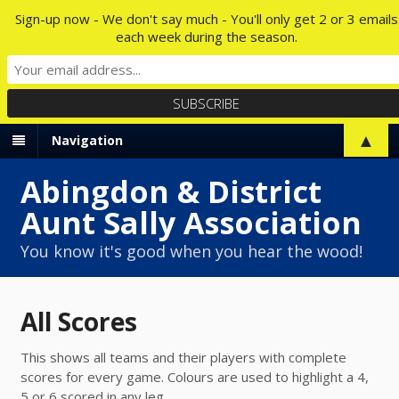
Sign-up now - We don't say much - You'll only get 2 or 3 emails
each week during the season.
▲
Navigation
Abingdon & District
Aunt Sally Association
You know it's good when you hear the wood!
All Scores
This shows all teams and their players with complete
scores for every game. Colours are used to highlight a 4,
5 or 6 scored in any leg.