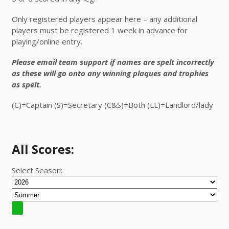
Only registered players appear here – any additional
players must be registered 1 week in advance for
playing/online entry.
Please email team support if names are spelt incorrectly
as these will go onto any winning plaques and trophies
as spelt.
(C)=Captain (S)=Secretary (C&S)=Both (LL)=Landlord/lady
All Scores:
Select Season: