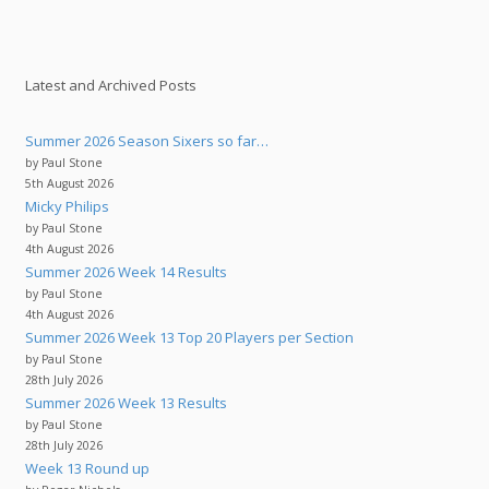
Latest and Archived Posts
Summer 2026 Season Sixers so far…
by Paul Stone
5th August 2026
Micky Philips
by Paul Stone
4th August 2026
Summer 2026 Week 14 Results
by Paul Stone
4th August 2026
Summer 2026 Week 13 Top 20 Players per Section
by Paul Stone
28th July 2026
Summer 2026 Week 13 Results
by Paul Stone
28th July 2026
Week 13 Round up