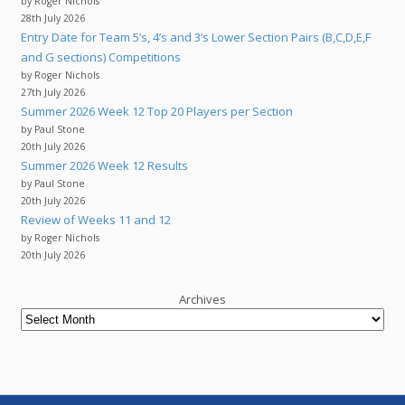
by Roger Nichols
28th July 2026
Entry Date for Team 5’s, 4’s and 3’s Lower Section Pairs (B,C,D,E,F
and G sections) Competitions
by Roger Nichols
27th July 2026
Summer 2026 Week 12 Top 20 Players per Section
by Paul Stone
20th July 2026
Summer 2026 Week 12 Results
by Paul Stone
20th July 2026
Review of Weeks 11 and 12
by Roger Nichols
20th July 2026
Archives