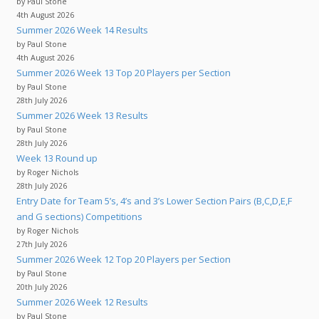
by Paul Stone
4th August 2026
Summer 2026 Week 14 Results
by Paul Stone
4th August 2026
Summer 2026 Week 13 Top 20 Players per Section
by Paul Stone
28th July 2026
Summer 2026 Week 13 Results
by Paul Stone
28th July 2026
Week 13 Round up
by Roger Nichols
28th July 2026
Entry Date for Team 5’s, 4’s and 3’s Lower Section Pairs (B,C,D,E,F
and G sections) Competitions
by Roger Nichols
27th July 2026
Summer 2026 Week 12 Top 20 Players per Section
by Paul Stone
20th July 2026
Summer 2026 Week 12 Results
by Paul Stone