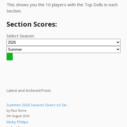
This shows you the 10 players with the Top Dolls in each
Section.
Section Scores:
Select Season:
Latest and Archived Posts
Summer 2026 Season Sixers so far…
by Paul Stone
5th August 2026
Micky Philips