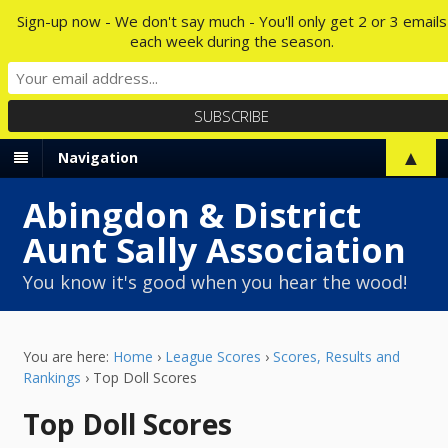
Sign-up now - We don't say much - You'll only get 2 or 3 emails
each week during the season.
▲
Navigation
Abingdon & District
Aunt Sally Association
You know it's good when you hear the wood!
You are here:
Home
›
League Scores
›
Scores, Results and
Rankings
›
Top Doll Scores
Top Doll Scores