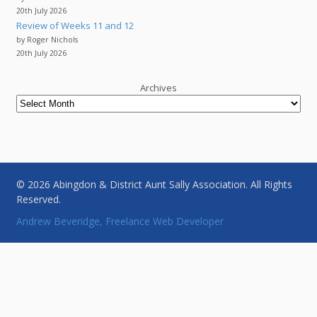
20th July 2026
Review of Weeks 11 and 12
by Roger Nichols
20th July 2026
Archives
© 2026 Abingdon & District Aunt Sally Association. All Rights
Reserved.
Andrew Beveridge, Freelance Web Developer