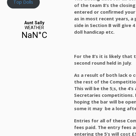
Top Dolls
of the team 8’s the closing
entered or confirmed your 
as in most recent years, a 
side in Section B will give 
doll handicap etc.
For the 8’s it is likely tha
second round held in July
.
As a result of both lack o
the rest of the Competitio
This will be the 5;s, the 4
Secretaries competitions. E
hoping the bar will be ope
some it may be a long aft
Entries for all of these C
fees paid. The entry fees 
entering the 5’s will cost £