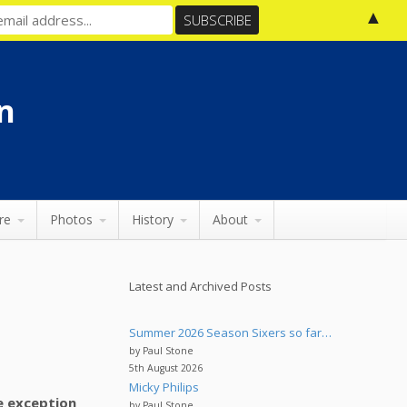
▲
n
re
Photos
History
About
Latest and Archived Posts
Summer 2026 Season Sixers so far…
by Paul Stone
5th August 2026
Micky Philips
he exception
by Paul Stone