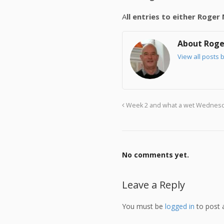
A
ll entries to either Roge
About Roge
View all posts 
Week 2 and what a wet Wednes
No comments yet.
Leave a Reply
You must be
logged in
to post