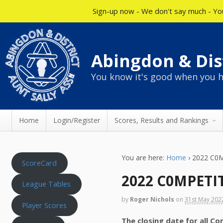
Sign-up now - We don't say much - You
Abingdon & Dist
You know it's good when you h
Home
Login/Register
Scores, Results and Rankings
You are here:
Home
›
2022 C0
ScoreCard
2022 C0MPETI
League Tables
by
Roger Nichols
on
31st May 202
Player Scores
The closing date for all C