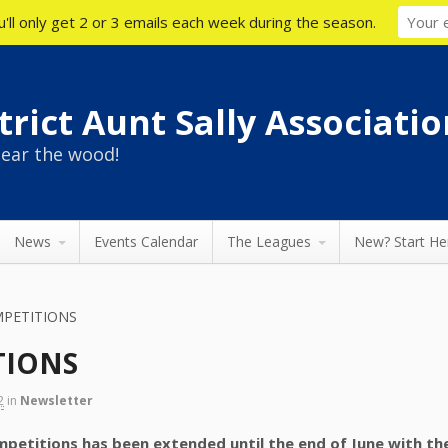
'll only get 2 or 3 emails each week during the season.
rict Aunt Sally Associatio
ear the wood!
News
Events Calendar
The Leagues
New? Start He
MPETITIONS
TIONS
2
in
Newsletter
ompetitions has been extended until the end of June with t