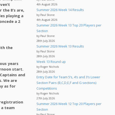
aven’t
4th August 2026
 the 8’s are,
Summer 2026 Week 14 Results
des playing a
by Paul Stone
4th August 2026
 concede a 2
Summer 2026 Week 13 Top 20 Players per
Section
by Paul Stone
28th July 2026
Summer 2026 Week 13 Results
ith the
by Paul Stone
28th July 2026
Week 13 Round up
ious years
by Roger Nichols
rnoon start.
28th July 2026
s Captains and
Entry Date for Team 5’s, 4’s and 3’s Lower
s. We are
Section Pairs (B,C,D,E,F and G sections)
ay as for
Competitions
by Roger Nichols
27th July 2026
registration
Summer 2026 Week 12 Top 20 Players per
o a team
Section
by Paul Stone