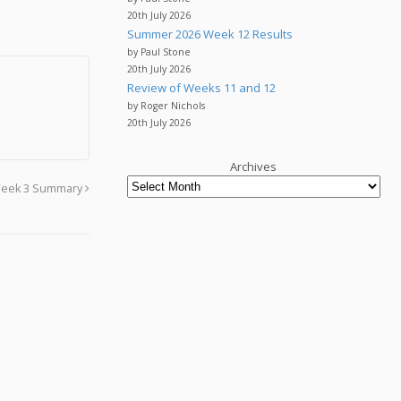
20th July 2026
Summer 2026 Week 12 Results
by Paul Stone
20th July 2026
Review of Weeks 11 and 12
by Roger Nichols
20th July 2026
Archives
eek 3 Summary