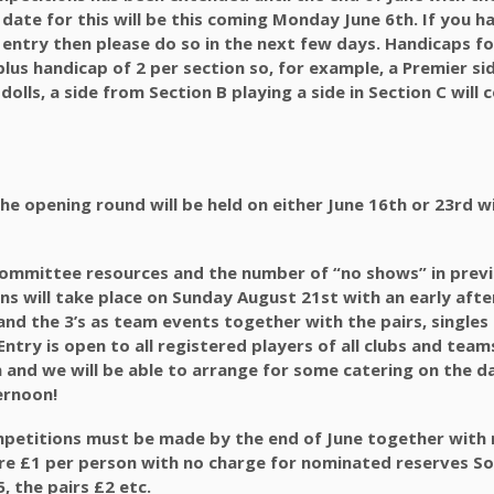
 date for this will be this coming Monday June 6th. If you h
entry then please do so in the next few days. Handicaps for
plus handicap of 2 per section so, for example, a Premier si
4 dolls, a side from Section B playing a side in Section C will
t the opening round will be held on either June 16th or 23rd w
 committee resources and the number of “no shows” in prev
ns will take place on Sunday August 21st with an early afte
’s and the 3’s as team events together with the pairs, single
ntry is open to all registered players of all clubs and team
n and we will be able to arrange for some catering on the d
ernoon!
ompetitions must be made by the end of June together with 
are £1 per person with no charge for nominated reserves S
5, the pairs £2 etc.