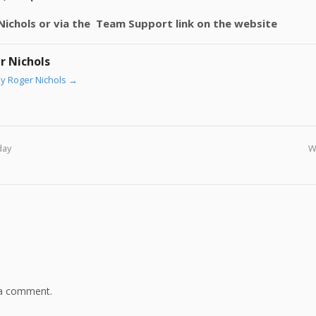
r Nichols or via the Team Support link on the website
r Nichols
by Roger Nichols
→
day
W
 a comment.