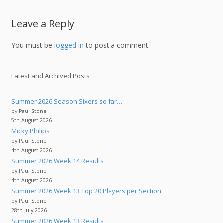
Leave a Reply
You must be
logged in
to post a comment.
Latest and Archived Posts
Summer 2026 Season Sixers so far…
by Paul Stone
5th August 2026
Micky Philips
by Paul Stone
4th August 2026
Summer 2026 Week 14 Results
by Paul Stone
4th August 2026
Summer 2026 Week 13 Top 20 Players per Section
by Paul Stone
28th July 2026
Summer 2026 Week 13 Results