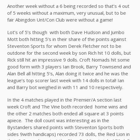
Another week without a 6 being recorded so that’s 4 out
of 5 weeks without a maximum, very unusual, but to be
fair Abingdon Unt/Con Club were without a game!
Lot’s of 5’s though with both Dave Hudson and Jumbo
Mott both hitting 5’s in their share of the points against
Steventon Sports for whom Derek Fletcher not to be
outdone for the second week by son Rich hit 10 dolls, but
Rick still hit an impressive 9 dolls. Croft Nomads hit some
good form with 3 players Ian Brook, Barry Townsend and
Alan Bell all hitting 5’s, Alan doing it twice and he was the
league’s top scorer last week with 14 dolls in total! Ian
and Barry bot weighed in with 11 and 10 respectively.
In the 4 matches played in the Premier/A section last
week Croft and The Vine both recorded home wins and
the other 2 matches both ended all square at 3 points
apiece. The doll count was interesting as in the
Bystanders shared points with Steventon Sports both
sides 9with handicaps) recorded 73 dolls, the Red Lion in