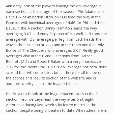
Ann early look at the players leading the doll average in
each section at this stage of the season, Phil Adams and
Dave Dix of Abingdon Utd/Con Club lead the way in the
Premier with individual averages of 4.66 for Phil and 4 for
Dave, in the A section Danny Hamilton leads the way
averaging 3.07 and Andy Shipman of Harwellian B tops the
average with 2.8 average per leg. Tom Lach heads the
way in the c section at 2.83 and in the D section it is Roly
Bunce of The Chequers who averages 2.67. Really good
averages also in the E and F sections from Darren
Bennett (2.5) and Robert Baker with a very impressive
2.92 for the North Star B. his is doll average not total dolls
scored that will come later, but is there for all to see on
the scores and results section of the website and is
updated weekly as are the league tables.
Finally a quick look at the league pacemakers in the F
section Fleur de Leys lead the way after 5 straight
victories including last week’s forfeited match, in the E
section despite being unbeaten to date Wheatsheaf are in