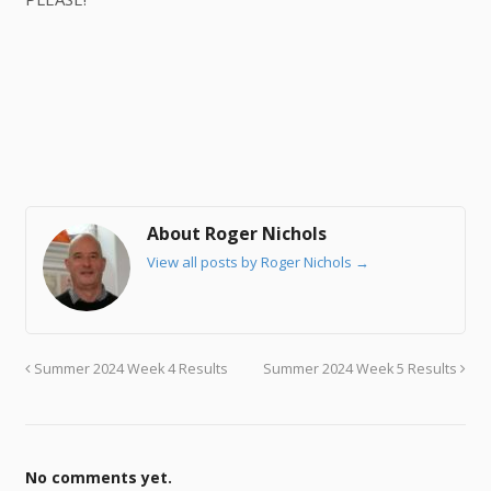
About Roger Nichols
View all posts by Roger Nichols
→
Summer 2024 Week 4 Results
Summer 2024 Week 5 Results
No comments yet.