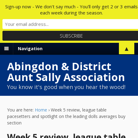
Sign-up now - We don't say much - You'll only get 2 or 3 emails
each week during the season.
▲
Navigation
Abingdon & District
Aunt Sally Association
You know it's good when you hear the wood!
You are here:
Home
›
Week 5 review, league table
pacesetters and spotlight on the leading dolls averages buy
section
Week 5 review, league table