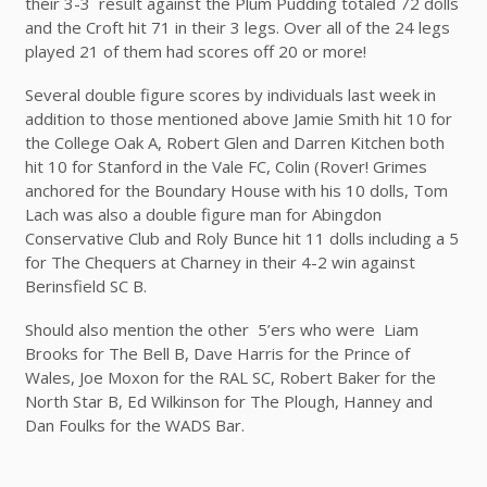
their 3-3 result against the Plum Pudding totaled 72 dolls
and the Croft hit 71 in their 3 legs. Over all of the 24 legs
played 21 of them had scores off 20 or more!
Several double figure scores by individuals last week in
addition to those mentioned above Jamie Smith hit 10 for
the College Oak A, Robert Glen and Darren Kitchen both
hit 10 for Stanford in the Vale FC, Colin (Rover! Grimes
anchored for the Boundary House with his 10 dolls, Tom
Lach was also a double figure man for Abingdon
Conservative Club and Roly Bunce hit 11 dolls including a 5
for The Chequers at Charney in their 4-2 win against
Berinsfield SC B.
Should also mention the other 5’ers who were Liam
Brooks for The Bell B, Dave Harris for the Prince of
Wales, Joe Moxon for the RAL SC, Robert Baker for the
North Star B, Ed Wilkinson for The Plough, Hanney and
Dan Foulks for the WADS Bar.