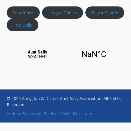
ScoreCard
League Tables
Player Scores
Top Dolls
© 2026 Abingdon & District Aunt Sally Association. All Rights
Reserved.
Andrew Beveridge, Freelance Web Developer