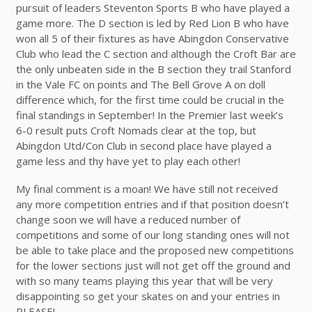
pursuit of leaders Steventon Sports B who have played a
game more. The D section is led by Red Lion B who have
won all 5 of their fixtures as have Abingdon Conservative
Club who lead the C section and although the Croft Bar are
the only unbeaten side in the B section they trail Stanford
in the Vale FC on points and The Bell Grove A on doll
difference which, for the first time could be crucial in the
final standings in September! In the Premier last week’s
6-0 result puts Croft Nomads clear at the top, but
Abingdon Utd/Con Club in second place have played a
game less and thy have yet to play each other!
My final comment is a moan! We have still not received
any more competition entries and if that position doesn’t
change soon we will have a reduced number of
competitions and some of our long standing ones will not
be able to take place and the proposed new competitions
for the lower sections just will not get off the ground and
with so many teams playing this year that will be very
disappointing so get your skates on and your entries in
PLEASE!