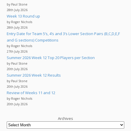
by Paul Stone
28th July 2026
Week 13 Round up
by Roger Nichols
28th July 2026
Entry Date for Team 5’s, 4’s and 3’s Lower Section Pairs (B,C,D,E,F
and G sections) Competitions
by Roger Nichols
27th July 2026
Summer 2026 Week 12 Top 20 Players per Section
by Paul Stone
20th July 2026
Summer 2026 Week 12 Results
by Paul Stone
20th July 2026
Review of Weeks 11 and 12
by Roger Nichols
20th July 2026
Archives