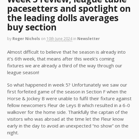
pacesetters and spotlight on
the leading dolls averages
buy section
by
Roger Nichols
on
10th June 2024
in
Newsletter
Almost difficult to believe that he season is already into
it’s 6th week, that means after this week’s coming
fixtures we are already a third of the way through our
league season!
So what happened in week 5? Unfortunately we saw our
first forfeited game of the season in Section F when the
Horse & Jockey B were unable to fulfil their fixture against
fellow newcomers Fleur de Leys B which resulted in a 6-0
walkover for the home side. Thankfully the captain of the
visitors who was abroad at the time let the Fleur know
early in the day to avoid an unexpected “no show” on the
night.