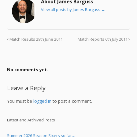
About James Barguss
View all posts by James Barguss
→
Match Results 29th June 2011
Match Reports 6th July 2011
No comments yet.
Leave a Reply
You must be
logged in
to post a comment.
Latest and Archived Posts
Summer 2026 Season Sixers so far…