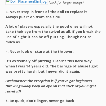
(click for larger image)
3.
Never step in front of the doll to replace it –
Always put it on from the side.
A lot of players especially the good ones will not
take their eye from the swivel at all. If you break the
line of sight it can be off putting. Though not as
much as……….
4.
Never look or stare at the thrower.
It’s extremely off putting. I learnt this hard way
when I was 14 years old. The barrage of abuse I got
was pretty harsh, but I never did it again.
(Webmaster: the exception is if you’ve got beginners
throwing wildly keep an eye on that stick or you might
regret it!)
5.
Be quick, don’t linger, never go back