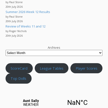
by Paul Stone
20th July 2026
Summer 2026 Week 12 Results
by Paul Stone
20th July 2026
Review of Weeks 11 and 12
by Roger Nichols
20th July 2026
Archives
ScoreCard
League Tables
Player Scores
Top Dolls