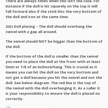
There are always times when this isn’t the case. For
instance if the doll is hit squarely on the top it will
fall forward also if the stick hits the very bottom of
the doll and iron at the same time.
2(b) Doll placing –
The doll should overhang the
swivel with a gap all around.
The swivel should NOT be bigger than the bottom of
the doll.
If the bottom of the doll is smaller than the swivel
you need to place the doll at the front with at least
5mm or 1/8 of an inchoverhang. This is crucial as it
means you can hit the doll on the very bottom and
not get a doll because you hit the swivel and not the
doll. See below diagram. The red line is the top of
the swivel with the doll overhanging it. As a caller it
is your responsibility to ensure the doll is placed on
correctly.