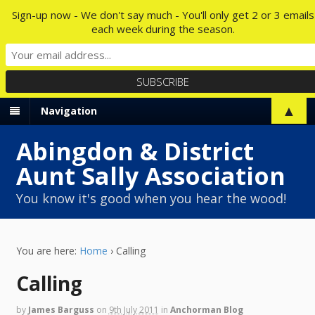
Sign-up now - We don't say much - You'll only get 2 or 3 emails
each week during the season.
▲
Navigation
Abingdon & District
Aunt Sally Association
You know it's good when you hear the wood!
You are here:
Home
›
Calling
Calling
by
James Barguss
on
9th July 2011
in
Anchorman Blog