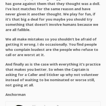
has gone against them that they thought was a doll.
I’ve lost matches for the same reason and have
never given it another thought. We play for fun, if
it’s that big a deal for you maybe you should try
something that doesn’t involve humans because we
are all fallible.
We all make mistakes so you shouldn’t be afraid of
getting it wrong. I do occasionally. You find people
who complain loudest are the people who refuse to
call or are worst at it.
And finally as is the case with everything it’s practice
that makes you better. So when the Captain is
asking for a Caller and Sticker up why not volunteer
instead of waiting to be nominated or worse still,
not going at all.
Anchorman