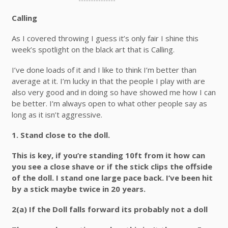
Calling
As I covered throwing I guess it’s only fair I shine this
week’s spotlight on the black art that is Calling.
I’ve done loads of it and I like to think I’m better than
average at it. I’m lucky in that the people I play with are
also very good and in doing so have showed me how I can
be better. I’m always open to what other people say as
long as it isn’t aggressive.
1.
Stand close to the doll.
This is key, if you’re standing 10ft from it how can
you see a close shave or if the stick clips the offside
of the doll. I stand one large pace back. I’ve been hit
by a stick maybe twice in 20 years.
2(a)
If the Doll falls forward its probably not a doll