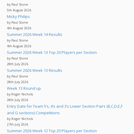
by Paul Stone
5th August 2026
Micky Philips
by Paul Stone
4th August 2026
Summer 2026 Week 14 Results
by Paul Stone
4th August 2026
Summer 2026 Week 13 Top 20 Players per Section
by Paul Stone
28th July 2026
Summer 2026 Week 13 Results
by Paul Stone
28th July 2026
Week 13 Round up
by Roger Nichols
28th July 2026
Entry Date for Team 5’s, 4’s and 3’s Lower Section Pairs (B,C,D,E,F
and G sections) Competitions
by Roger Nichols
27th July 2026
Summer 2026 Week 12 Top 20 Players per Section