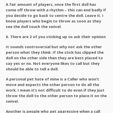
A fair amount of players, once the first doll has
come off throw with a rhythm – this can end badly if
you decide to go back to centre the doll. Leave it. I
know players who begin to throw as soon as they
see the doll touch the swivel.
6.
There are 2 of you sticking up so ask their opinion
It sounds controversial but why not ask the other
person what they think. If the stick has clipped the
doll on the other side then they are best placed to
say yes or no. Not everyone likes to call but they
should be able to tell a doll.
A personal pet hate of mine is a Caller who won’t
move and expects the other person to do all the
work. I mean it’s not difficult to do even if they just
throw the doll to the other person to place it on the
swivel.
Another is people who get aggressive when a call