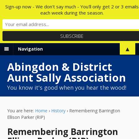
Sign-up now - We don't say much - You'll only get 2 or 3 emails
each week during the season.
▲
Navigation
Abingdon & District
Aunt Sally Association
You know it's good when you hear the wood!
You are here:
Home
›
History
›
Remembering Barrington
Ellison Parker (RIP)
Remembering Barrington