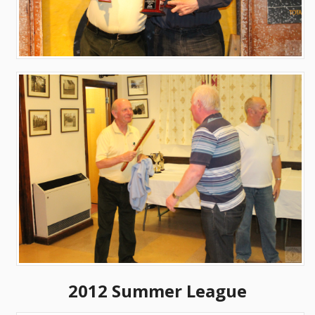
2012 Summer League