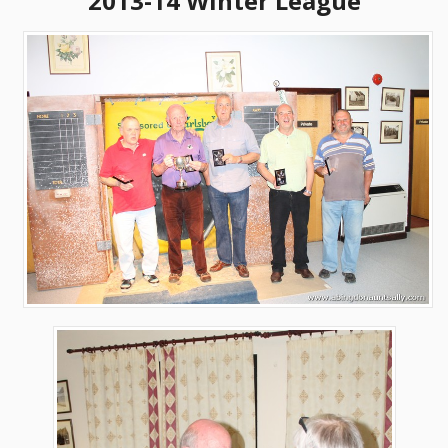
2013-14 Winter League