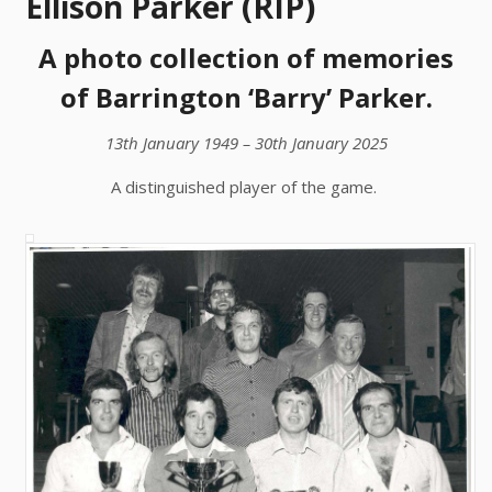
Ellison Parker (RIP)
A photo collection of memories
of Barrington ‘Barry’ Parker.
13th January 1949 – 30th January 2025
A distinguished player of the game.