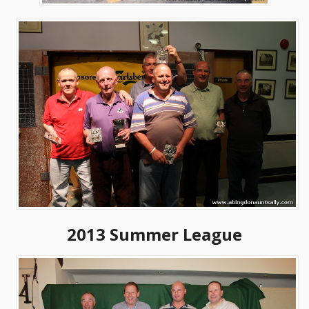
2013 Summer League