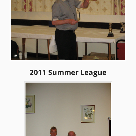
2011 Summer League