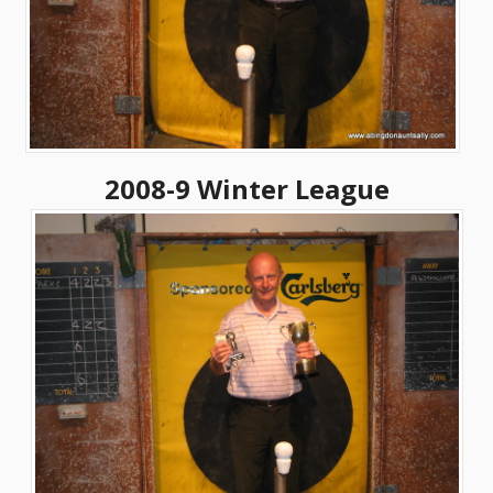
2008-9 Winter League