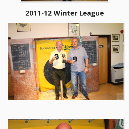
2011-12 Winter League