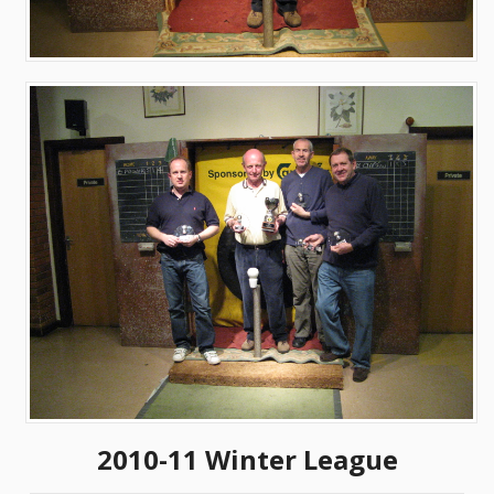
2010-11 Winter League