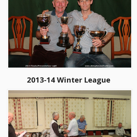
2013-14 Winter League