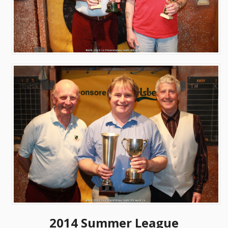
2014 Summer League