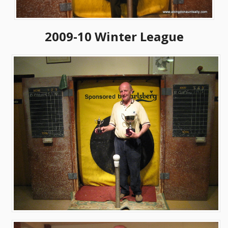
2009-10 Winter League