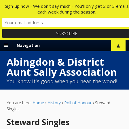
Sign-up now - We don't say much - You'll only get 2 or 3 emails
each week during the season.
▲
Navigation
Abingdon & District
Aunt Sally Association
You know it's good when you hear the wood!
You are here:
Home
›
History
›
Roll of Honour
›
Steward
Singles
Steward Singles