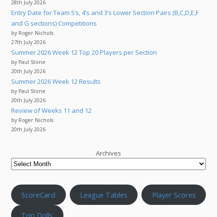
28th July 2026
Entry Date for Team 5’s, 4’s and 3’s Lower Section Pairs (B,C,D,E,F
and G sections) Competitions
by Roger Nichols
27th July 2026
Summer 2026 Week 12 Top 20 Players per Section
by Paul Stone
20th July 2026
Summer 2026 Week 12 Results
by Paul Stone
20th July 2026
Review of Weeks 11 and 12
by Roger Nichols
20th July 2026
Archives
ScoreCard
League Tables
Player Scores
Top Dolls