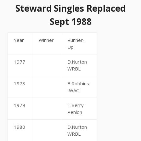
Steward Singles Replaced
Sept 1988
Year
Winner
Runner-
Up
1977
D.Nurton
WRBL
1978
B.Robbins
IWAC
1979
T.Berry
Penlon
1980
D.Nurton
WRBL