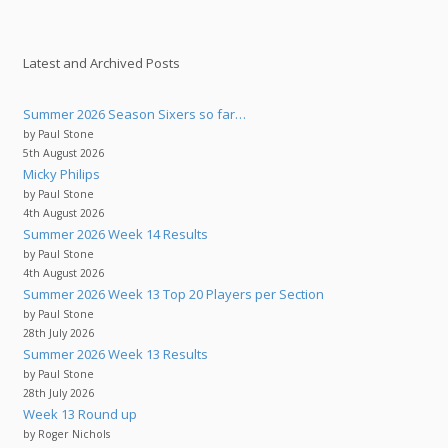
Latest and Archived Posts
Summer 2026 Season Sixers so far…
by Paul Stone
5th August 2026
Micky Philips
by Paul Stone
4th August 2026
Summer 2026 Week 14 Results
by Paul Stone
4th August 2026
Summer 2026 Week 13 Top 20 Players per Section
by Paul Stone
28th July 2026
Summer 2026 Week 13 Results
by Paul Stone
28th July 2026
Week 13 Round up
by Roger Nichols