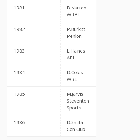
1981
D.Nurton
WRBL
1982
P.Burkitt
Penlon
1983
L.Haines
ABL
1984
D.Coles
WBL
1985
M.Jarvis
Steventon
Sports
1986
D.Smith
Con Club