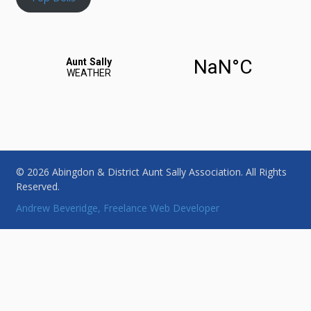
© 2026 Abingdon & District Aunt Sally Association. All Rights
Reserved.
Andrew Beveridge, Freelance Web Developer