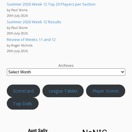
Summer 2026 Week 12 Top 20 Players per Section
by Paul Stone
20th July 2026
Summer 2026 Week 12 Results
by Paul Stone
20th July 2026
Review of Weeks 11 and 12
by Roger Nichols
20th July 2026
Archives
ScoreCard
League Tables
Player Scores
Top Dolls