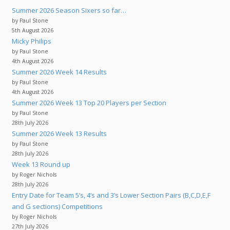
Summer 2026 Season Sixers so far…
by Paul Stone
5th August 2026
Micky Philips
by Paul Stone
4th August 2026
Summer 2026 Week 14 Results
by Paul Stone
4th August 2026
Summer 2026 Week 13 Top 20 Players per Section
by Paul Stone
28th July 2026
Summer 2026 Week 13 Results
by Paul Stone
28th July 2026
Week 13 Round up
by Roger Nichols
28th July 2026
Entry Date for Team 5’s, 4’s and 3’s Lower Section Pairs (B,C,D,E,F
and G sections) Competitions
by Roger Nichols
27th July 2026