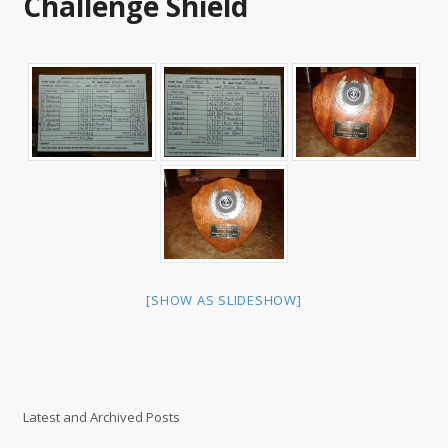
Challenge Shield
[SHOW AS SLIDESHOW]
Latest and Archived Posts