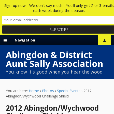
Sign-up now - We don't say much - You'll only get 2 or 3 emails
each week during the season.
▲
Navigation
Abingdon & District
Aunt Sally Association
You know it's good when you hear the wood!
You are here:
Home
›
Photos
›
Special Events
›
2012
Abingdon/Wychwood Challenge Shield
2012 Abingdon/Wychwood