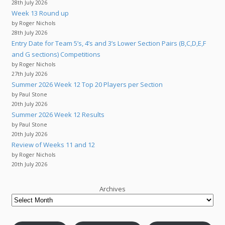
28th July 2026
Week 13 Round up
by Roger Nichols
28th July 2026
Entry Date for Team 5’s, 4’s and 3’s Lower Section Pairs (B,C,D,E,F
and G sections) Competitions
by Roger Nichols
27th July 2026
Summer 2026 Week 12 Top 20 Players per Section
by Paul Stone
20th July 2026
Summer 2026 Week 12 Results
by Paul Stone
20th July 2026
Review of Weeks 11 and 12
by Roger Nichols
20th July 2026
Archives