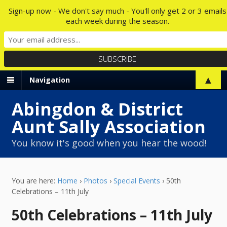
Sign-up now - We don't say much - You'll only get 2 or 3 emails
each week during the season.
▲
Navigation
Abingdon & District
Aunt Sally Association
You know it's good when you hear the wood!
You are here:
Home
›
Photos
›
Special Events
›
50th
Celebrations – 11th July
50th Celebrations – 11th July