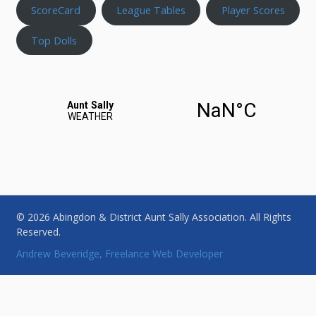
ScoreCard
League Tables
Player Scores
Top Dolls
© 2026 Abingdon & District Aunt Sally Association. All Rights
Reserved.
Andrew Beveridge, Freelance Web Developer