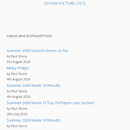
[SHOW PICTURE LIST]
Latest and Archived Posts
Summer 2026 Season Sixers so far…
by Paul Stone
5th August 2026
Micky Philips
by Paul Stone
4th August 2026
Summer 2026 Week 14 Results
by Paul Stone
4th August 2026
Summer 2026 Week 13 Top 20 Players per Section
by Paul Stone
28th July 2026
Summer 2026 Week 13 Results
by Paul Stone