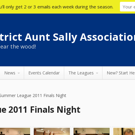
'll only get 2 or 3 emails each week during the season.
rict Aunt Sally Associatio
ear the wood!
News
Events Calendar
The Leagues
New? Start He
Summer League 2011 Finals Night
 2011 Finals Night