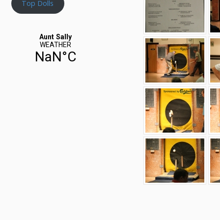
Top Dolls