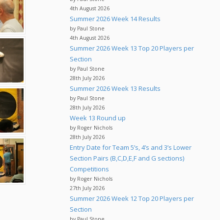
4th August 2026
Summer 2026 Week 14 Results
by Paul Stone
4th August 2026
Summer 2026 Week 13 Top 20 Players per
Section
by Paul Stone
28th July 2026
Summer 2026 Week 13 Results
by Paul Stone
28th July 2026
Week 13 Round up
by Roger Nichols
28th July 2026
Entry Date for Team 5’s, 4’s and 3’s Lower
Section Pairs (B,C,D,E,F and G sections)
Competitions
by Roger Nichols
27th July 2026
Summer 2026 Week 12 Top 20 Players per
Section
by Paul Stone