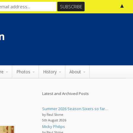
▲
n
re
Photos
History
About
Latest and Archived Posts
Summer 2026 Season Sixers so far…
by Paul Stone
5th August 2026
Micky Philips
by Paul Stone