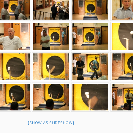
[SHOW AS SLIDESHOW]