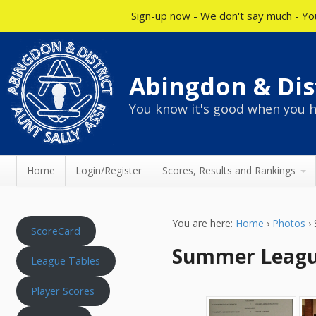
Sign-up now - We don't say much - You
Abingdon & Dist
You know it's good when you h
Home
Login/Register
Scores, Results and Rankings
You are here:
Home
›
Photos
›
ScoreCard
Summer League
League Tables
Player Scores