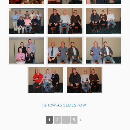
[SHOW AS SLIDESHOW]
1
2
...
5
►