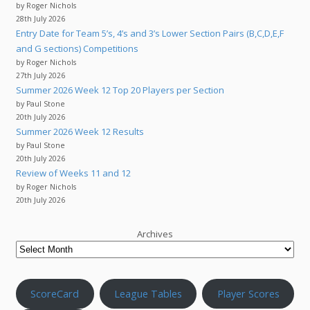
by Roger Nichols
28th July 2026
Entry Date for Team 5’s, 4’s and 3’s Lower Section Pairs (B,C,D,E,F
and G sections) Competitions
by Roger Nichols
27th July 2026
Summer 2026 Week 12 Top 20 Players per Section
by Paul Stone
20th July 2026
Summer 2026 Week 12 Results
by Paul Stone
20th July 2026
Review of Weeks 11 and 12
by Roger Nichols
20th July 2026
Archives
ScoreCard
League Tables
Player Scores