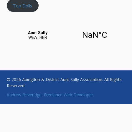
Top Dolls
© 2026 Abingdon & District Aunt Sally Association. All Rights
Reserved.
Andrew Beveridge, Freelance Web Developer