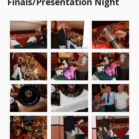
Finals/Presentation Night