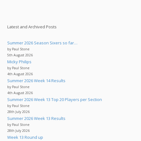
Latest and Archived Posts
Summer 2026 Season Sixers so far…
by Paul Stone
5th August 2026
Micky Philips
by Paul Stone
4th August 2026
Summer 2026 Week 14 Results
by Paul Stone
4th August 2026
Summer 2026 Week 13 Top 20 Players per Section
by Paul Stone
28th July 2026
Summer 2026 Week 13 Results
by Paul Stone
28th July 2026
Week 13 Round up