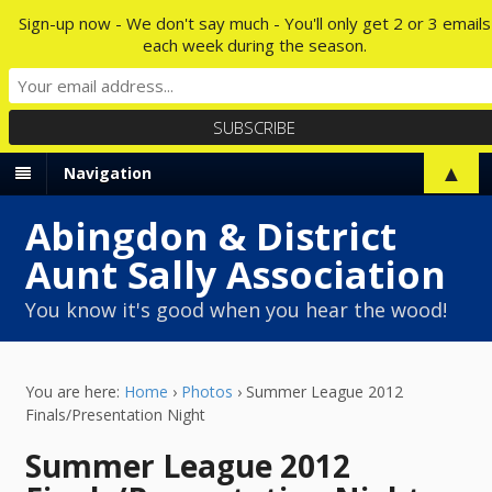
Sign-up now - We don't say much - You'll only get 2 or 3 emails
each week during the season.
▲
Navigation
Abingdon & District
Aunt Sally Association
You know it's good when you hear the wood!
You are here:
Home
›
Photos
›
Summer League 2012
Finals/Presentation Night
Summer League 2012