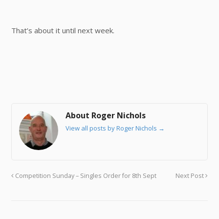
That’s about it until next week.
About Roger Nichols
View all posts by Roger Nichols
→
Competition Sunday – Singles Order for 8th Sept
Next Post