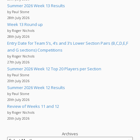
Summer 2026 Week 13 Results
by Paul Stone
28th July 2026
Week 13 Round up
by Roger Nichols
28th July 2026
Entry Date for Team 5’s, 4’s and 3’s Lower Section Pairs (B,C,D,E,F
and G sections) Competitions
by Roger Nichols
27th July 2026
Summer 2026 Week 12 Top 20 Players per Section
by Paul Stone
20th July 2026
Summer 2026 Week 12 Results
by Paul Stone
20th July 2026
Review of Weeks 11 and 12
by Roger Nichols
20th July 2026
Archives