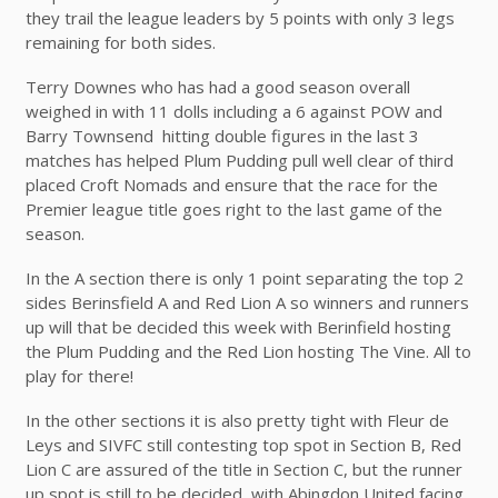
they trail the league leaders by 5 points with only 3 legs
remaining for both sides.
Terry Downes who has had a good season overall
weighed in with 11 dolls including a 6 against POW and
Barry Townsend hitting double figures in the last 3
matches has helped Plum Pudding pull well clear of third
placed Croft Nomads and ensure that the race for the
Premier league title goes right to the last game of the
season.
In the A section there is only 1 point separating the top 2
sides Berinsfield A and Red Lion A so winners and runners
up will that be decided this week with Berinfield hosting
the Plum Pudding and the Red Lion hosting The Vine. All to
play for there!
In the other sections it is also pretty tight with Fleur de
Leys and SIVFC still contesting top spot in Section B, Red
Lion C are assured of the title in Section C, but the runner
up spot is still to be decided with Abingdon United facing