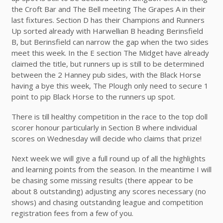
the Croft Bar and The Bell meeting The Grapes A in their
last fixtures. Section D has their Champions and Runners
Up sorted already with Harwellian B heading Berinsfield
B, but Berinsfield can narrow the gap when the two sides
meet this week. In the E section The Midget have already
claimed the title, but runners up is still to be determined
between the 2 Hanney pub sides, with the Black Horse
having a bye this week, The Plough only need to secure 1
point to pip Black Horse to the runners up spot.
There is till healthy competition in the race to the top doll
scorer honour particularly in Section B where individual
scores on Wednesday will decide who claims that prize!
Next week we will give a full round up of all the highlights
and learning points from the season. In the meantime I will
be chasing some missing results (there appear to be
about 8 outstanding) adjusting any scores necessary (no
shows) and chasing outstanding league and competition
registration fees from a few of you.