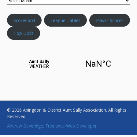
ScoreCard
League Tables
Player Scores
Top Dolls
© 2026 Abingdon & District Aunt Sally Association. All Rights
Reserved.
Andrew Beveridge, Freelance Web Developer