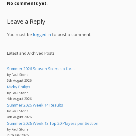
No comments yet.
Leave a Reply
You must be
logged in
to post a comment.
Latest and Archived Posts
Summer 2026 Season Sixers so far…
by Paul Stone
5th August 2026
Micky Philips
by Paul Stone
4th August 2026
Summer 2026 Week 14 Results
by Paul Stone
4th August 2026
Summer 2026 Week 13 Top 20 Players per Section
by Paul Stone
28th July 2026