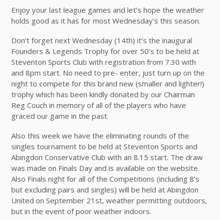
Enjoy your last league games and let’s hope the weather
holds good as it has for most Wednesday’s this season.
Don’t forget next Wednesday (14th) it’s the inaugural
Founders & Legends Trophy for over 50’s to be held at
Steventon Sports Club with registration from 7.30 with
and 8pm start. No need to pre- enter, just turn up on the
night to compete for this brand new (smaller and lighter!)
trophy which has been kindly donated by our Chairman
Reg Couch in memory of all of the players who have
graced our game in the past.
Also this week we have the eliminating rounds of the
singles tournament to be held at Steventon Sports and
Abingdon Conservative Club with an 8.15 start. The draw
was made on Finals Day and is available on the website.
Also Finals night for all of the Competitions (including 8’s
but excluding pairs and singles) will be held at Abingdon
United on September 21st, weather permitting outdoors,
but in the event of poor weather indoors.