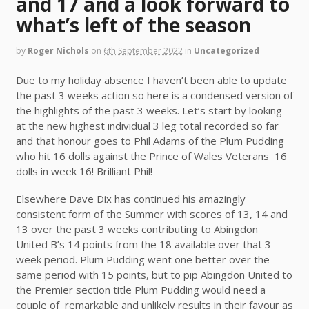
and 17 and a look forward to
what’s left of the season
by
Roger Nichols
on
6th September 2022
in
Uncategorized
Due to my holiday absence I haven’t been able to update
the past 3 weeks action so here is a condensed version of
the highlights of the past 3 weeks. Let’s start by looking
at the new highest individual 3 leg total recorded so far
and that honour goes to Phil Adams of the Plum Pudding
who hit 16 dolls against the Prince of Wales Veterans 16
dolls in week 16! Brilliant Phil!
Elsewhere Dave Dix has continued his amazingly
consistent form of the Summer with scores of 13, 14 and
13 over the past 3 weeks contributing to Abingdon
United B’s 14 points from the 18 available over that 3
week period. Plum Pudding went one better over the
same period with 15 points, but to pip Abingdon United to
the Premier section title Plum Pudding would need a
couple of remarkable and unlikely results in their favour as