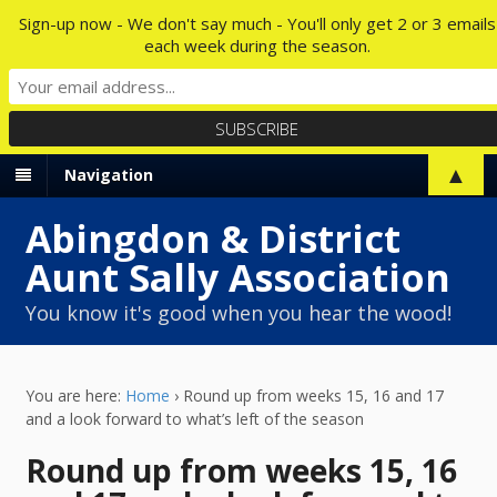
Sign-up now - We don't say much - You'll only get 2 or 3 emails
each week during the season.
▲
Navigation
Abingdon & District
Aunt Sally Association
You know it's good when you hear the wood!
You are here:
Home
›
Round up from weeks 15, 16 and 17
and a look forward to what’s left of the season
Round up from weeks 15, 16