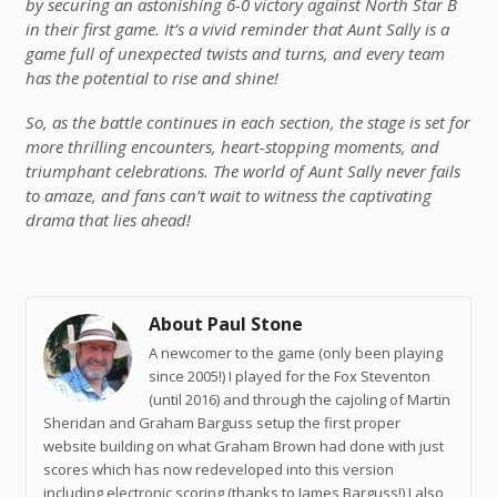
by securing an astonishing 6-0 victory against North Star B
in their first game. It’s a vivid reminder that Aunt Sally is a
game full of unexpected twists and turns, and every team
has the potential to rise and shine!
So, as the battle continues in each section, the stage is set for
more thrilling encounters, heart-stopping moments, and
triumphant celebrations. The world of Aunt Sally never fails
to amaze, and fans can’t wait to witness the captivating
drama that lies ahead!
About Paul Stone
A newcomer to the game (only been playing
since 2005!) I played for the Fox Steventon
(until 2016) and through the cajoling of Martin
Sheridan and Graham Barguss setup the first proper
website building on what Graham Brown had done with just
scores which has now redeveloped into this version
including electronic scoring (thanks to James Barguss!) I also