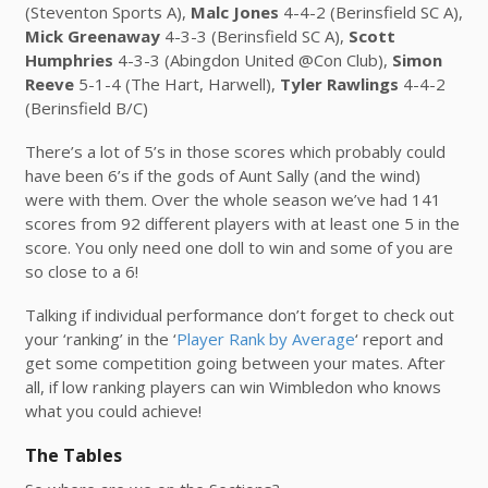
(Steventon Sports A),
Malc Jones
4-4-2 (Berinsfield SC A),
Mick Greenaway
4-3-3 (Berinsfield SC A),
Scott
Humphries
4-3-3 (Abingdon United @Con Club),
Simon
Reeve
5-1-4 (The Hart, Harwell),
Tyler Rawlings
4-4-2
(Berinsfield B/C)
There’s a lot of 5’s in those scores which probably could
have been 6’s if the gods of Aunt Sally (and the wind)
were with them. Over the whole season we’ve had 141
scores from 92 different players with at least one 5 in the
score. You only need one doll to win and some of you are
so close to a 6!
Talking if individual performance don’t forget to check out
your ‘ranking’ in the ‘
Player Rank by Average
‘ report and
get some competition going between your mates. After
all, if low ranking players can win Wimbledon who knows
what you could achieve!
The Tables