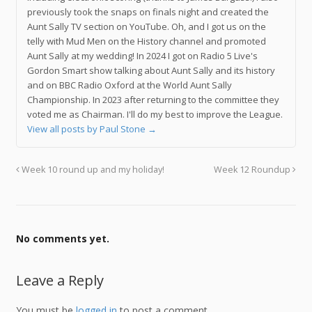
previously took the snaps on finals night and created the
Aunt Sally TV section on YouTube. Oh, and I got us on the
telly with Mud Men on the History channel and promoted
Aunt Sally at my wedding! In 2024 I got on Radio 5 Live's
Gordon Smart show talking about Aunt Sally and its history
and on BBC Radio Oxford at the World Aunt Sally
Championship. In 2023 after returning to the committee they
voted me as Chairman. I'll do my best to improve the League.
View all posts by Paul Stone
→
Week 10 round up and my holiday!
Week 12 Roundup
No comments yet.
Leave a Reply
You must be
logged in
to post a comment.