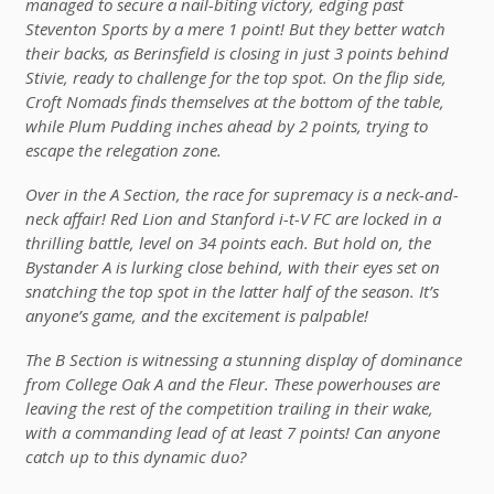
managed to secure a nail-biting victory, edging past
Steventon Sports by a mere 1 point! But they better watch
their backs, as Berinsfield is closing in just 3 points behind
Stivie, ready to challenge for the top spot. On the flip side,
Croft Nomads finds themselves at the bottom of the table,
while Plum Pudding inches ahead by 2 points, trying to
escape the relegation zone.
Over in the A Section, the race for supremacy is a neck-and-
neck affair! Red Lion and Stanford i-t-V FC are locked in a
thrilling battle, level on 34 points each. But hold on, the
Bystander A is lurking close behind, with their eyes set on
snatching the top spot in the latter half of the season. It’s
anyone’s game, and the excitement is palpable!
The B Section is witnessing a stunning display of dominance
from College Oak A and the Fleur. These powerhouses are
leaving the rest of the competition trailing in their wake,
with a commanding lead of at least 7 points! Can anyone
catch up to this dynamic duo?