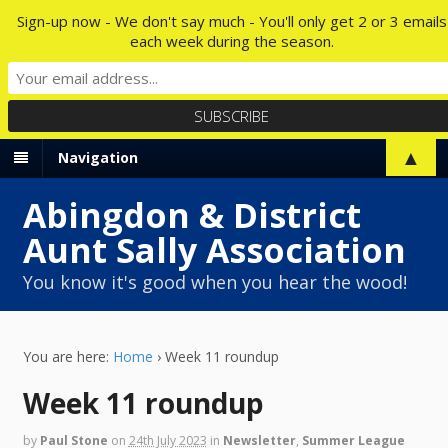
Sign-up now - We don't say much - You'll only get 2 or 3 emails
each week during the season.
▲
Navigation
Abingdon & District
Aunt Sally Association
You know it's good when you hear the wood!
You are here:
Home
›
Week 11 roundup
Week 11 roundup
by
Paul Stone
on
24th July 2023
in
Newsletter
,
Summer League