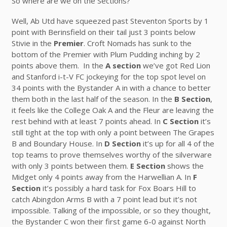
So where are we on the Sections?
Well, Ab Utd have squeezed past Steventon Sports by 1
point with Berinsfield on their tail just 3 points below
Stivie in the
Premier
. Croft Nomads has sunk to the
bottom of the Premier with Plum Pudding inching by 2
points above them. In the
A section
we’ve got Red Lion
and Stanford i-t-V FC jockeying for the top spot level on
34 points with the Bystander A in with a chance to better
them both in the last half of the season. In the
B Section
,
it feels like the College Oak A and the Fleur are leaving the
rest behind with at least 7 points ahead. In
C Section
it’s
still tight at the top with only a point between The Grapes
B and Boundary House. In
D Section
it’s up for all 4 of the
top teams to prove themselves worthy of the silverware
with only 3 points between them.
E Section
shows the
Midget only 4 points away from the Harwellian A. In
F
Section
it’s possibly a hard task for Fox Boars Hill to
catch Abingdon Arms B with a 7 point lead but it’s not
impossible. Talking of the impossible, or so they thought,
the Bystander C won their first game 6-0 against North