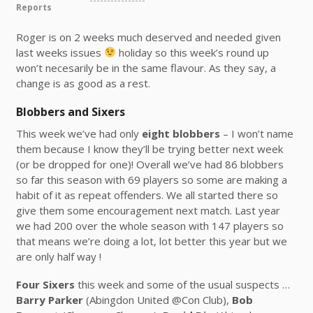
Reports
Roger is on 2 weeks much deserved and needed given
last weeks issues
holiday so this week’s round up
won’t necesarily be in the same flavour. As they say, a
change is as good as a rest.
Blobbers and Sixers
This week we’ve had only
eight blobbers
– I won’t name
them because I know they’ll be trying better next week
(or be dropped for one)! Overall we’ve had 86 blobbers
so far this season with 69 players so some are making a
habit of it as repeat offenders. We all started there so
give them some encouragement next match. Last year
we had 200 over the whole season with 147 players so
that means we’re doing a lot, lot better this year but we
are only half way !
Four Sixers
this week and some of the usual suspects …
Barry Parker
(Abingdon United @Con Club),
Bob