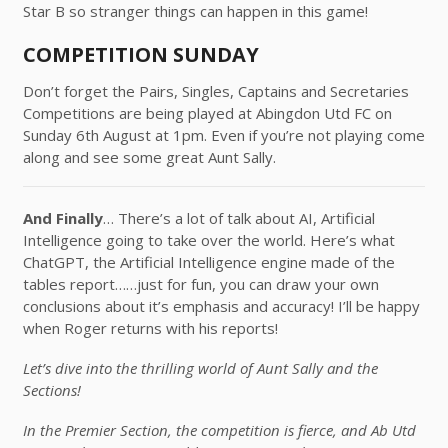
Star B so stranger things can happen in this game!
COMPETITION SUNDAY
Don’t forget the Pairs, Singles, Captains and Secretaries
Competitions are being played at Abingdon Utd FC on
Sunday 6th August at 1pm. Even if you’re not playing come
along and see some great Aunt Sally.
And Finally
… There’s a lot of talk about AI, Artificial
Intelligence going to take over the world. Here’s what
ChatGPT, the Artificial Intelligence engine made of the
tables report……just for fun, you can draw your own
conclusions about it’s emphasis and accuracy! I’ll be happy
when Roger returns with his reports!
Let’s dive into the thrilling world of Aunt Sally and the
Sections!
In the Premier Section, the competition is fierce, and Ab Utd