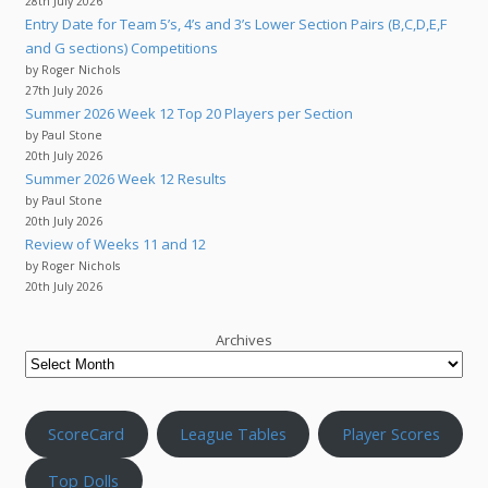
28th July 2026
Entry Date for Team 5’s, 4’s and 3’s Lower Section Pairs (B,C,D,E,F
and G sections) Competitions
by Roger Nichols
27th July 2026
Summer 2026 Week 12 Top 20 Players per Section
by Paul Stone
20th July 2026
Summer 2026 Week 12 Results
by Paul Stone
20th July 2026
Review of Weeks 11 and 12
by Roger Nichols
20th July 2026
Archives
ScoreCard
League Tables
Player Scores
Top Dolls