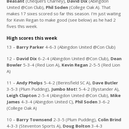
Beasant
(Chequers Charney),
David Dix
(Abingdon
United @Con Club),
Phil Soden
(College Oak A). That
makes 17 sixes scored so far this season. I’m just waiting
for Kevin Regan to make good (see below) as he had 2
fives this week.
High scores this week
13 –
Barry Parker
4-6-3 (Abingdon United @Con Club)
12 –
David Dix
6-2-4 (Abingdon United @Con Club),
Dean
Bowler
5-3-4 (Red Lion A),
Kevin Regan
2-5-5 (Red Lion
A)
11 –
Andy Phelps
5-4-2 (Berinsfield SC A),
Dave Butler
3-5-3 (Plum Pudding),
Jumbo Mot
t 5-4-2 (Bystander A),
Leigh Clapton
2-5-4 (Abingdon United @Con Club),
Mike
James
4-3-4 (Abingdon United C),
Phil Soden
3-6-2
(College Oak A)
10 –
Barry Townsend
2-3-5 (Plum Pudding),
Colin Brind
4-3-3 (Steventon Sports A),
Doug Bolton
3-4-3