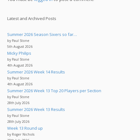
Latest and Archived Posts
Summer 2026 Season Sixers so far…
by Paul Stone
5th August 2026
Micky Philips
by Paul Stone
4th August 2026
Summer 2026 Week 14 Results
by Paul Stone
4th August 2026
Summer 2026 Week 13 Top 20 Players per Section
by Paul Stone
28th July 2026
Summer 2026 Week 13 Results
by Paul Stone
28th July 2026
Week 13 Round up
by Roger Nichols