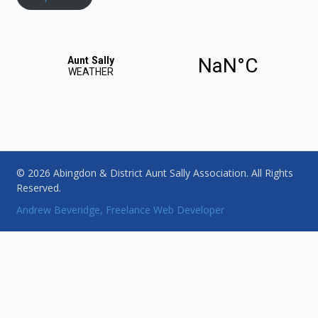
© 2026 Abingdon & District Aunt Sally Association. All Rights
Reserved.
Andrew Beveridge, Freelance Web Developer