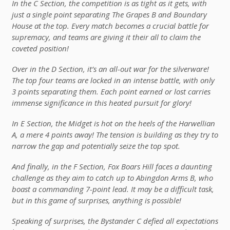
In the C Section, the competition is as tight as it gets, with
just a single point separating The Grapes B and Boundary
House at the top. Every match becomes a crucial battle for
supremacy, and teams are giving it their all to claim the
coveted position!
Over in the D Section, it’s an all-out war for the silverware!
The top four teams are locked in an intense battle, with only
3 points separating them. Each point earned or lost carries
immense significance in this heated pursuit for glory!
In E Section, the Midget is hot on the heels of the Harwellian
A, a mere 4 points away! The tension is building as they try to
narrow the gap and potentially seize the top spot.
And finally, in the F Section, Fox Boars Hill faces a daunting
challenge as they aim to catch up to Abingdon Arms B, who
boast a commanding 7-point lead. It may be a difficult task,
but in this game of surprises, anything is possible!
Speaking of surprises, the Bystander C defied all expectations