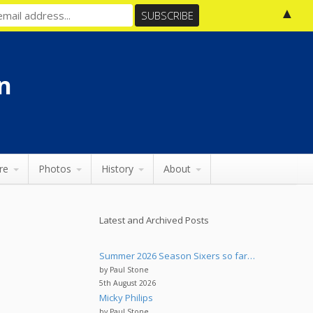
▲
n
re
Photos
History
About
Latest and Archived Posts
Summer 2026 Season Sixers so far…
by Paul Stone
5th August 2026
Micky Philips
by Paul Stone