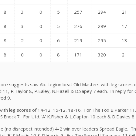
8
3
0
5
257
294
21
8
3
0
5
276
299
17
8
2
0
6
219
295
13
8
0
0
8
171
320
2
core suggests saw Ab. Legion beat Old Masters with leg scores o
 11, R.Taylor 8, P.Ealey, N.Hazell & D.Sapey 7 each. In reply for
red 9.
 with leg scores of 14-12, 15-12, 18-16. For The Fox B.Parker 11
 S.Enock 7. For Utd. ‘A’ K.Fisher & L.Clapton 10 each & D.Davies 8.
prise (no disrepect intended) 4-2 win over leaders Spread Eagle. T
d. ‘B’ S.Martin 10 & D.Harris 9. For The Spread J.Simmons 11 (hitt