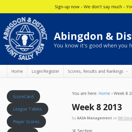
Sign-up now - We don't say much - You
Abingdon & Dist
You know it's good when you h
Home
Login/Register
Scores, Results and Rankings
You are here:
Home
›
Week 8 2
ScoreCard
Week 8 2013
League Tables
by
AASA Management
on
8th Dec
Player Scores
‘A’ Section