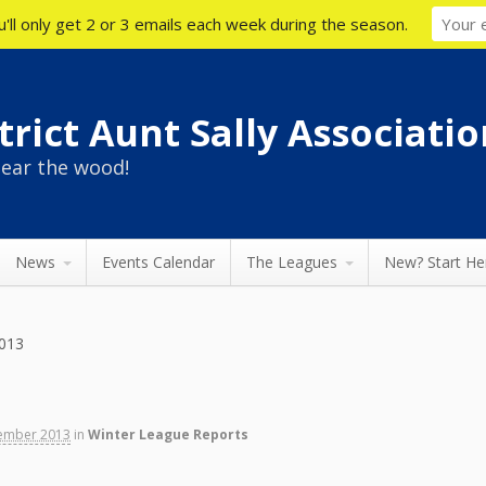
'll only get 2 or 3 emails each week during the season.
rict Aunt Sally Associatio
ear the wood!
News
Events Calendar
The Leagues
New? Start He
013
ember 2013
in
Winter League Reports