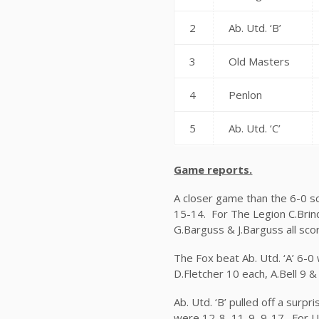
2
Ab. Utd. ‘B’
3
Old Masters
4
Penlon
5
Ab. Utd. ‘C’
Game reports.
A closer game than the 6-0 s
15-14. For The Legion C.Brind
G.Barguss & J.Barguss all sco
The Fox beat Ab. Utd. ‘A’ 6-0
D.Fletcher 10 each, A.Bell 9 &
Ab. Utd. ‘B’ pulled off a sur
were 12-8, 11-9, 9-17. For Ut