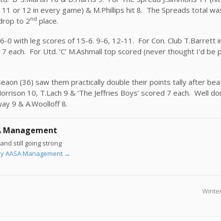
r 11 or 12 in every game) & M.Phillips hit 8. The Spreads total wa
nd
drop to 2
place.
’ 6-0 with leg scores of 15-6. 9-6, 12-11. For Con. Club T.Barrett i
7 each. For Utd. ‘C’ M.Ashmall top scored (never thought I’d be p
seaon (36) saw them practically double their points tally after be
rrison 10, T.Lach 9 & ‘The Jeffries Boys’ scored 7 each. Well do
way 9 & A.Woolloff 8.
A Management
and still going strong
s by AASA Management
→
Winter