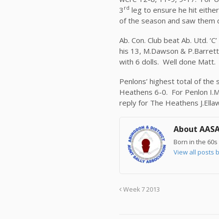
rd
3
leg to ensure he hit eithe
of the season and saw them 
Ab. Con. Club beat Ab. Utd. ‘C
his 13, M.Dawson & P.Barrett 
with 6 dolls. Well done Matt.
Penlons’ highest total of the 
Heathens 6-0. For Penlon I.Mo
reply for The Heathens J.Ella
About AAS
Born in the 60s 
View all post
Week 7 2013