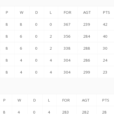
P
W
D
L
FOR
AGT
PTS
8
8
0
0
367
239
42
8
6
0
2
356
284
40
8
6
0
2
338
288
30
8
4
0
4
304
286
24
8
4
0
4
304
299
23
P
W
D
L
FOR
AGT
PTS
8
4
0
4
283
282
28