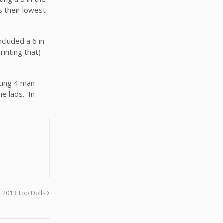
s their lowest
ncluded a 6 in
rinting that)
ating 4 man
ne lads. In
 2013 Top Dolls