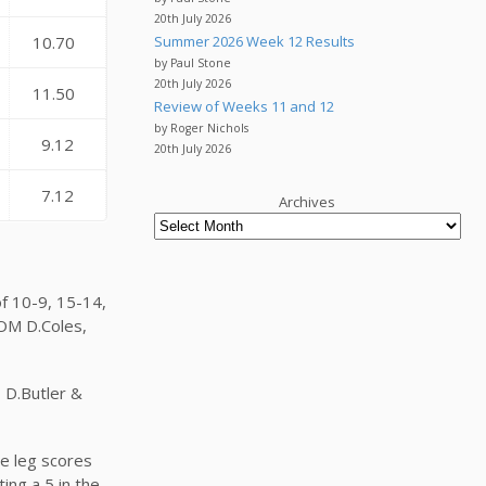
20th July 2026
Summer 2026 Week 12 Results
10.70
by Paul Stone
20th July 2026
11.50
Review of Weeks 11 and 12
by Roger Nichols
9.12
20th July 2026
7.12
Archives
f 10-9, 15-14,
 OM D.Coles,
, D.Butler &
he leg scores
ing a 5 in the