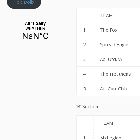
Top Dolls
TEAM
1
The Fox
2
Spread Eagle
3
Ab. Utd. ‘A’
4
The Heathens
5
Ab. Con. Club
‘B’ Section
TEAM
1
Ab.Legion