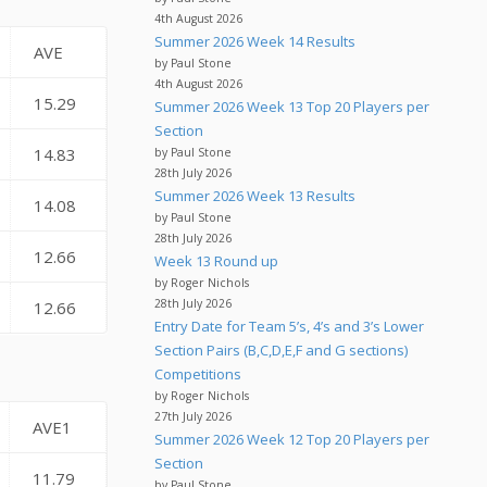
4th August 2026
Summer 2026 Week 14 Results
AVE
by Paul Stone
4th August 2026
15.29
Summer 2026 Week 13 Top 20 Players per
Section
14.83
by Paul Stone
28th July 2026
Summer 2026 Week 13 Results
14.08
by Paul Stone
28th July 2026
12.66
Week 13 Round up
by Roger Nichols
28th July 2026
12.66
Entry Date for Team 5’s, 4’s and 3’s Lower
Section Pairs (B,C,D,E,F and G sections)
Competitions
by Roger Nichols
27th July 2026
AVE1
Summer 2026 Week 12 Top 20 Players per
Section
11.79
by Paul Stone