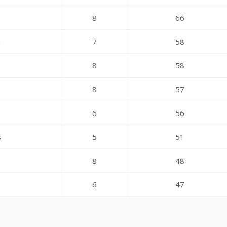
8
66
n
7
58
8
58
8
57
6
56
s
5
51
8
48
6
47