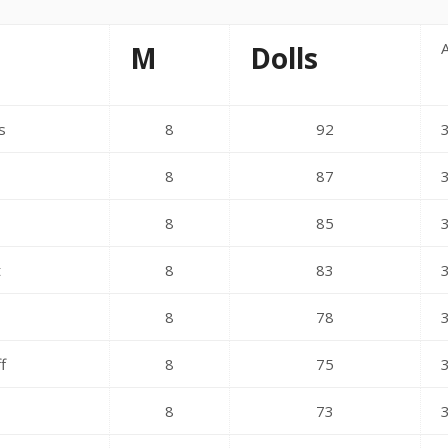
M
Dolls
s
8
92
8
87
s
8
85
t
8
83
8
78
f
8
75
8
73