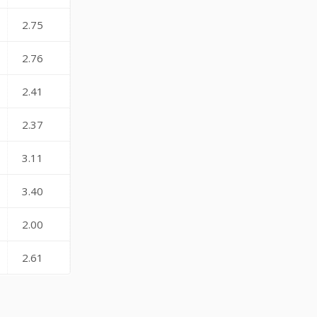
2.75
2.76
2.41
2.37
3.11
3.40
2.00
2.61