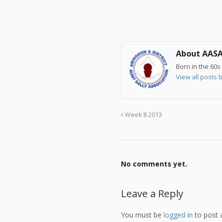
About AAS
Born in the 60s 
View all post
Week 8 2013
No comments yet.
Leave a Reply
You must be
logged in
to post