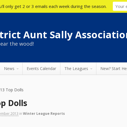
'll only get 2 or 3 emails each week during the season.
rict Aunt Sally Associatio
ear the wood!
News
Events Calendar
The Leagues
New? Start He
013 Top Dolls
p Dolls
ember 2013
in
Winter League Reports