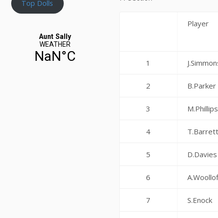
Top Dolls
Player
1
J.Simmon
2
B.Parker
3
M.Phillip
4
T.Barret
5
D.Davies
6
A.Woollof
7
S.Enock