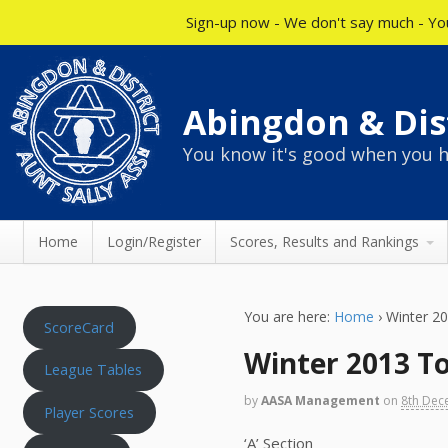
Sign-up now - We don't say much - You
Abingdon & Dist
You know it's good when you h
Home
Login/Register
Scores, Results and Rankings
You are here:
Home
›
Winter 2
ScoreCard
Winter 2013 To
League Tables
by
AASA Management
on
8th Dec
Player Scores
‘A’ Section