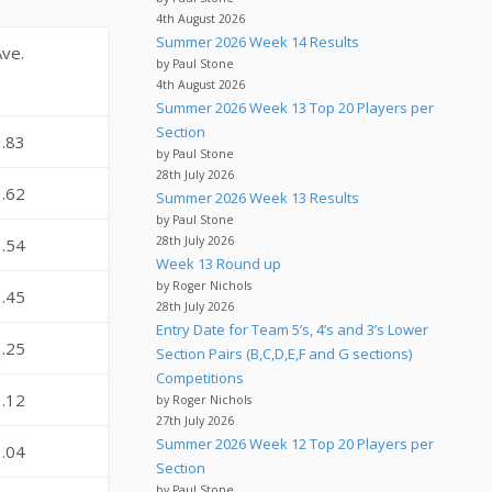
4th August 2026
Summer 2026 Week 14 Results
Ave.
by Paul Stone
4th August 2026
Summer 2026 Week 13 Top 20 Players per
Section
3.83
by Paul Stone
28th July 2026
3.62
Summer 2026 Week 13 Results
by Paul Stone
28th July 2026
3.54
Week 13 Round up
by Roger Nichols
3.45
28th July 2026
Entry Date for Team 5’s, 4’s and 3’s Lower
3.25
Section Pairs (B,C,D,E,F and G sections)
Competitions
3.12
by Roger Nichols
27th July 2026
Summer 2026 Week 12 Top 20 Players per
3.04
Section
by Paul Stone