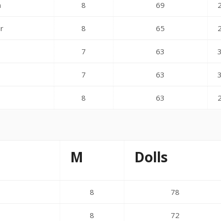
n
8
69
er
8
65
n
7
63
7
63
8
63
M
Dolls
8
78
8
72