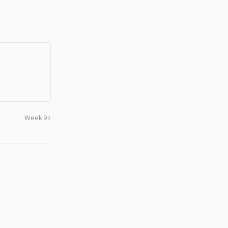
Week 9