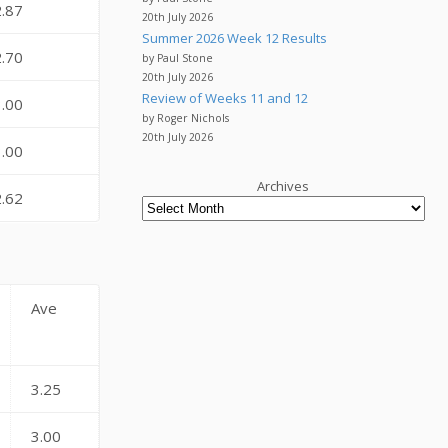
2.87
20th July 2026
Summer 2026 Week 12 Results
2.70
by Paul Stone
20th July 2026
Review of Weeks 11 and 12
3.00
by Roger Nichols
20th July 2026
3.00
Archives
2.62
Ave
3.25
3.00