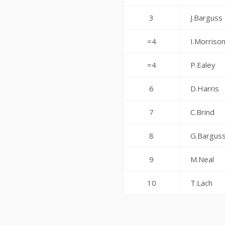
3
J.Barguss
=4
I.Morriso
=4
P.Ealey
6
D.Harris
7
C.Brind
8
G.Bargus
9
M.Neal
10
T.Lach