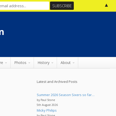
▲
n
re
Photos
History
About
Latest and Archived Posts
Summer 2026 Season Sixers so far…
by Paul Stone
5th August 2026
Micky Philips
by Paul Stone