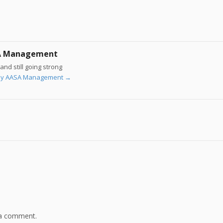
A Management
and still going strong
s by AASA Management
→
 a comment.