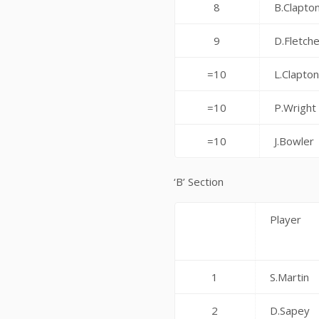
8
B.Clapto
9
D.Fletch
=10
L.Clapto
=10
P.Wright
=10
J.Bowler
‘B’ Section
Player
1
S.Martin
2
D.Sapey