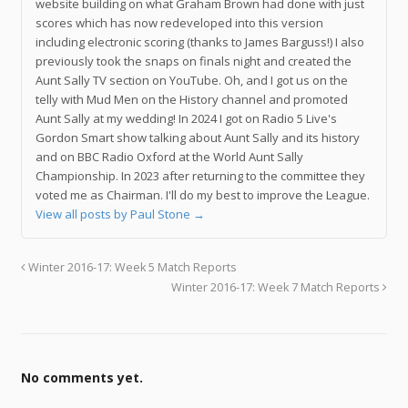
website building on what Graham Brown had done with just
scores which has now redeveloped into this version
including electronic scoring (thanks to James Barguss!) I also
previously took the snaps on finals night and created the
Aunt Sally TV section on YouTube. Oh, and I got us on the
telly with Mud Men on the History channel and promoted
Aunt Sally at my wedding! In 2024 I got on Radio 5 Live's
Gordon Smart show talking about Aunt Sally and its history
and on BBC Radio Oxford at the World Aunt Sally
Championship. In 2023 after returning to the committee they
voted me as Chairman. I'll do my best to improve the League.
View all posts by Paul Stone
→
Winter 2016-17: Week 5 Match Reports
Winter 2016-17: Week 7 Match Reports
No comments yet.