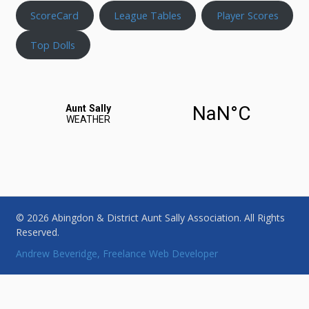
ScoreCard
League Tables
Player Scores
Top Dolls
© 2026 Abingdon & District Aunt Sally Association. All Rights
Reserved.
Andrew Beveridge, Freelance Web Developer