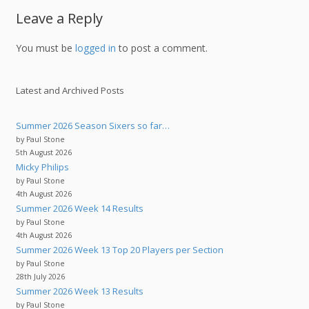
Leave a Reply
You must be
logged in
to post a comment.
Latest and Archived Posts
Summer 2026 Season Sixers so far…
by Paul Stone
5th August 2026
Micky Philips
by Paul Stone
4th August 2026
Summer 2026 Week 14 Results
by Paul Stone
4th August 2026
Summer 2026 Week 13 Top 20 Players per Section
by Paul Stone
28th July 2026
Summer 2026 Week 13 Results
by Paul Stone