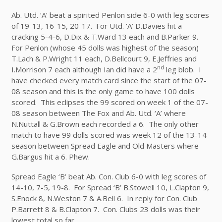
Ab. Utd. ‘A’ beat a spirited Penlon side 6-0 with leg scores
of 19-13, 16-15, 20-17. For Utd. ‘A’ D.Davies hit a
cracking 5-4-6, D.Dix & T.Ward 13 each and B.Parker 9.
For Penlon (whose 45 dolls was highest of the season)
T.Lach & P.Wright 11 each, D.Bellcourt 9, E.Jeffries and
nd
I.Morrison 7 each although Ian did have a 2
leg blob. I
have checked every match card since the start of the 07-
08 season and this is the only game to have 100 dolls
scored. This eclipses the 99 scored on week 1 of the 07-
08 season between The Fox and Ab. Utd. ‘A’ where
N.Nuttall & G.Brown each recorded a 6. The only other
match to have 99 dolls scored was week 12 of the 13-14
season between Spread Eagle and Old Masters where
G.Bargus hit a 6. Phew.
Spread Eagle ‘B’ beat Ab. Con. Club 6-0 with leg scores of
14-10, 7-5, 19-8. For Spread ‘B’ B.Stowell 10, L.Clapton 9,
S.Enock 8, N.Weston 7 & A.Bell 6. In reply for Con. Club
P.Barrett 8 & B.Clapton 7. Con. Clubs 23 dolls was their
lowest total so far.