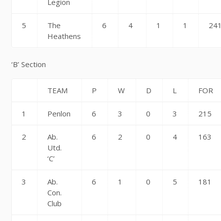
Legion
5
The
6
4
1
1
24
Heathens
‘B’ Section
TEAM
P
W
D
L
FOR
1
Penlon
6
3
0
3
215
2
Ab.
6
2
0
4
163
Utd.
‘C’
3
Ab.
6
1
0
5
181
Con.
Club