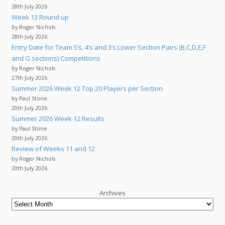
28th July 2026
Week 13 Round up
by Roger Nichols
28th July 2026
Entry Date for Team 5’s, 4’s and 3’s Lower Section Pairs (B,C,D,E,F
and G sections) Competitions
by Roger Nichols
27th July 2026
Summer 2026 Week 12 Top 20 Players per Section
by Paul Stone
20th July 2026
Summer 2026 Week 12 Results
by Paul Stone
20th July 2026
Review of Weeks 11 and 12
by Roger Nichols
20th July 2026
Archives