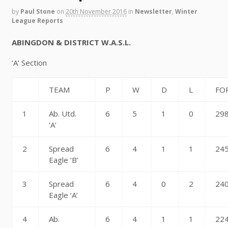
by
Paul Stone
on
20th November 2016
in
Newsletter
,
Winter
League Reports
ABINGDON & DISTRICT W.A.S.L.
‘A’ Section
TEAM
P
W
D
L
FO
1
Ab. Utd.
6
5
1
0
29
‘A’
2
Spread
6
4
1
1
24
Eagle ‘B’
3
Spread
6
4
0
2
24
Eagle ‘A’
4
Ab.
6
4
1
1
22