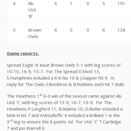
4
Ab.
6
1
0
5
191
Utd.
‘B’
5
Brown
6
0
0
6
138
Owls
Game reports.
Spread Eagle ‘A’ beat Brown Owls 5-1 with leg scores of
10-10, 16-9, 15-7. For The Spread D.Mott 13,
S.Humphries included a 6 in his 10 & J.Gapper hit 9. In
reply for The Owls S.Bonthron & B.Robbins each hit 7 dolls
st
The Heathens 1
6-0 win of the season came against Ab.
Utd. ‘C’ with leg scores of 13-9, 16-7, 10-9. For The
Heathens P.Longford 11, B.Adams 10, D.Butler included a
blob in his 7 and A.Woolloffs’ 6 included a brilliant 1 in the
rd
3
leg to ensure the 6 points. lol. For Utd. ‘C’ T.Cartlidge
7 and Jon Warrell 6.