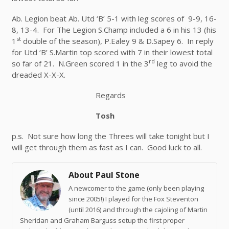
Ab. Legion beat Ab. Utd ‘B’ 5-1 with leg scores of 9-9, 16-
8, 13-4. For The Legion S.Champ included a 6 in his 13 (his
st
1
double of the season), P.Ealey 9 & D.Sapey 6. In reply
for Utd ‘B’ S.Martin top scored with 7 in their lowest total
rd
so far of 21. N.Green scored 1 in the 3
leg to avoid the
dreaded X-X-X.
Regards
Tosh
p.s. Not sure how long the Threes will take tonight but I
will get through them as fast as I can. Good luck to all.
About Paul Stone
A newcomer to the game (only been playing
since 2005!) I played for the Fox Steventon
(until 2016) and through the cajoling of Martin
Sheridan and Graham Barguss setup the first proper