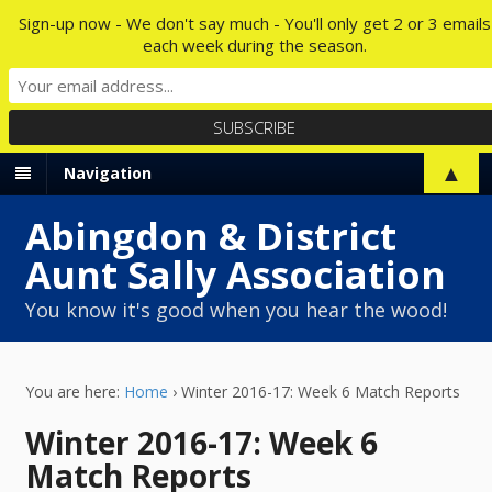
Sign-up now - We don't say much - You'll only get 2 or 3 emails
each week during the season.
▲
Navigation
Abingdon & District
Aunt Sally Association
You know it's good when you hear the wood!
You are here:
Home
›
Winter 2016-17: Week 6 Match Reports
Winter 2016-17: Week 6
Match Reports