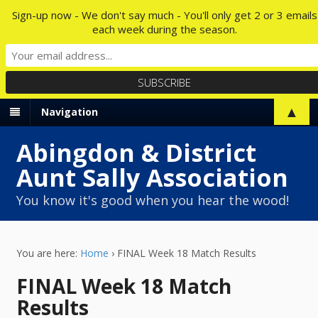
Sign-up now - We don't say much - You'll only get 2 or 3 emails
each week during the season.
▲
Navigation
Abingdon & District
Aunt Sally Association
You know it's good when you hear the wood!
You are here:
Home
›
FINAL Week 18 Match Results
FINAL Week 18 Match
Results