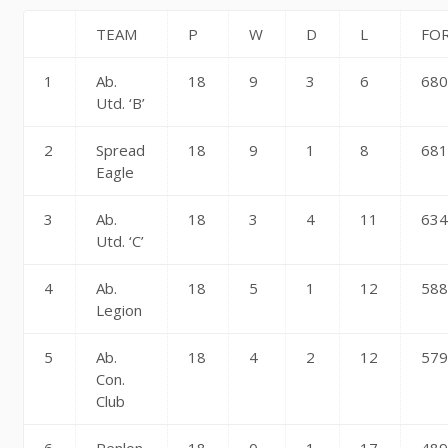
TEAM
P
W
D
L
FO
1
Ab.
18
9
3
6
68
Utd. ‘B’
2
Spread
18
9
1
8
68
Eagle
3
Ab.
18
3
4
11
63
Utd. ‘C’
4
Ab.
18
5
1
12
58
Legion
5
Ab.
18
4
2
12
57
Con.
Club