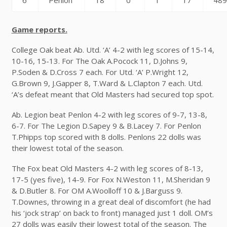
6
Penlon
18
0
1
17
48
Game reports.
College Oak beat Ab. Utd. ‘A’ 4-2 with leg scores of 15-14,
10-16, 15-13. For The Oak A.Pocock 11, D.Johns 9,
P.Soden & D.Cross 7 each. For Utd. ‘A’ P.Wright 12,
G.Brown 9, J.Gapper 8, T.Ward & L.Clapton 7 each. Utd.
‘A’s defeat meant that Old Masters had secured top spot.
Ab. Legion beat Penlon 4-2 with leg scores of 9-7, 13-8,
6-7. For The Legion D.Sapey 9 & B.Lacey 7. For Penlon
T.Phipps top scored with 8 dolls. Penlons 22 dolls was
their lowest total of the season.
The Fox beat Old Masters 4-2 with leg scores of 8-13,
17-5 (yes five), 14-9. For Fox N.Weston 11, M.Sheridan 9
& D.Butler 8. For OM A.Woolloff 10 & J.Barguss 9.
T.Downes, throwing in a great deal of discomfort (he had
his ‘jock strap’ on back to front) managed just 1 doll. OM’s
27 dolls was easily their lowest total of the season. The