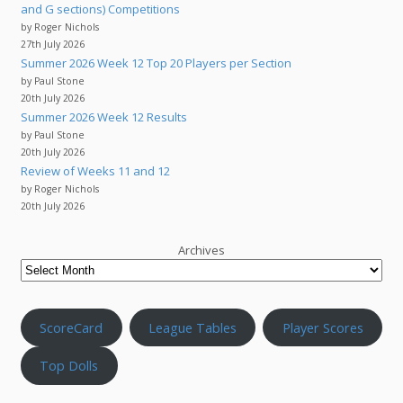
and G sections) Competitions
by Roger Nichols
27th July 2026
Summer 2026 Week 12 Top 20 Players per Section
by Paul Stone
20th July 2026
Summer 2026 Week 12 Results
by Paul Stone
20th July 2026
Review of Weeks 11 and 12
by Roger Nichols
20th July 2026
Archives
ScoreCard
League Tables
Player Scores
Top Dolls