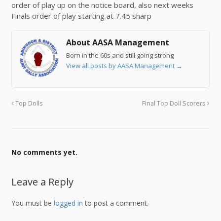
order of play up on the notice board, also next weeks
Finals order of play starting at 7.45 sharp
About AASA Management
Born in the 60s and still going strong
View all posts by AASA Management
→
Top Dolls
Final Top Doll Scorers
No comments yet.
Leave a Reply
You must be
logged in
to post a comment.