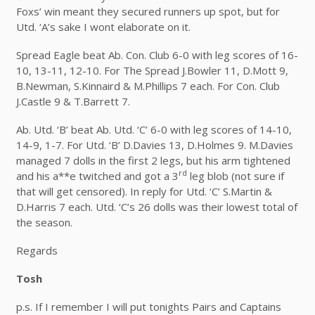
Foxs’ win meant they secured runners up spot, but for
Utd. ‘A’s sake I wont elaborate on it.
Spread Eagle beat Ab. Con. Club 6-0 with leg scores of 16-
10, 13-11, 12-10. For The Spread J.Bowler 11, D.Mott 9,
B.Newman, S.Kinnaird & M.Phillips 7 each. For Con. Club
J.Castle 9 & T.Barrett 7.
Ab. Utd. ‘B’ beat Ab. Utd. ‘C’ 6-0 with leg scores of 14-10,
14-9, 1-7. For Utd. ‘B’ D.Davies 13, D.Holmes 9. M.Davies
managed 7 dolls in the first 2 legs, but his arm tightened
rd
and his a**e twitched and got a 3
leg blob (not sure if
that will get censored). In reply for Utd. ‘C’ S.Martin &
D.Harris 7 each. Utd. ‘C’s 26 dolls was their lowest total of
the season.
Regards
Tosh
p.s. If I remember I will put tonights Pairs and Captains