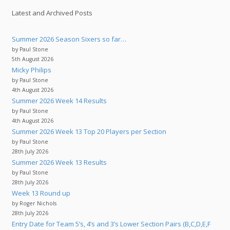
Latest and Archived Posts
Summer 2026 Season Sixers so far…
by Paul Stone
5th August 2026
Micky Philips
by Paul Stone
4th August 2026
Summer 2026 Week 14 Results
by Paul Stone
4th August 2026
Summer 2026 Week 13 Top 20 Players per Section
by Paul Stone
28th July 2026
Summer 2026 Week 13 Results
by Paul Stone
28th July 2026
Week 13 Round up
by Roger Nichols
28th July 2026
Entry Date for Team 5’s, 4’s and 3’s Lower Section Pairs (B,C,D,E,F