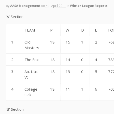
by
AASA Management
on
4th April 2011
in
Winter League Reports
‘A’ Section
TEAM
P
W
D
L
FO
1
Old
18
15
1
2
76
Masters
2
The Fox
18
14
0
4
78
3
Ab. Utd.
18
13
0
5
77
‘A’
4
College
18
11
1
6
70
Oak
‘B’ Section