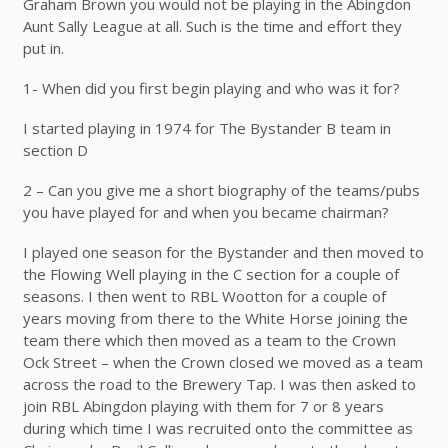
Graham Brown you would not be playing in the Abingdon
Aunt Sally League at all. Such is the time and effort they
put in.
1- When did you first begin playing and who was it for?
I started playing in 1974 for The Bystander B team in
section D
2 – Can you give me a short biography of the teams/pubs
you have played for and when you became chairman?
I played one season for the Bystander and then moved to
the Flowing Well playing in the C section for a couple of
seasons. I then went to RBL Wootton for a couple of
years moving from there to the White Horse joining the
team there which then moved as a team to the Crown
Ock Street – when the Crown closed we moved as a team
across the road to the Brewery Tap. I was then asked to
join RBL Abingdon playing with them for 7 or 8 years
during which time I was recruited onto the committee as