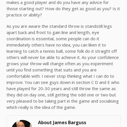
makes a good player and do you have any advice for
those starting out? How do they get as good as you? Is it
practice or ability?
As you are aware the standard throw is standstill legs
apart back and front to gain line and length, eye
coordination is essential, some people can do it
immediately others have no idea, you can liken it to
learning to catch a tennis ball, some folk do it straight off
others will never be able to achieve it. As your confidence
grows your throw will change often as you experiment
until you find something that suits and you are
comfortable with. I never stop thinking what I can do to
improve. You can see guys down in section C D and E who
have played for 20-30 years and still throw the same as
they did on day one, still getting the odd one or two but
very pleased to be taking part in the game and socialising
which really is the idea of the game.
About James Barguss