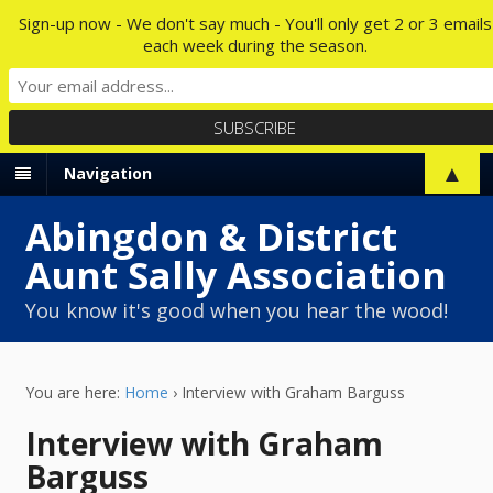
Sign-up now - We don't say much - You'll only get 2 or 3 emails
each week during the season.
▲
Navigation
Abingdon & District
Aunt Sally Association
You know it's good when you hear the wood!
You are here:
Home
›
Interview with Graham Barguss
Interview with Graham
Barguss