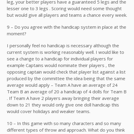
leg, your better players have a guaranteed 5 legs and the
lesser one to 3 legs . Scoring would need some thought
but would give all players and teams a chance every week.
9 – Do you agree with the handicap system in place at the
moment?
I personally feel no handicap is necessary although the
current system is working reasonably well. I would like to
see a change to a handicap for individual players for
example Captains would nominate their players , the
opposing captain would check that player list against a list
produced by the committee the idea being that the same
average would apply – Team A have an average of 24
Team B an average of 20 a handicap of 4 dolls for Team B
. If Team A have 2 players away bringing their average
down to 21 they would only give one doll handicap this
would cover holidays and weaker teams.
10 – In this game with so many characters and so many
different types of throw and approach. What do you think