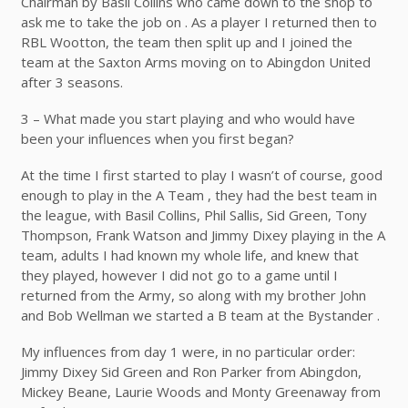
Chairman by Basil Collins who came down to the shop to
ask me to take the job on . As a player I returned then to
RBL Wootton, the team then split up and I joined the
team at the Saxton Arms moving on to Abingdon United
after 3 seasons.
3 – What made you start playing and who would have
been your influences when you first began?
At the time I first started to play I wasn’t of course, good
enough to play in the A Team , they had the best team in
the league, with Basil Collins, Phil Sallis, Sid Green, Tony
Thompson, Frank Watson and Jimmy Dixey playing in the A
team, adults I had known my whole life, and knew that
they played, however I did not go to a game until I
returned from the Army, so along with my brother John
and Bob Wellman we started a B team at the Bystander .
My influences from day 1 were, in no particular order:
Jimmy Dixey Sid Green and Ron Parker from Abingdon,
Mickey Beane, Laurie Woods and Monty Greenaway from