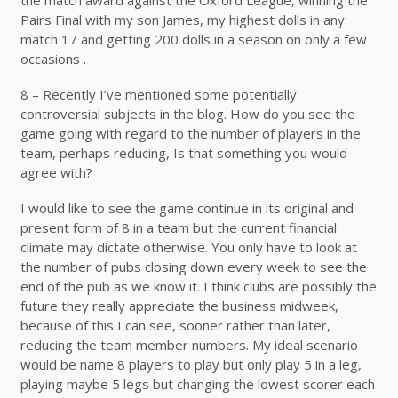
Pairs Final with my son James, my highest dolls in any
match 17 and getting 200 dolls in a season on only a few
occasions .
8 – Recently I’ve mentioned some potentially
controversial subjects in the blog. How do you see the
game going with regard to the number of players in the
team, perhaps reducing, Is that something you would
agree with?
I would like to see the game continue in its original and
present form of 8 in a team but the current financial
climate may dictate otherwise. You only have to look at
the number of pubs closing down every week to see the
end of the pub as we know it. I think clubs are possibly the
future they really appreciate the business midweek,
because of this I can see, sooner rather than later,
reducing the team member numbers. My ideal scenario
would be name 8 players to play but only play 5 in a leg,
playing maybe 5 legs but changing the lowest scorer each