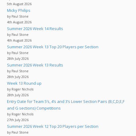
5th August 2026
Micky Philips
by Paul Stone
4th August 2026
Summer 2026 Week 14 Results
by Paul Stone
4th August 2026
Summer 2026 Week 13 Top 20 Players per Section
by Paul Stone
28th July 2026
Summer 2026 Week 13 Results
by Paul Stone
28th July 2026
Week 13 Round up
by Roger Nichols
28th July 2026
Entry Date for Team 5’s, 4’s and 3’s Lower Section Pairs (B,C,D,E,F
and G sections) Competitions
by Roger Nichols
27th July 2026
Summer 2026 Week 12 Top 20 Players per Section
by Paul Stone