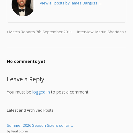
View all posts by James Barguss
→
Match Reports 7th September 2011
Interview: Martin Sheridan
No comments yet.
Leave a Reply
You must be
logged in
to post a comment.
Latest and Archived Posts
Summer 2026 Season Sixers so far…
by Paul Stone