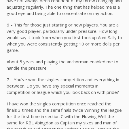
have not always been confident of my throw changing and
adjusting regularly. The one thing that has helped me is a
good eye and being able to concentrate on my action.
6 – This for those just starting or new players. You are a
very good player, particularly under pressure. How long
would say it took from when you first took up Aunt Sally to
when you were consistently getting 10 or more dolls per
game.
About 5 years and playing the anchorman enabled me to
handle the pressure
7 – You’ve won the singles competition and everything in-
between. Do you have any special moments in
competition or league which you look back on with pride?
I have won the singles competition once reached the
finals 3 times and the semi finals twice Winning the league
for the first time in section C with the Flowing Well the
same for RBL Abingdon as Captain my sixes and man of
the match award against the Oxford League, winning the