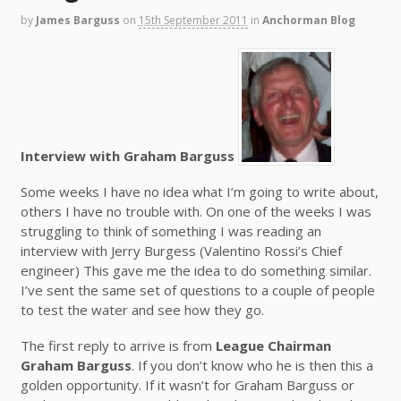
by
James Barguss
on
15th September 2011
in
Anchorman Blog
Interview with Graham Barguss
Some weeks I have no idea what I’m going to write about,
others I have no trouble with. On one of the weeks I was
struggling to think of something I was reading an
interview with Jerry Burgess (Valentino Rossi’s Chief
engineer) This gave me the idea to do something similar.
I’ve sent the same set of questions to a couple of people
to test the water and see how they go.
The first reply to arrive is from
League Chairman
Graham Barguss
. If you don’t know who he is then this a
golden opportunity. If it wasn’t for Graham Barguss or