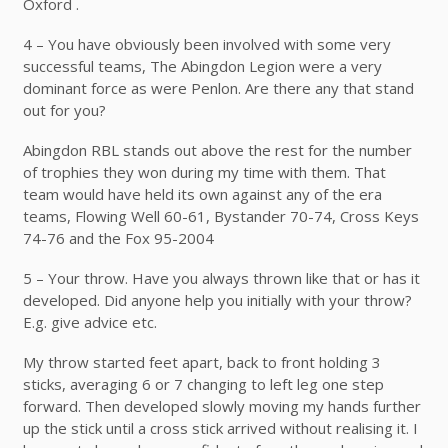
Oxford .
4 – You have obviously been involved with some very
successful teams, The Abingdon Legion were a very
dominant force as were Penlon. Are there any that stand
out for you?
Abingdon RBL stands out above the rest for the number
of trophies they won during my time with them. That
team would have held its own against any of the era
teams, Flowing Well 60-61, Bystander 70-74, Cross Keys
74-76 and the Fox 95-2004
5 – Your throw. Have you always thrown like that or has it
developed. Did anyone help you initially with your throw?
E.g. give advice etc.
My throw started feet apart, back to front holding 3
sticks, averaging 6 or 7 changing to left leg one step
forward. Then developed slowly moving my hands further
up the stick until a cross stick arrived without realising it. I