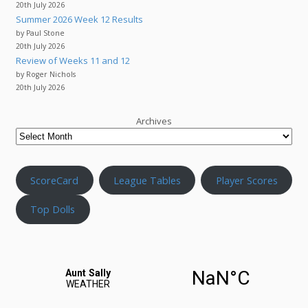
20th July 2026
Summer 2026 Week 12 Results
by Paul Stone
20th July 2026
Review of Weeks 11 and 12
by Roger Nichols
20th July 2026
Archives
ScoreCard
League Tables
Player Scores
Top Dolls