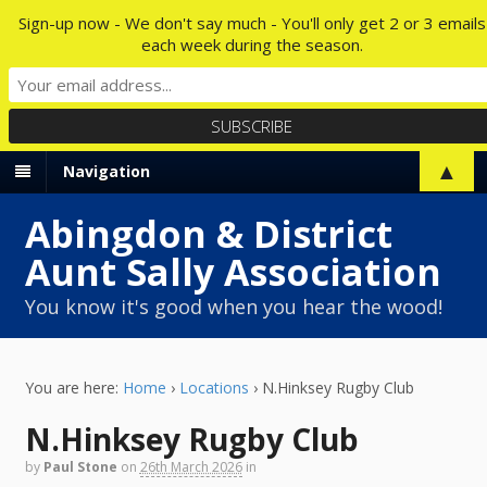
Sign-up now - We don't say much - You'll only get 2 or 3 emails
each week during the season.
▲
Navigation
Abingdon & District
Aunt Sally Association
You know it's good when you hear the wood!
You are here:
Home
›
Locations
›
N.Hinksey Rugby Club
N.Hinksey Rugby Club
by
Paul Stone
on
26th March 2026
in