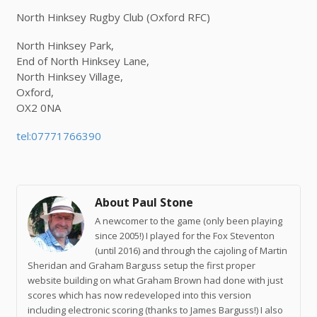
North Hinksey Rugby Club (Oxford RFC)
North Hinksey Park,
End of North Hinksey Lane,
North Hinksey Village,
Oxford,
OX2 0NA
tel:07771766390
About Paul Stone
A newcomer to the game (only been playing
since 2005!) I played for the Fox Steventon
(until 2016) and through the cajoling of Martin
Sheridan and Graham Barguss setup the first proper
website building on what Graham Brown had done with just
scores which has now redeveloped into this version
including electronic scoring (thanks to James Barguss!) I also