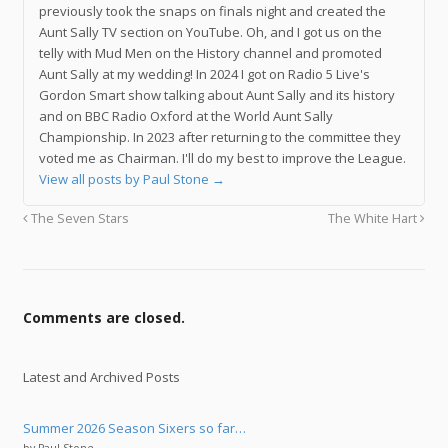
previously took the snaps on finals night and created the
Aunt Sally TV section on YouTube. Oh, and I got us on the
telly with Mud Men on the History channel and promoted
Aunt Sally at my wedding! In 2024 I got on Radio 5 Live's
Gordon Smart show talking about Aunt Sally and its history
and on BBC Radio Oxford at the World Aunt Sally
Championship. In 2023 after returning to the committee they
voted me as Chairman. I'll do my best to improve the League.
View all posts by Paul Stone
→
The Seven Stars
The White Hart
Comments are closed.
Latest and Archived Posts
Summer 2026 Season Sixers so far…