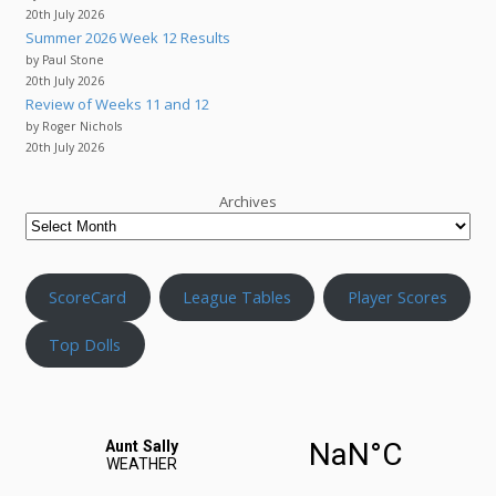
20th July 2026
Summer 2026 Week 12 Results
by Paul Stone
20th July 2026
Review of Weeks 11 and 12
by Roger Nichols
20th July 2026
Archives
ScoreCard
League Tables
Player Scores
Top Dolls