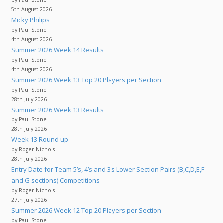
by Paul Stone
5th August 2026
Micky Philips
by Paul Stone
4th August 2026
Summer 2026 Week 14 Results
by Paul Stone
4th August 2026
Summer 2026 Week 13 Top 20 Players per Section
by Paul Stone
28th July 2026
Summer 2026 Week 13 Results
by Paul Stone
28th July 2026
Week 13 Round up
by Roger Nichols
28th July 2026
Entry Date for Team 5’s, 4’s and 3’s Lower Section Pairs (B,C,D,E,F
and G sections) Competitions
by Roger Nichols
27th July 2026
Summer 2026 Week 12 Top 20 Players per Section
by Paul Stone