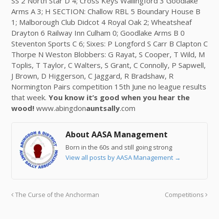
SS 2 North Star D 4; Cross Keys Wallingford 3 Goodlake
Arms A 3; H SECTION: Challow RBL 5 Boundary House B
1; Malborough Club Didcot 4 Royal Oak 2; Wheatsheaf
Drayton 6 Railway Inn Culham 0; Goodlake Arms B 0
Steventon Sports C 6; Sixes: P Longford S Carr B Clapton C
Thorpe N Weston Blobbers: G Rayat, S Cooper, T Wild, M
Toplis, T Taylor, C Walters, S Grant, C Connolly, P Sapwell,
J Brown, D Higgerson, C Jaggard, R Bradshaw, R
Normington Pairs competition 15th June no league results
that week.
You know it’s good when you hear the
wood!
www.abingdon
auntsally
.com
About AASA Management
Born in the 60s and still going strong
View all posts by AASA Management
→
The Curse of the Anchorman
Competitions