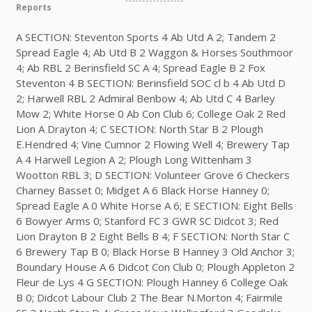
Reports
A SECTION: Steventon Sports 4 Ab Utd A 2; Tandem 2
Spread Eagle 4; Ab Utd B 2 Waggon & Horses Southmoor
4; Ab RBL 2 Berinsfield SC A 4; Spread Eagle B 2 Fox
Steventon 4 B SECTION: Berinsfield SOC cl b 4 Ab Utd D
2; Harwell RBL 2 Admiral Benbow 4; Ab Utd C 4 Barley
Mow 2; White Horse 0 Ab Con Club 6; College Oak 2 Red
Lion A Drayton 4; C SECTION: North Star B 2 Plough
E.Hendred 4; Vine Cumnor 2 Flowing Well 4; Brewery Tap
A 4 Harwell Legion A 2; Plough Long Wittenham 3
Wootton RBL 3; D SECTION: Volunteer Grove 6 Checkers
Charney Basset 0; Midget A 6 Black Horse Hanney 0;
Spread Eagle A 0 White Horse A 6; E SECTION: Eight Bells
6 Bowyer Arms 0; Stanford FC 3 GWR SC Didcot 3; Red
Lion Drayton B 2 Eight Bells B 4; F SECTION: North Star C
6 Brewery Tap B 0; Black Horse B Hanney 3 Old Anchor 3;
Boundary House A 6 Didcot Con Club 0; Plough Appleton 2
Fleur de Lys 4 G SECTION: Plough Hanney 6 College Oak
B 0; Didcot Labour Club 2 The Bear N.Morton 4; Fairmile