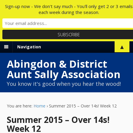
Sign-up now - We don't say much - You'll only get 2 or 3 emails
each week during the season.
▲
Navigation
Abingdon & District
Aunt Sally Association
You know it's good when you hear the wood!
You are here:
Home
›
Summer 2015 – Over 14s! Week 12
Summer 2015 – Over 14s!
Week 12