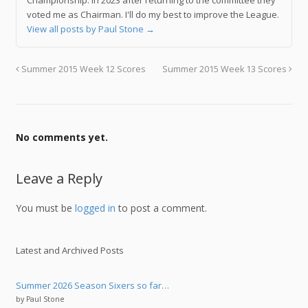
voted me as Chairman. I'll do my best to improve the League.
View all posts by Paul Stone
→
Summer 2015 Week 12 Scores
Summer 2015 Week 13 Scores
No comments yet.
Leave a Reply
You must be
logged in
to post a comment.
Latest and Archived Posts
Summer 2026 Season Sixers so far…
by Paul Stone