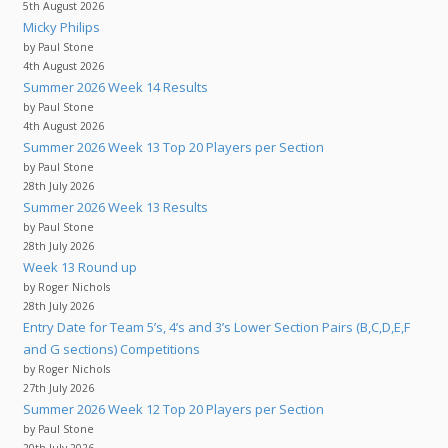
5th August 2026
Micky Philips
by Paul Stone
4th August 2026
Summer 2026 Week 14 Results
by Paul Stone
4th August 2026
Summer 2026 Week 13 Top 20 Players per Section
by Paul Stone
28th July 2026
Summer 2026 Week 13 Results
by Paul Stone
28th July 2026
Week 13 Round up
by Roger Nichols
28th July 2026
Entry Date for Team 5’s, 4’s and 3’s Lower Section Pairs (B,C,D,E,F
and G sections) Competitions
by Roger Nichols
27th July 2026
Summer 2026 Week 12 Top 20 Players per Section
by Paul Stone
20th July 2026