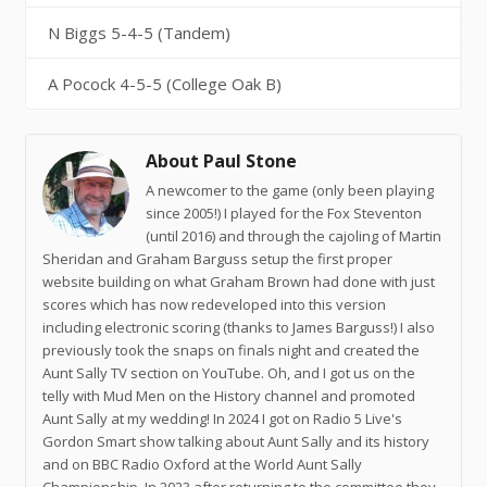
N Biggs 5-4-5 (Tandem)
A Pocock 4-5-5 (College Oak B)
About Paul Stone
A newcomer to the game (only been playing
since 2005!) I played for the Fox Steventon
(until 2016) and through the cajoling of Martin
Sheridan and Graham Barguss setup the first proper
website building on what Graham Brown had done with just
scores which has now redeveloped into this version
including electronic scoring (thanks to James Barguss!) I also
previously took the snaps on finals night and created the
Aunt Sally TV section on YouTube. Oh, and I got us on the
telly with Mud Men on the History channel and promoted
Aunt Sally at my wedding! In 2024 I got on Radio 5 Live's
Gordon Smart show talking about Aunt Sally and its history
and on BBC Radio Oxford at the World Aunt Sally
Championship. In 2023 after returning to the committee they