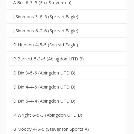
A Bell 6-3-5 (Fox Steventon)
J Simmons 3-6-5 (Spread Eagle)
J Simmons 6-2-6 (Spread Eagle)
D Hudson 4-5-5 (Spread Eagle)
P Barrett 5-3-6 (Abingdon UTD B)
D Dix 3-5-6 (Abingdon UTD B)
D Dix 4-4-6 (Abingdon UTD B)
D Dix 6-4-4 (Abingdon UTD B)
P Wright 6-5-3 (Abingdon UTD B)
B Moody 4-5-5 (Steventon Sports A)