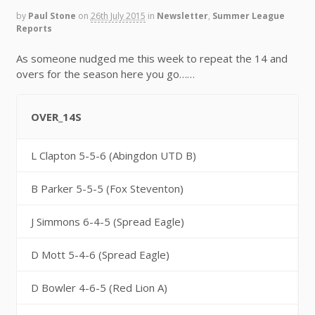
by
Paul Stone
on
26th July 2015
in
Newsletter
,
Summer League
Reports
As someone nudged me this week to repeat the 14 and
overs for the season here you go……
OVER_14S
L Clapton 5-5-6 (Abingdon UTD B)
B Parker 5-5-5 (Fox Steventon)
J Simmons 6-4-5 (Spread Eagle)
D Mott 5-4-6 (Spread Eagle)
D Bowler 4-6-5 (Red Lion A)