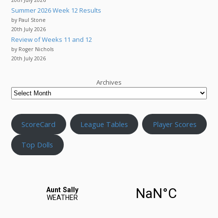
Summer 2026 Week 12 Results
by Paul Stone
20th July 2026
Review of Weeks 11 and 12
by Roger Nichols
20th July 2026
Archives
ScoreCard
League Tables
Player Scores
Top Dolls