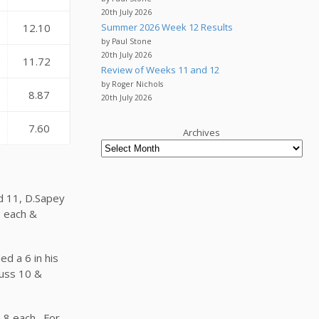
20th July 2026
Summer 2026 Week 12 Results
12.10
by Paul Stone
20th July 2026
11.72
Review of Weeks 11 and 12
by Roger Nichols
8.87
20th July 2026
7.60
Archives
nd 11, D.Sapey
8 each &
ed a 6 in his
guss 10 &
n 8 each. For