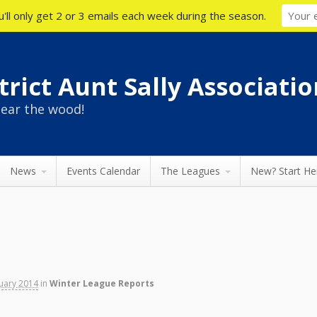
'll only get 2 or 3 emails each week during the season.
rict Aunt Sally Associatio
ear the wood!
News
Events Calendar
The Leagues
New? Start He
nuary 2014
in
Winter League Reports