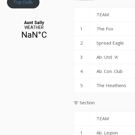
Top Dolls
TEAM
1
The Fox
2
Spread Eagle
3
Ab. Utd. ‘A’
4
Ab. Con. Club
5
The Heathens
‘B’ Section
TEAM
1
Ab. Legion