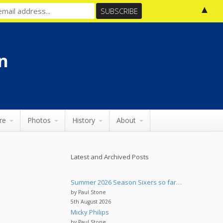
▲
n
re
Photos
History
About
Latest and Archived Posts
Summer 2026 Season Sixers so far…
by Paul Stone
5th August 2026
Micky Philips
by Paul Stone