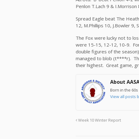
Penlon T.Lach 9 & I.Morrison 8
Spread Eagle beat The Heathe
12, M.Phillips 10, J.Bowler 9
The Fox were lucky not to los
were 15-15, 12-12, 10-9. For 
double figures of the season)
managed to blob (t****r). The
their highest. Great game, gr
About AAS
Born in the 60s 
View all post
Week 10 Winter Report