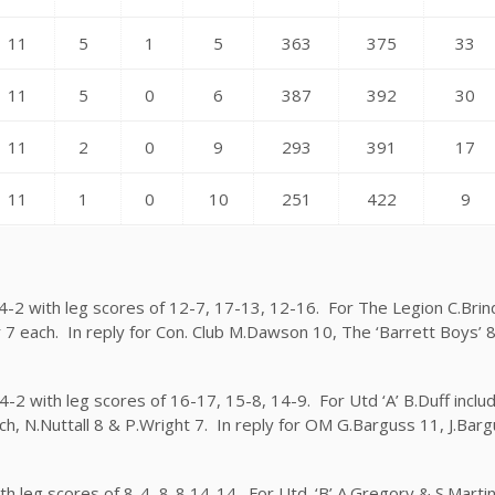
11
5
1
5
363
375
33
11
5
0
6
387
392
30
11
2
0
9
293
391
17
11
1
0
10
251
422
9
 4-2 with leg scores of 12-7, 17-13, 12-16. For The Legion C.Bri
r 7 each. In reply for Con. Club M.Dawson 10, The ‘Barrett Boys’ 
4-2 with leg scores of 16-17, 15-8, 14-9. For Utd ‘A’ B.Duff includ
ch, N.Nuttall 8 & P.Wright 7. In reply for OM G.Barguss 11, J.Bar
ith leg scores of 8-4, 8-8 14-14. For Utd. ‘B’ A.Gregory & S.Marti