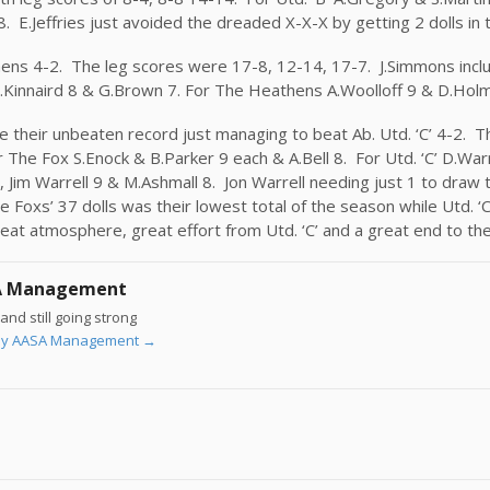
. E.Jeffries just avoided the dreaded X-X-X by getting 2 dolls in t
ns 4-2. The leg scores were 17-8, 12-14, 17-7. J.Simmons includ
, S.Kinnaird 8 & G.Brown 7. For The Heathens A.Woolloff 9 & D.Hol
e their unbeaten record just managing to beat Ab. Utd. ‘C’ 4-2. T
The Fox S.Enock & B.Parker 9 each & A.Bell 8. For Utd. ‘C’ D.Warr
, Jim Warrell 9 & M.Ashmall 8. Jon Warrell needing just 1 to draw 
 Foxs’ 37 dolls was their lowest total of the season while Utd. ‘
eat atmosphere, great effort from Utd. ‘C’ and a great end to the
A Management
and still going strong
s by AASA Management
→