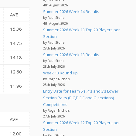
4th August 2026
Summer 2026 Week 14 Results
AVE
by Paul Stone
4th August 2026
15.36
Summer 2026 Week 13 Top 20 Players per
Section
14.75
by Paul Stone
28th July 2026
Summer 2026 Week 13 Results
14.18
by Paul Stone
28th July 2026
12.60
Week 13 Round up
by Roger Nichols
28th July 2026
11.96
Entry Date for Team 5’s, 4’s and 3’s Lower
Section Pairs (B,C,D,E,F and G sections)
Competitions
by Roger Nichols
27th July 2026
AVE
Summer 2026 Week 12 Top 20 Players per
Section
12.00
by Paul Stone