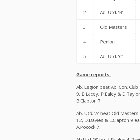
2
Ab. Utd. ‘B’
3
Old Masters
4
Penlon
5
Ab. Utd. ‘C’
Game reports.
Ab. Legion beat Ab. Con. Club
9, B.Lacey, P.Ealey & D.Taylo
B.Clapton 7.
Ab. Utd. ‘A’ beat Old Masters 
12, D.Davies & L.Clapton 9 ea
A.Pocock 7.
Ab.Utd. ‘B’ beat Penlon 4-2 w