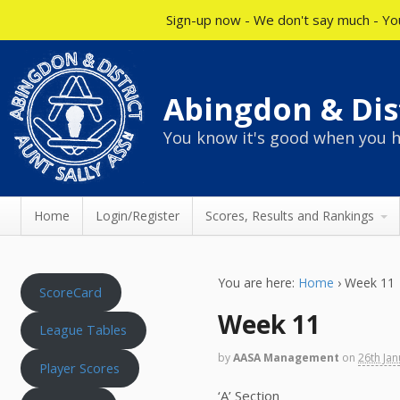
Sign-up now - We don't say much - You
Abingdon & Dist
You know it's good when you h
Home
Login/Register
Scores, Results and Rankings
You are here:
Home
›
Week 11
ScoreCard
Week 11
League Tables
by
AASA Management
on
26th Ja
Player Scores
‘A’ Section