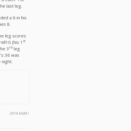
he last leg.
ed a 6 in his
mes 8.
he leg scores
st
ell10 (his 1
rd
the 3
leg
C’s 36 was
 night.
2014 AGM