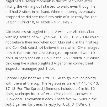
Nigel had a ‘senior moment’ in the 2
leg when after
hitting the winning doll started to walk, even though he
still had 2 sticks in his hand. When the penny eventually
dropped he did see the funny side of it. In reply for The
Legion C.Brind 10, N.Hazell 8 & P.Ealey 7.
Old Masters struggled to a 4-2 win over Ab. Con. Club
with leg scores of 5-6 (yes 5-6), 13-10, 13-12. OM could
not believe their luck when Con. Club set 6 in the first leg,
and Con. Club could not believe theirs when OM managed
only 5. Pathetic. For OM G.Barguss top scored with 10
dolls. In reply for Con. Club J.Castle 8 & R.North 7. P.Wiblin
throwing like a short-sighted Argentinian corned beef
inspector managed just 1 doll.
Spread Eagle beat Ab. Utd. ‘B’ 6-0 to go level on points
with them at the top. The leg scores were 14-11, 16-13,
17-13. For The Spread J.Simmons included a 6 in his 12
st
dolls, M.Phillips hit 10 after a 1
leg blob, G.Brown 9,
J.Bowler & B.Newman 8 each. That’s five 6-0 wins in the
last 6 games for them. In reply for Utd. ‘B’ T.Ward 9,