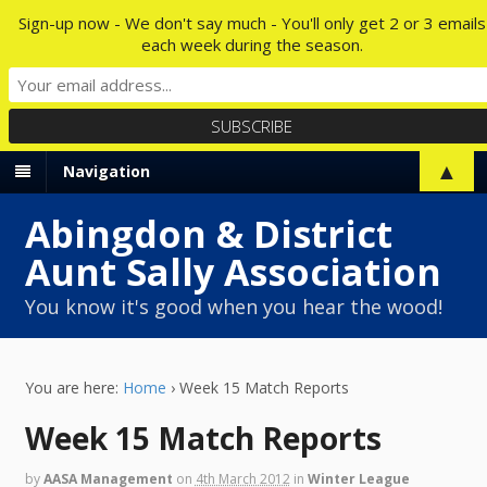
Sign-up now - We don't say much - You'll only get 2 or 3 emails
each week during the season.
▲
Navigation
Abingdon & District
Aunt Sally Association
You know it's good when you hear the wood!
You are here:
Home
›
Week 15 Match Reports
Week 15 Match Reports
by
AASA Management
on
4th March 2012
in
Winter League