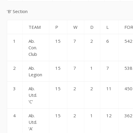
‘B’ Section
TEAM
P
W
D
L
FO
1
Ab.
15
7
2
6
542
Con.
Club
2
Ab.
15
7
1
7
538
Legion
3
Ab.
15
2
2
11
450
Utd.
‘C’
4
Ab.
15
2
1
12
362
Utd.
‘A’