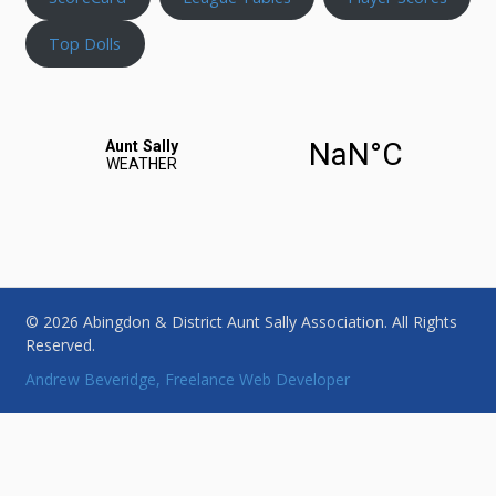
Top Dolls
© 2026 Abingdon & District Aunt Sally Association. All Rights
Reserved.
Andrew Beveridge, Freelance Web Developer