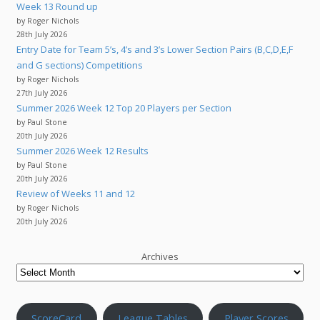
Week 13 Round up
by Roger Nichols
28th July 2026
Entry Date for Team 5’s, 4’s and 3’s Lower Section Pairs (B,C,D,E,F
and G sections) Competitions
by Roger Nichols
27th July 2026
Summer 2026 Week 12 Top 20 Players per Section
by Paul Stone
20th July 2026
Summer 2026 Week 12 Results
by Paul Stone
20th July 2026
Review of Weeks 11 and 12
by Roger Nichols
20th July 2026
Archives
ScoreCard
League Tables
Player Scores