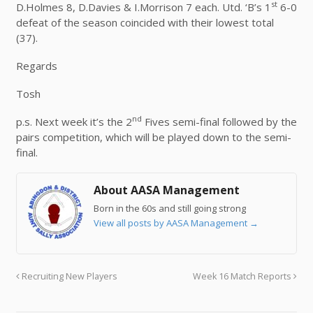
st
D.Holmes 8, D.Davies & I.Morrison 7 each. Utd. ‘B’s 1
6-0
defeat of the season coincided with their lowest total
(37).
Regards
Tosh
nd
p.s. Next week it’s the 2
Fives semi-final followed by the
pairs competition, which will be played down to the semi-
final.
About AASA Management
Born in the 60s and still going strong
View all posts by AASA Management
→
Recruiting New Players
Week 16 Match Reports