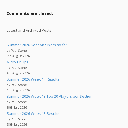
Comments are closed.
Latest and Archived Posts
Summer 2026 Season Sixers so far…
by Paul Stone
5th August 2026
Micky Philips
by Paul Stone
4th August 2026
Summer 2026 Week 14 Results
by Paul Stone
4th August 2026
Summer 2026 Week 13 Top 20 Players per Section
by Paul Stone
28th July 2026
Summer 2026 Week 13 Results
by Paul Stone
28th July 2026