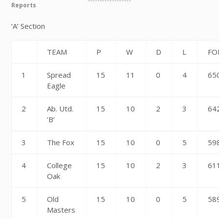
Reports
‘A’ Section
TEAM
P
W
D
L
FO
1
Spread
15
11
0
4
65
Eagle
2
Ab. Utd.
15
10
2
3
64
‘B’
3
The Fox
15
10
0
5
59
4
College
15
10
2
3
61
Oak
5
Old
15
10
0
5
58
Masters