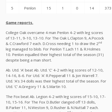
5
Penlon
15
1
0
14
373
Game reports.
College Oak overcame 4 man Penlon 4-2 with leg scores
of 13-11, 9-10, 13-10. For The Oak L.Clapton 9, A.Pocock
nd
& C.Crawford 7 each. D.Cross needing 1 to draw the 2
leg managed to blob. For Penlon T.Lach 11 & R.Holmes
10. Penlon equalled their highest total of the season (31)
despite being a man short.
Ab. Utd. ‘A’ beat Ab. Utd. ‘C’ 4-2 with leg scores of 12-10,
14-16, 8-6. For Utd. ‘A’ R.Pepperall 11 & Jon Warrell 7.
Utd. ‘A’s 34 dolls was their highest total of the season. For
Utd. ‘C’ A.Gregory 11 & S.Martin 10.
The Fox beat Ab. Legion 4-2 with leg scores of 15-10, 17-
10, 15-16. For The Fox D.Butler clanged off 13 dolls,
B.Parker 11, N.Weston 9, D.Rusher & N.Nuttall 7 each.
nd