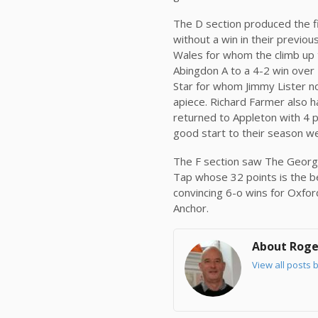
The D section produced the f
without a win in their previo
Wales for whom the climb up t
Abingdon A to a 4-2 win over
Star for whom Jimmy Lister no
apiece. Richard Farmer also ha
returned to Appleton with 4 
good start to their season we
The F section saw The George 
Tap whose 32 points is the be
convincing 6-o wins for Oxfo
Anchor.
About Roge
View all posts 