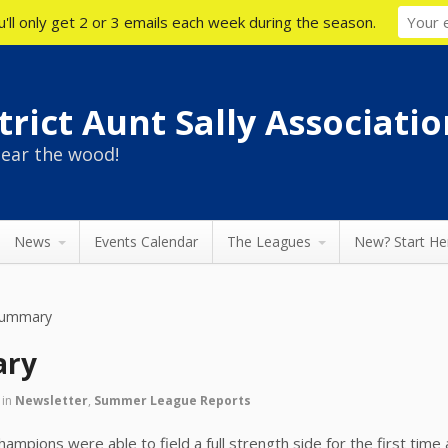
'll only get 2 or 3 emails each week during the season.
rict Aunt Sally Associatio
ear the wood!
News
Events Calendar
The Leagues
New? Start He
Summary
ary
in
Newsletter
,
Summer League Reports
hampions were able to field a full strength side for the first tim