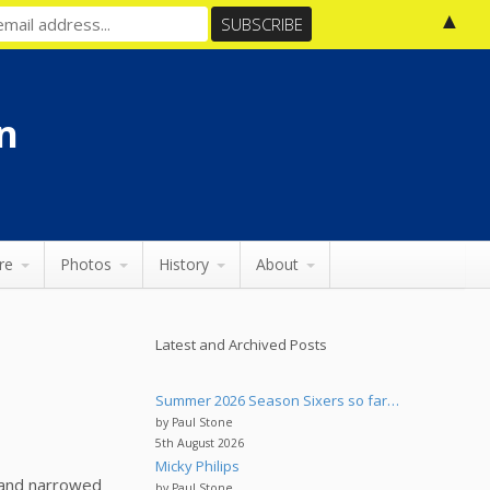
▲
n
re
Photos
History
About
Latest and Archived Posts
Summer 2026 Season Sixers so far…
by Paul Stone
5th August 2026
Micky Philips
e and narrowed
by Paul Stone