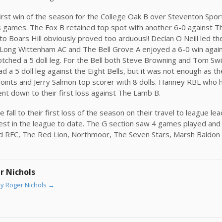
irst win of the season for the College Oak B over Steventon Spor
us games. The Fox B retained top spot with another 6-0 against T
o Boars Hill obviously proved too arduous!! Declan O Neill led the
 Long Wittenham AC and The Bell Grove A enjoyed a 6-0 win agai
tched a 5 doll leg. For the Bell both Steve Browning and Tom Swi
d a 5 doll leg against the Eight Bells, but it was not enough as th
points and Jerry Salmon top scorer with 8 dolls. Hanney RBL who 
nt down to their first loss against The Lamb B.
fall to their first loss of the season on their travel to league l
st in the league to date. The G section saw 4 games played and a
rd RFC, The Red Lion, Northmoor, The Seven Stars, Marsh Baldon
r Nichols
by Roger Nichols
→