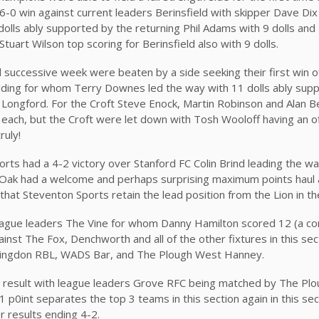
 6-0 win against current leaders Berinsfield with skipper Dave Dix
dolls ably supported by the returning Phil Adams with 9 dolls and
Stuart Wilson top scoring for Berinsfield also with 9 dolls.
 successive week were beaten by a side seeking their first win o
dding for whom Terry Downes led the way with 11 dolls ably sup
ongford. For the Croft Steve Enock, Martin Robinson and Alan Bel
s each, but the Croft were let down with Tosh Wooloff having an of
truly!
rts had a 4-2 victory over Stanford FC Colin Brind leading the way
e Oak had a welcome and perhaps surprising maximum points haul 
that Steventon Sports retain the lead position from the Lion in th
league leaders The Vine for whom Danny Hamilton scored 12 (a 
gainst The Fox, Denchworth and all of the other fixtures in this se
 Abingdon RBL, WADS Bar, and The Plough West Hanney.
 result with league leaders Grove RFC being matched by The Plo
p0int separates the top 3 teams in this section again in this sec
r results ending 4-2.