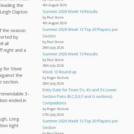
 leading the
4th August 2026
 Leigh Clapton
Summer 2026 Week 14 Results
by Paul Stone
4th August 2026
Summer 2026 Week 13 Top 20 Players per
f the season.
Section
ported by
by Paul Stone
l all
28th July 2026
f night and a
Summer 2026 Week 13 Results
by Paul Stone
28th July 2026
 for Stivie
Week 13 Round up
against the
by Roger Nichols
e section.
28th July 2026
Entry Date for Team 5’s, 4’s and 3’s Lower
commendable 3-
Section Pairs (B,C,D,E,F and G sections)
ction ended in
Competitions
by Roger Nichols
27th July 2026
ugh, Long
Summer 2026 Week 12 Top 20 Players per
tion tight
Section
by Paul Stone