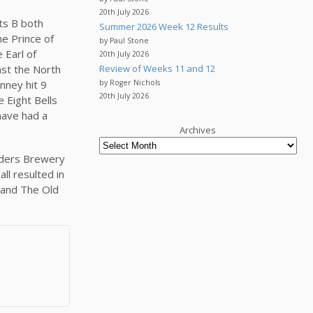
20th July 2026
ts B both
Summer 2026 Week 12 Results
he Prince of
by Paul Stone
 Earl of
20th July 2026
nst the North
Review of Weeks 11 and 12
nney hit 9
by Roger Nichols
20th July 2026
e Eight Bells
have had a
Archives
eaders Brewery
ll resulted in
 and The Old