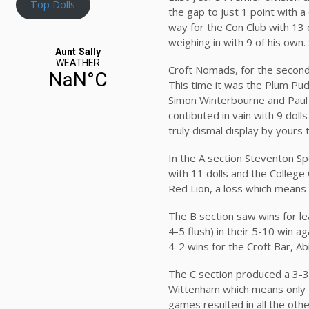
Top Dolls
the gap to just 1 point with a
way for the Con Club with 13 
weighing in with 9 of his own. 
Croft Nomads, for the second
This time it was the Plum Pu
Simon Winterbourne and Paul L
contibuted in vain with 9 doll
truly dismal display by yours 
In the A section Steventon Spo
with 11 dolls and the Colleg
Red Lion, a loss which means 
The B section saw wins for 
4-5 flush) in their 5-10 win a
4-2 wins for the Croft Bar,
The C section produced a 3-3
Wittenham which means only 1 
games resulted in all the othe