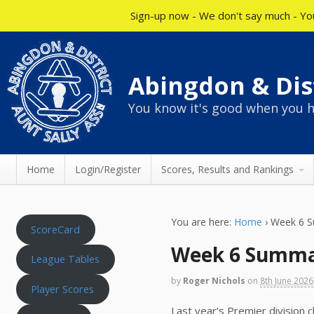
Sign-up now - We don't say much - You
Abingdon & Dist
You know it's good when you h
Home
Login/Register
Scores, Results and Rankings
You are here:
Home
›
Week 6 
ScoreCard
Week 6 Summ
League Tables
by
Roger Nichols
on
8th June 2026
Player Scores
Last year’s Premier division c