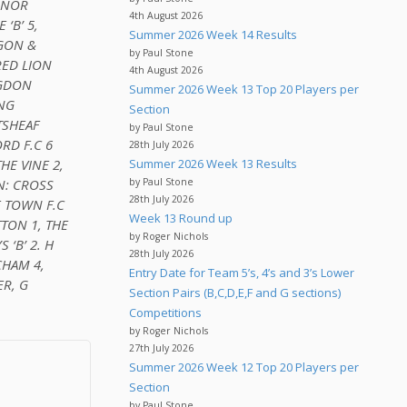
UMNOR
4th August 2026
‘B’ 5,
Summer 2026 Week 14 Results
GGON &
by Paul Stone
RED LION
4th August 2026
NGDON
Summer 2026 Week 13 Top 20 Players per
ONG
Section
TSHEAF
by Paul Stone
RD F.C 6
28th July 2026
HE VINE 2,
Summer 2026 Week 13 Results
N: CROSS
by Paul Stone
28th July 2026
E TOWN F.C
Week 13 Round up
TON 1, THE
by Roger Nichols
 ‘B’ 2. H
28th July 2026
CHAM 4,
Entry Date for Team 5’s, 4’s and 3’s Lower
ER, G
Section Pairs (B,C,D,E,F and G sections)
Competitions
by Roger Nichols
27th July 2026
Summer 2026 Week 12 Top 20 Players per
Section
by Paul Stone