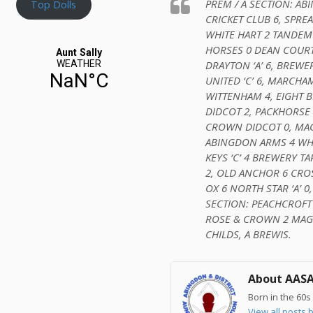
PREM / A SECTION: A
Top Dolls
CRICKET CLUB 6, SPREA
WHITE HART 2 TANDEM
HORSES 0 DEAN COURT 
DRAYTON ‘A’ 6, BREWER
UNITED ‘C’ 6, MARCHA
WITTENHAM 4, EIGHT B
DIDCOT 2, PACKHORSE 
CROWN DIDCOT 0, MAGI
ABINGDON ARMS 4 WHI
KEYS ‘C’ 4 BREWERY T
2, OLD ANCHOR 6 CROS
OX 6 NORTH STAR ‘A’ 0,
SECTION: PEACHCROFT
ROSE & CROWN 2 MAGIC
CHILDS, A BREWIS.
About AAS
Born in the 60s 
View all post