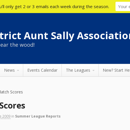
'll only get 2 or 3 emails each week during the season.
rict Aunt Sally Associatio
ear the wood!
News
Events Calendar
The Leagues
New? Start He
atch Scores
Scores
ne 2009
in
Summer League Reports