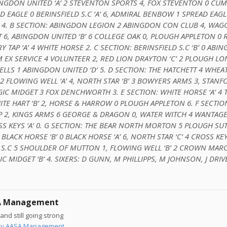
BINGDON UNITED ‘A’ 2 STEVENTON SPORTS 4, FOX STEVENTON 0 C
D EAGLE 0 BERINSFIELD S.C ‘A’ 6, ADMIRAL BENBOW 1 SPREAD EAGLE 
 4. B SECTION: ABINGDON LEGION 2 ABINGDON CON CLUB 4, WA
6, ABINGDON UNITED ‘B’ 6 COLLEGE OAK 0, PLOUGH APPLETON 0 
Y TAP ‘A’ 4 WHITE HORSE 2. C SECTION: BERINSFIELD S.C ‘B’ 0 ABI
M EX SERVICE 4 VOLUNTEER 2, RED LION DRAYTON ‘C’ 2 PLOUGH L
ELLS 1 ABINGDON UNITED ‘D’ 5. D SECTION: THE HATCHETT 4 WHEA
2 FLOWING WELL ‘A’ 4, NORTH STAR ‘B’ 3 BOWYERS ARMS 3, STANFO
C MIDGET 3 FOX DENCHWORTH 3. E SECTION: WHITE HORSE ‘A’ 4 T
TE HART ‘B’ 2, HORSE & HARROW 0 PLOUGH APPLETON 6. F SECTIO
AP 2, KINGS ARMS 6 GEORGE & DRAGON 0, WATER WITCH 4 WANTAG
S KEYS ‘A’ 0. G SECTION: THE BEAR NORTH MORTON 5 PLOUGH SUT
 BLACK HORSE ‘B’ 0 BLACK HORSE ‘A’ 6, NORTH STAR ‘C’ 4 CROSS KEYS
 S.C 5 SHOULDER OF MUTTON 1, FLOWING WELL ‘B’ 2 CROWN MAR
 MIDGET ‘B’ 4. SIXERS: D GUNN, M PHILLIPPS, M JOHNSON, J DRIV
A Management
and still going strong
s by AASA Management
→