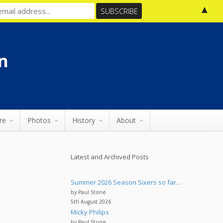
▲
n
re
Photos
History
About
Latest and Archived Posts
Summer 2026 Season Sixers so far…
by Paul Stone
5th August 2026
Micky Philips
by Paul Stone