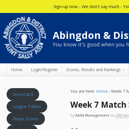
Sign-up now - We don't say much - You
Abingdon & Dist
You know it's good when you h
Home
Login/Register
Scores, Results and Rankings
You are here:
Home
›
Week 7 M
ScoreCard
Week 7 Match 
League Tables
by
AASA Management
on
20th Ju
Player Scores