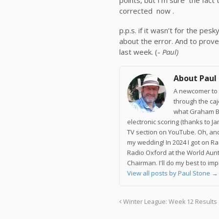
corrected now .
p.p.s. if it wasn’t for the p
about the error. And to prove 
last week. (-
Paul)
About Paul
A newcomer to t
through the ca
what Graham Br
electronic scoring (thanks to J
TV section on YouTube. Oh, and
my wedding! In 2024 I got on R
Radio Oxford at the World Aunt
Chairman. I'll do my best to im
View all posts by Paul Stone
→
Winter League: Week 12 Results