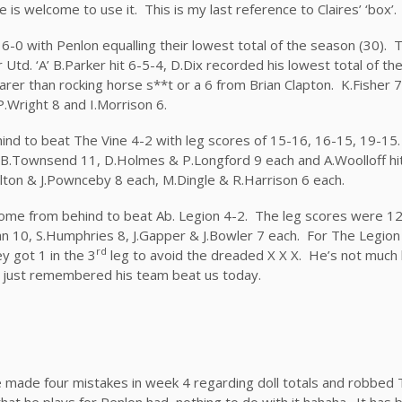
e is welcome to use it. This is my last reference to Claires’ ‘box’.
 6-0 with Penlon equalling their lowest total of the season (30). 
Utd. ‘A’ B.Parker hit 6-5-4, D.Dix recorded his lowest total of th
 rarer than rocking horse s**t or a 6 from Brian Clapton. K.Fisher 
.Wright 8 and I.Morrison 6.
d to beat The Vine 4-2 with leg scores of 15-16, 16-15, 19-15
B.Townsend 11, D.Holmes & P.Longford 9 each and A.Woolloff hit 
lton & J.Pownceby 8 each, M.Dingle & R.Harrison 6 each.
 come from behind to beat Ab. Legion 4-2. The leg scores were 12
10, S.Humphries 8, J.Gapper & J.Bowler 7 each. For The Legion 
rd
y got 1 in the 3
leg to avoid the dreaded X X X. He’s not much 
ve just remembered his team beat us today.
e made four mistakes in week 4 regarding doll totals and robbed 
 that he plays for Penlon had nothing to do with it hahaha. It has