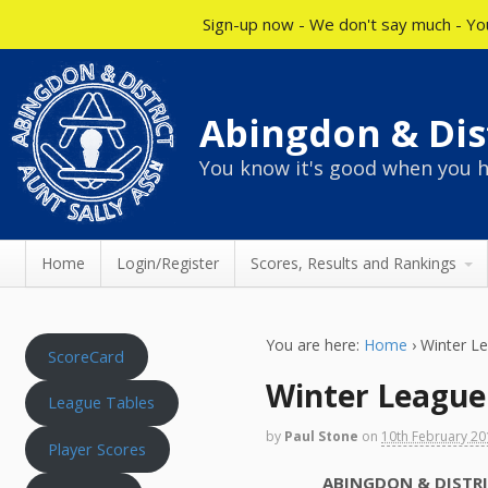
Sign-up now - We don't say much - You
Abingdon & Dist
You know it's good when you h
Home
Login/Register
Scores, Results and Rankings
You are here:
Home
›
Winter L
ScoreCard
Winter League
League Tables
by
Paul Stone
on
10th February 2
Player Scores
ABINGDON & DISTRICT