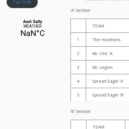
Top Dolls
‘A’ Section
TEAM
1
The Heathens
2
Ab. Utd. ‘A’
3
Ab. Legion
4
Spread Eagle ‘A’
5
Spread Eagle ‘B’
‘B’ 
TEAM