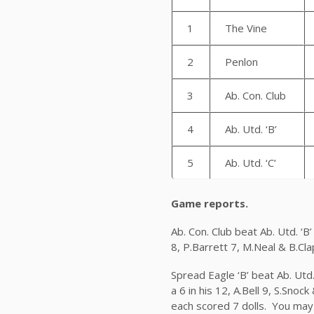
1
The Vine
2
Penlon
3
Ab. Con. Club
4
Ab. Utd. ‘B’
5
Ab. Utd. ‘C’
Game reports.
Ab. Con. Club beat Ab. Utd. ‘
8, P.Barrett 7, M.Neal & B.Cla
Spread Eagle ‘B’ beat Ab. Utd.
a 6 in his 12, A.Bell 9, S.Snoc
each scored 7 dolls. You may 