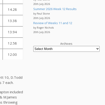
20th July 2026
Summer 2026 Week 12 Results
14.28
by Paul Stone
20th July 2026
13.38
Review of Weeks 11 and 12
by Roger Nichols
13.94
20th July 2026
12.58
Archives
12.00
rett 10, D.Todd
is 7 each.
lapton included
ey & M.James
as throwing