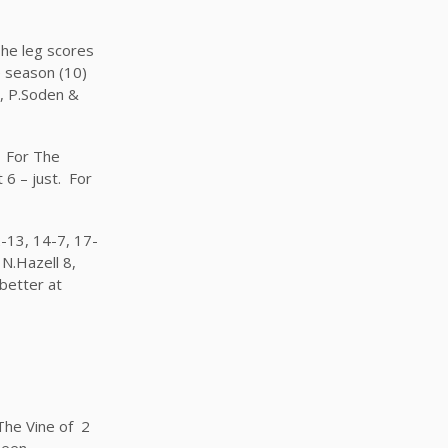
The leg scores
e season (10)
7, P.Soden &
. For The
6 – just. For
-13, 14-7, 17-
N.Hazell 8,
better at
The Vine of 2
 been