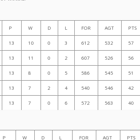
P
W
D
L
FOR
AGT
PTS
13
10
0
3
612
532
57
13
11
0
2
607
526
56
13
8
0
5
586
545
51
13
7
2
4
540
546
42
13
7
0
6
572
563
40
Section
P
W
D
L
FOR
AGT
PTS