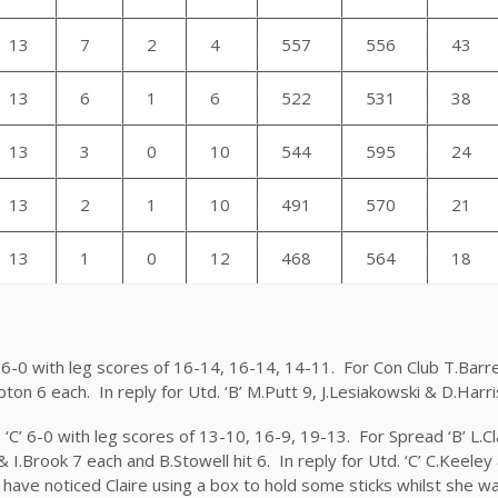
13
7
2
4
557
556
43
13
6
1
6
522
531
38
13
3
0
10
544
595
24
13
2
1
10
491
570
21
13
1
0
12
468
564
18
B’ 6-0 with leg scores of 16-14, 16-14, 14-11. For Con Club T.Bar
pton 6 each. In reply for Utd. ‘B’ M.Putt 9, J.Lesiakowski & D.Harr
 ‘C’ 6-0 with leg scores of 13-10, 16-9, 19-13. For Spread ‘B’ L.C
k & I.Brook 7 each and B.Stowell hit 6. In reply for Utd. ‘C’ C.Keel
have noticed Claire using a box to hold some sticks whilst she w