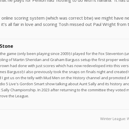
esky online scoring system (which was correct btw) we might have 
it’s all fair in love and scoring Tosh missed out Paul Wright from
 Stone
he game (only been playing since 2005!) I played for the Fox Steventon (un
joling of Martin Sheridan and Graham Barguss setup the first proper websi
own had done with just scores which has now redeveloped into this versi
ames Barguss!) I also previously took the snaps on finals night and created 
 I got us on the telly with Mud Men on the History channel and promoted A
adio 5 Live's Gordon Smart show talking about Aunt Sally and its history a
 Sally Championship. In 2023 after returning to the committee they voted 
prove the League.
Winter League: 