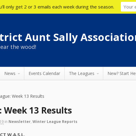
'll only get 2 or 3 emails each week during the season.
rict Aunt Sally Associatio
ear the wood!
News
Events Calendar
The Leagues
New? Start He
eague: Week 13 Results
: Week 13 Results
019
in
Newsletter
,
Winter League Reports
 W.A.S.L.