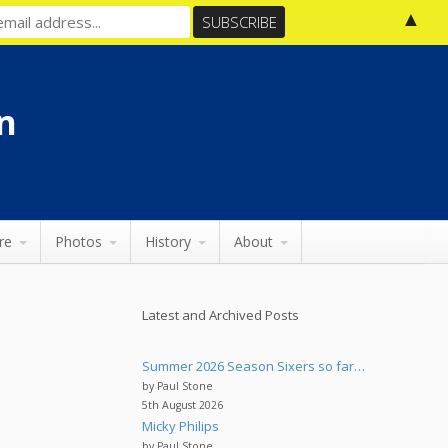
▲
n
re
Photos
History
About
Latest and Archived Posts
Summer 2026 Season Sixers so far…
by Paul Stone
5th August 2026
Micky Philips
by Paul Stone