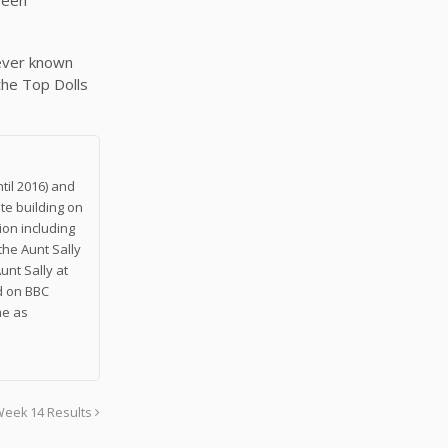
never known
 the Top Dolls
til 2016) and
te building on
on including
the Aunt Sally
unt Sally at
nd on BBC
me as
Week 14 Results