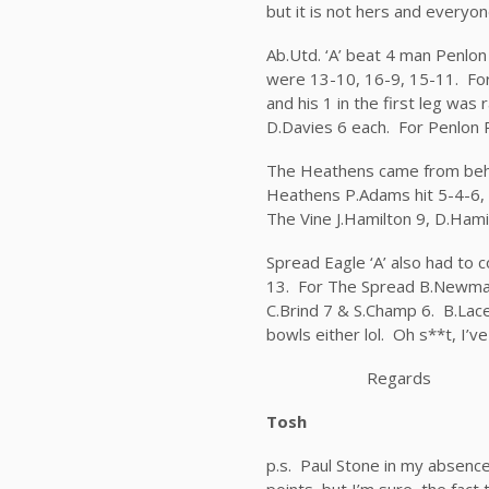
but it is not hers and everyon
Ab.Utd. ‘A’ beat 4 man Penlon
were 13-10, 16-9, 15-11. For 
and his 1 in the first leg was
D.Davies 6 each. For Penlon P
The Heathens came from behin
Heathens P.Adams hit 5-4-6, 
The Vine J.Hamilton 9, D.Hami
Spread Eagle ‘A’ also had to
13. For The Spread B.Newman 
C.Brind 7 & S.Champ 6. B.Lace
bowls either lol. Oh s**t, I’
Regards
Tosh
p.s. Paul Stone in my absenc
points, but I’m sure the fact