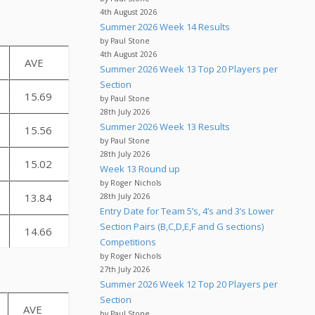
4th August 2026
Summer 2026 Week 14 Results
by Paul Stone
4th August 2026
AVE
Summer 2026 Week 13 Top 20 Players per
Section
15.69
by Paul Stone
28th July 2026
Summer 2026 Week 13 Results
15.56
by Paul Stone
28th July 2026
15.02
Week 13 Round up
by Roger Nichols
13.84
28th July 2026
Entry Date for Team 5’s, 4’s and 3’s Lower
Section Pairs (B,C,D,E,F and G sections)
14.66
Competitions
by Roger Nichols
27th July 2026
Summer 2026 Week 12 Top 20 Players per
Section
AVE
by Paul Stone