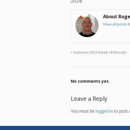
2024!
About Roge
View all posts 
Summer 2024 Week 18 Results
No comments yet.
Leave a Reply
You must be
logged in
to post