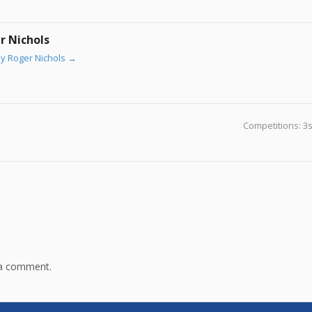
r Nichols
by Roger Nichols
→
Competitions: 3
 a comment.