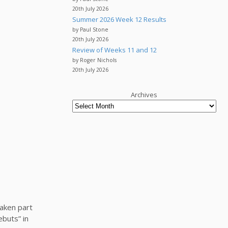
20th July 2026
Summer 2026 Week 12 Results
by Paul Stone
20th July 2026
Review of Weeks 11 and 12
by Roger Nichols
20th July 2026
Archives
taken part
buts” in