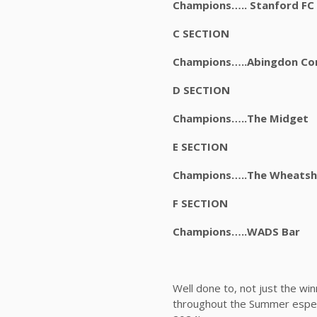
Champions….. Stanfo
C SECTION
Champions…..Abingdon 
D SECTION
Champions…..The Mi
E SECTION
Champions…..The Whea
F SECTION
Champions…..WADS B
Well done to, not just the wi
throughout the Summer especi