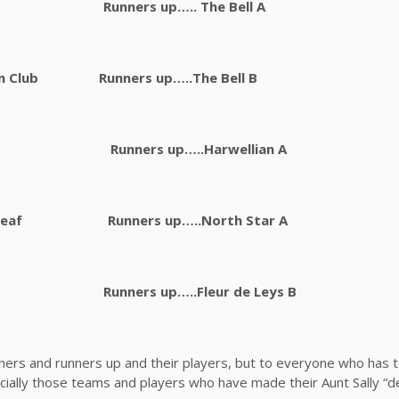
rd FC Runners up….. The Bell A
Con Club Runners up…..The Bell B
dget Runners up…..Harwellian A
tsheaf Runners up…..North Star A
ar Runners up…..Fleur de Leys B
nners and runners up and their players, but to everyone who has 
ally those teams and players who have made their Aunt Sally “de