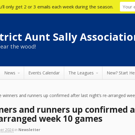
'll only get 2 or 3 emails each week during the season.
rict Aunt Sally Associatio
ear the wood!
News
Events Calendar
The Leagues
New? Start He
e winners and runners up confirmed after last night’s re-arranged w
ners and runners up confirmed a
e-arranged week 10 games
ber 2024
in
Newsletter