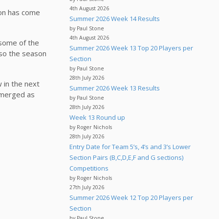
4th August 2026
son has come
Summer 2026 Week 14 Results
by Paul Stone
4th August 2026
 some of the
Summer 2026 Week 13 Top 20 Players per
 so the season
Section
by Paul Stone
28th July 2026
w in the next
Summer 2026 Week 13 Results
 emerged as
by Paul Stone
28th July 2026
Week 13 Round up
by Roger Nichols
28th July 2026
Entry Date for Team 5’s, 4’s and 3’s Lower
Section Pairs (B,C,D,E,F and G sections)
Competitions
by Roger Nichols
27th July 2026
Summer 2026 Week 12 Top 20 Players per
Section
by Paul Stone