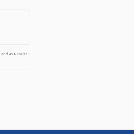
s and 4s Results