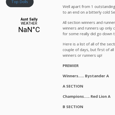
Top Dolls
Well apart from 1 outstandin
to an end on a bitterly cold 
All section winners and runn
winners and runners up only c
for some really did go down t
Here is a list of all of the s
couple of days, but first of a
winners or runners up!
PREMIER
Winners….. Bystande
A SECTION
Champions….. Red Li
B SECTION