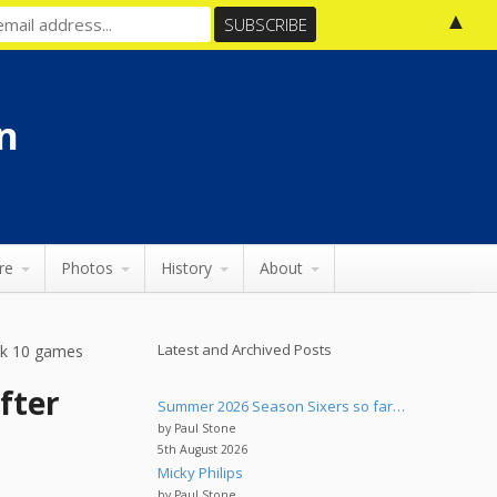
▲
n
re
Photos
History
About
Latest and Archived Posts
eek 10 games
fter
Summer 2026 Season Sixers so far…
by Paul Stone
5th August 2026
Micky Philips
by Paul Stone