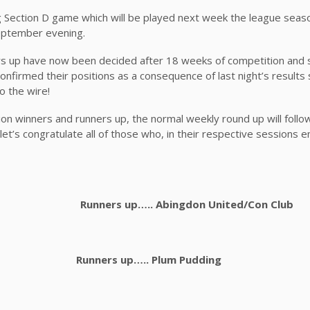
g Section D game which will be played next week the league sea
September evening.
ers up have now been decided after 18 weeks of competition and
onfirmed their positions as a consequence of last night’s results
o the wire!
ection winners and runners up, the normal weekly round up will follo
ll let’s congratulate all of those who, in their respective sessions
r A Runners up….. Abingdon United/Con Club
on A Runners up….. Plum Pudding