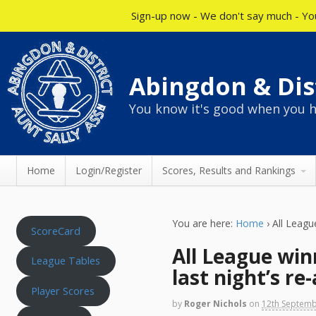
Sign-up now - We don't say much - You
Abingdon & Dist
You know it's good when you h
Home
Login/Register
Scores, Results and Rankings
You are here:
Home
›
All Leagu
ScoreCard
All League win
League Tables
last night’s r
Player Scores
by
Roger Nichols
on
12th Septem