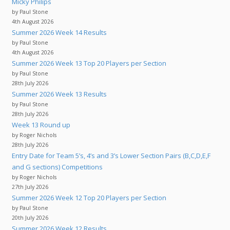
Micky Philips
by Paul Stone
4th August 2026
Summer 2026 Week 14 Results
by Paul Stone
4th August 2026
Summer 2026 Week 13 Top 20 Players per Section
by Paul Stone
28th July 2026
Summer 2026 Week 13 Results
by Paul Stone
28th July 2026
Week 13 Round up
by Roger Nichols
28th July 2026
Entry Date for Team 5’s, 4’s and 3’s Lower Section Pairs (B,C,D,E,F
and G sections) Competitions
by Roger Nichols
27th July 2026
Summer 2026 Week 12 Top 20 Players per Section
by Paul Stone
20th July 2026
Summer 2026 Week 12 Results