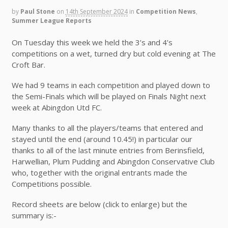
by
Paul Stone
on
14th September 2024
in
Competition News
,
Summer League Reports
On Tuesday this week we held the 3’s and 4’s
competitions on a wet, turned dry but cold evening at The
Croft Bar.
We had 9 teams in each competition and played down to
the Semi-Finals which will be played on Finals Night next
week at Abingdon Utd FC.
Many thanks to all the players/teams that entered and
stayed until the end (around 10.45!) in particular our
thanks to all of the last minute entries from Berinsfield,
Harwellian, Plum Pudding and Abingdon Conservative Club
who, together with the original entrants made the
Competitions possible.
Record sheets are below (click to enlarge) but the
summary is:-