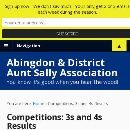
Sign-up now - We don't say much - You'll only get 2 or 3 emails
each week during the season.
▲
Navigation
Abingdon & District
Aunt Sally Association
You know it's good when you hear the wood!
You are here:
Home
›
Competitions: 3s and 4s Results
Competitions: 3s and 4s
Results