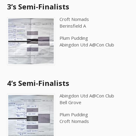
3’s Semi-Finalists
Croft Nomads
Berinsfield A
Plum Pudding
Abingdon Utd A@Con Club
4’s Semi-Finalists
Abingdon Utd A@Con Club
Bell Grove
Plum Pudding
Croft Nomads