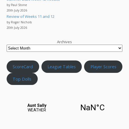
by Paul Stone
20th July 2026
Review of Weeks 11 and 12
by Roger Nichols
20th July 2026
Archives
ScoreCard
League Tables
Player Scores
Top Dolls