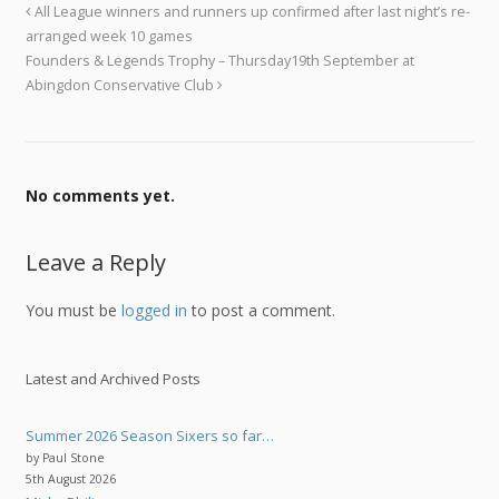
All League winners and runners up confirmed after last night’s re-
arranged week 10 games
Founders & Legends Trophy – Thursday19th September at
Abingdon Conservative Club
No comments yet.
Leave a Reply
You must be
logged in
to post a comment.
Latest and Archived Posts
Summer 2026 Season Sixers so far…
by Paul Stone
5th August 2026