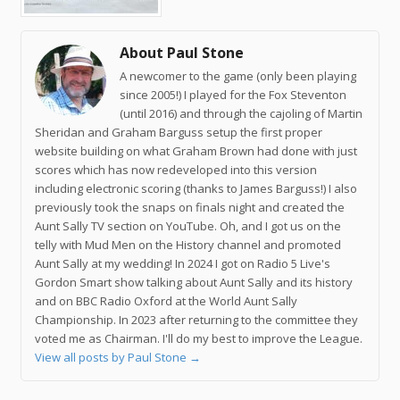
About Paul Stone
A newcomer to the game (only been playing
since 2005!) I played for the Fox Steventon
(until 2016) and through the cajoling of Martin
Sheridan and Graham Barguss setup the first proper
website building on what Graham Brown had done with just
scores which has now redeveloped into this version
including electronic scoring (thanks to James Barguss!) I also
previously took the snaps on finals night and created the
Aunt Sally TV section on YouTube. Oh, and I got us on the
telly with Mud Men on the History channel and promoted
Aunt Sally at my wedding! In 2024 I got on Radio 5 Live's
Gordon Smart show talking about Aunt Sally and its history
and on BBC Radio Oxford at the World Aunt Sally
Championship. In 2023 after returning to the committee they
voted me as Chairman. I'll do my best to improve the League.
View all posts by Paul Stone
→