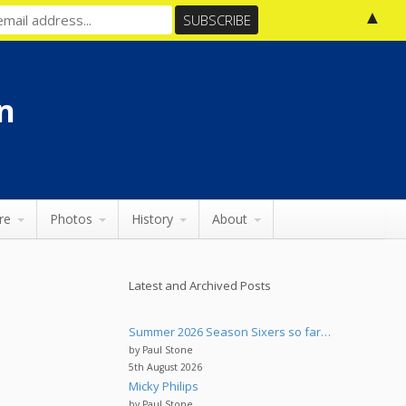
▲
n
re
Photos
History
About
Latest and Archived Posts
Summer 2026 Season Sixers so far…
by Paul Stone
5th August 2026
Micky Philips
by Paul Stone