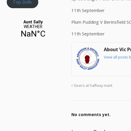
Top Dolls
11th September
Plum Pudding V Berinsfield S
11th September
About Vic P
View all posts b
Sixers at halfway mark
No comments yet.