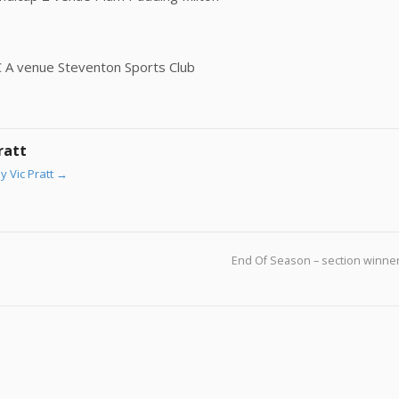
C A venue Steventon Sports Club
ratt
y Vic Pratt
→
End Of Season – section winne