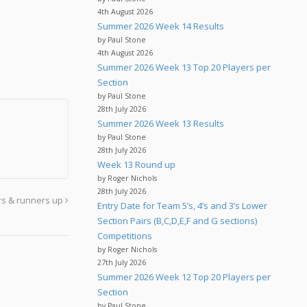
4th August 2026
Summer 2026 Week 14 Results
by Paul Stone
4th August 2026
Summer 2026 Week 13 Top 20 Players per
Section
by Paul Stone
28th July 2026
Summer 2026 Week 13 Results
by Paul Stone
28th July 2026
Week 13 Round up
by Roger Nichols
28th July 2026
rs & runners up
Entry Date for Team 5’s, 4’s and 3’s Lower
Section Pairs (B,C,D,E,F and G sections)
Competitions
by Roger Nichols
27th July 2026
Summer 2026 Week 12 Top 20 Players per
Section
by Paul Stone