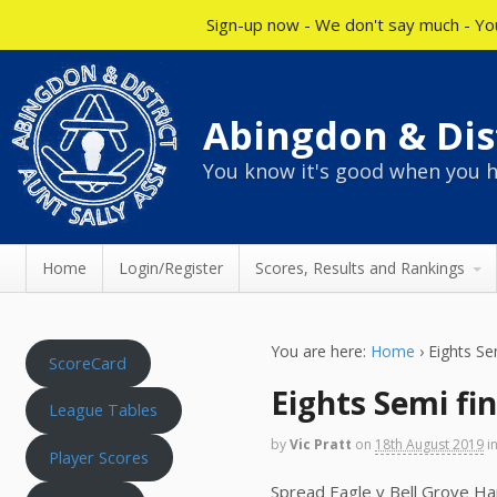
Sign-up now - We don't say much - You
Abingdon & Dist
You know it's good when you h
Home
Login/Register
Scores, Results and Rankings
You are here:
Home
›
Eights Se
ScoreCard
Eights Semi fin
League Tables
by
Vic Pratt
on
18th August 2019
i
Player Scores
Spread Eagle v Bell Grove Ha