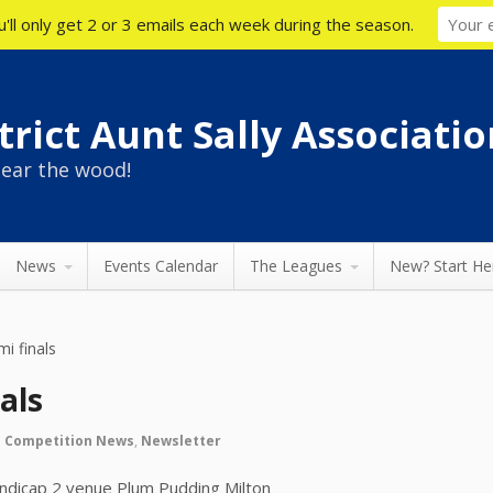
'll only get 2 or 3 emails each week during the season.
rict Aunt Sally Associatio
ear the wood!
News
Events Calendar
The Leagues
New? Start He
mi finals
als
n
Competition News
,
Newsletter
ndicap 2 venue Plum Pudding Milton