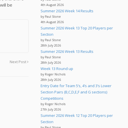
will be
4th August 2026
Summer 2026 Week 14 Results
by Paul Stone
4th August 2026
Summer 2026 Week 13 Top 20 Players per
Section
by Paul Stone
28th July 2026
Summer 2026 Week 13 Results
by Paul Stone
Next Post
28th July 2026
Week 13 Round up
by Roger Nichols
28th July 2026
Entry Date for Team 5’s, 4’s and 3’s Lower
Section Pairs (B,C,D,E,F and G sections)
Competitions
by Roger Nichols
27th July 2026
Summer 2026 Week 12 Top 20 Players per
Section
by Paul Stone