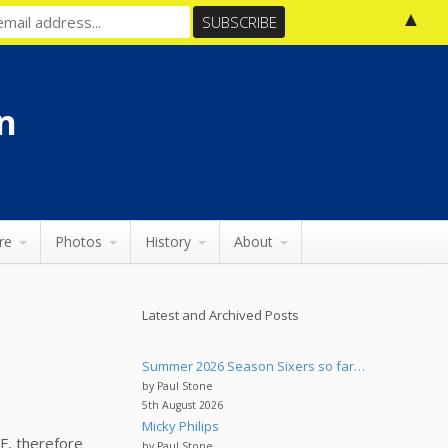
▲
n
re
Photos
History
About
Latest and Archived Posts
Summer 2026 Season Sixers so far…
by Paul Stone
5th August 2026
Micky Philips
F, therefore
by Paul Stone