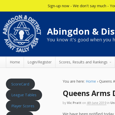
Sign-up now - We don't say much - You
Abingdon & Dist
You know it's good when you h
Home
Login/Register
Scores, Results and Rankings
You are here:
Home
›
Queens A
ScoreCard
Queens Arms 
League Tables
by
Vic Pratt
on
4th June 2019
in
Un
Player Scores
We have been notified today