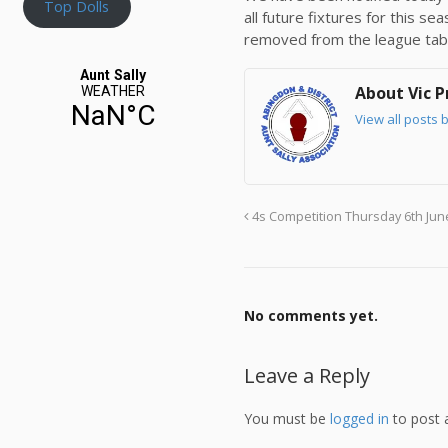
Top Dolls
all future fixtures for this s
removed from the league tab
About Vic P
View all posts b
4s Competition Thursday 6th Jun
No comments yet.
Leave a Reply
You must be
logged in
to post