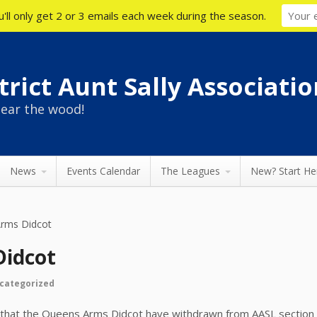
'll only get 2 or 3 emails each week during the season.
rict Aunt Sally Associatio
ear the wood!
News
Events Calendar
The Leagues
New? Start He
rms Didcot
Didcot
categorized
 that the Queens Arms Didcot have withdrawn from AASL section 