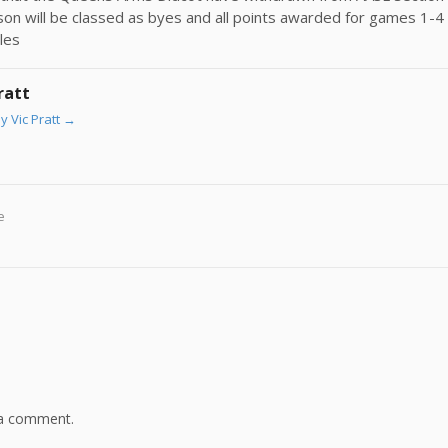
eason will be classed as byes and all points awarded for games 1-4 
les
ratt
y Vic Pratt
→
e
 a comment.