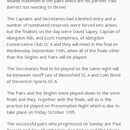
double maximum in the pairs which left his partner Paul
Barrett not needing to throw!
The Captains and Secretaries had a limited entry and a
number of nominated reserves were forced into action,
but the finalists on the day were David Sapey, Captain of
Abingdon RBL and Scott Humphries, of Abingdon
Conservative Club SC A and they will meet in the final on
Wednesday September 10th, when all of the finals other
than the Singles and Pairs will be played.
The Secretaries final to be played on the same night will
be between Geoff Lee of Berinsfield SC A and Colin Brind
of Steventon Sports SC A.
The Pairs and the Singles were played down to the semi
finals and they, together with the finals, will as is the
practice be played on Presentation Night which is due to
take place on Friday October 10th.
The successful pairs who progressed on Sunday are Paul
Barrett and Alex Chamberlain, Ken Fisher and Phil Adams