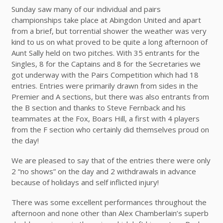
Sunday saw many of our individual and pairs
championships take place at Abingdon United and apart
from a brief, but torrential shower the weather was very
kind to us on what proved to be quite a long afternoon of
Aunt Sally held on two pitches. With 35 entrants for the
Singles, 8 for the Captains and 8 for the Secretaries we
got underway with the Pairs Competition which had 18
entries. Entries were primarily drawn from sides in the
Premier and A sections, but there was also entrants from
the B section and thanks to Steve Fernback and his
teammates at the Fox, Boars Hill, a first with 4 players
from the F section who certainly did themselves proud on
the day!
We are pleased to say that of the entries there were only
2 “no shows” on the day and 2 withdrawals in advance
because of holidays and self inflicted injury!
There was some excellent performances throughout the
afternoon and none other than Alex Chamberlain’s superb