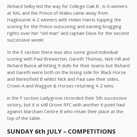
Richard Selby led the way for College Oak B , 6-0 winners
at RAL and the Prince of Wales came away from
Hagbourne 4-2 winners with Helen Harris topping the
scoring for the Prince outscoring and earning bragging
rights over her “old man” and captain Dave for the second
successive week!
In the E section there was also some good individual
scoring with Paul Brewerton, Gareth Thomas, Nick Hill and
Richard Bunce all hitting 9 dolls for their teams but Richard
and Gareth were both on the losing side for Black Horse
and Berinsfield B whilst Nick and Paul saw their sides,
Crown A and Waggon & Horses returning 4-2 wins.
in the F section Ladygrove recorded their 5th successive
victory, but it is still Grove RFC with another 6 point haul
against Marcham Centre B who retain their place at the
top of the table.
SUNDAY 6th JULY – COMPETITIONS