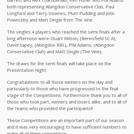
both representing Abingdon Conservative Club, Paul
Longford and Terry Downes, Plum Pudding and John
Pownceby and Matt Dingle from The Vine.
The singles 4 players who reached the semi finals after a
long afternoon were Stuart Wilson, (Berinsfield SC A),
David Sapey, (Abingdon RBL), Phil Adams, (Abingdon
Conservative Club) and Matt Dingle (The Vine).
The draws for the semi finals will take place on the
Presentation Night.
Congratulations to all those winners on the day and
particularly to those who have progressed to the final
stage of the Competitions. Furthermore thank you to all of
those who took part, winners and losers alike, and to all of
the teams who provided the participants!!
These Competitions are an important part of our season
and it was very encouraging to have sufficient numbers to
make all of them competitive.