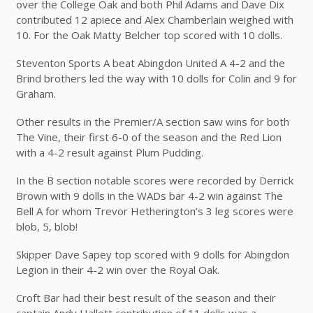
over the College Oak and both Phil Adams and Dave Dix
contributed 12 apiece and Alex Chamberlain weighed with
10. For the Oak Matty Belcher top scored with 10 dolls.
Steventon Sports A beat Abingdon United A 4-2 and the
Brind brothers led the way with 10 dolls for Colin and 9 for
Graham.
Other results in the Premier/A section saw wins for both
The Vine, their first 6-0 of the season and the Red Lion
with a 4-2 result against Plum Pudding.
In the B section notable scores were recorded by Derrick
Brown with 9 dolls in the WADs bar 4-2 win against The
Bell A for whom Trevor Hetherington’s 3 leg scores were
blob, 5, blob!
Skipper Dave Sapey top scored with 9 dolls for Abingdon
Legion in their 4-2 win over the Royal Oak.
Croft Bar had their best result of the season and their
captain Andy Hallett contribution of 11 dolls was a