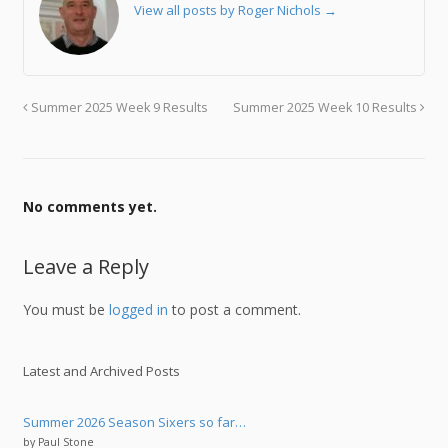
View all posts by Roger Nichols
→
Summer 2025 Week 9 Results
Summer 2025 Week 10 Results
No comments yet.
Leave a Reply
You must be
logged in
to post a comment.
Latest and Archived Posts
Summer 2026 Season Sixers so far…
by Paul Stone