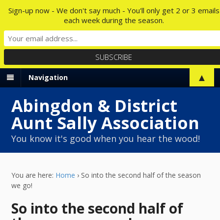
Sign-up now - We don't say much - You'll only get 2 or 3 emails
each week during the season.
▲
Navigation
Abingdon & District
Aunt Sally Association
You know it's good when you hear the wood!
You are here:
Home
›
So into the second half of the season
we go!
So into the second half of