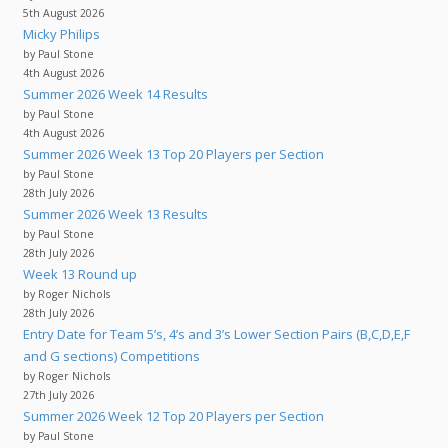
5th August 2026
Micky Philips
by Paul Stone
4th August 2026
Summer 2026 Week 14 Results
by Paul Stone
4th August 2026
Summer 2026 Week 13 Top 20 Players per Section
by Paul Stone
28th July 2026
Summer 2026 Week 13 Results
by Paul Stone
28th July 2026
Week 13 Round up
by Roger Nichols
28th July 2026
Entry Date for Team 5’s, 4’s and 3’s Lower Section Pairs (B,C,D,E,F
and G sections) Competitions
by Roger Nichols
27th July 2026
Summer 2026 Week 12 Top 20 Players per Section
by Paul Stone