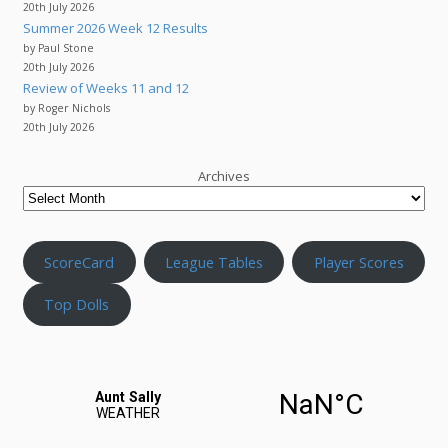
20th July 2026
Summer 2026 Week 12 Results
by Paul Stone
20th July 2026
Review of Weeks 11 and 12
by Roger Nichols
20th July 2026
Archives
ScoreCard
League Tables
Player Scores
Top Dolls