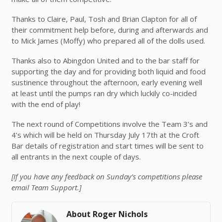
Thanks to Claire, Paul, Tosh and Brian Clapton for all of
their commitment help before, during and afterwards and
to Mick James (Moffy) who prepared all of the dolls used.
Thanks also to Abingdon United and to the bar staff for
supporting the day and for providing both liquid and food
sustinence throughout the afternoon, early evening well
at least until the pumps ran dry which luckily co-incided
with the end of play!
The next round of Competitions involve the Team 3’s and
4’s which will be held on Thursday July 17th at the Croft
Bar details of registration and start times will be sent to
all entrants in the next couple of days.
[If you have any feedback on Sunday’s competitions please
email Team Support.]
About Roger Nichols