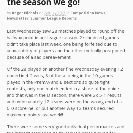
the season we go!
by
Roger Nichols
on
8th July 2025
in
Competition News
,
Newsletter
,
Summer League Reports
Last Wednesday saw 28 matches played to round off the
halfway point in our league season. 2 scheduled games
didn’t take place last week, one being forfeited due to
unavailability of players and the other mutually postponed
because of a sad bereavement.
Of the 28 played on another fine Wednesday evening 12
ended in 4-2 wins, 8 of these being in the 10 games
played in the Prem/A and B sections so quite tight
contests, only one match ended in a share of the points
and that was in the D section, there were 2x 5-1 results
and unfortunately 12 teams were on the wrong end of a
6-0 scoreline, or put another way 12 teams secured
maximum points last week!!
There were some very good individual performances and
the highest accolades go to Andy Shipman playing for