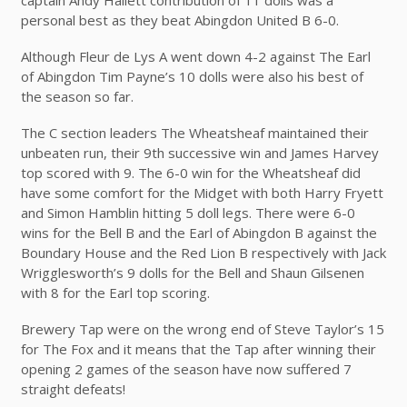
personal best as they beat Abingdon United B 6-0.
Although Fleur de Lys A went down 4-2 against The Earl
of Abingdon Tim Payne’s 10 dolls were also his best of
the season so far.
The C section leaders The Wheatsheaf maintained their
unbeaten run, their 9th successive win and James Harvey
top scored with 9. The 6-0 win for the Wheatsheaf did
have some comfort for the Midget with both Harry Fryett
and Simon Hamblin hitting 5 doll legs. There were 6-0
wins for the Bell B and the Earl of Abingdon B against the
Boundary House and the Red Lion B respectively with Jack
Wrigglesworth’s 9 dolls for the Bell and Shaun Gilsenen
with 8 for the Earl top scoring.
Brewery Tap were on the wrong end of Steve Taylor’s 15
for The Fox and it means that the Tap after winning their
opening 2 games of the season have now suffered 7
straight defeats!