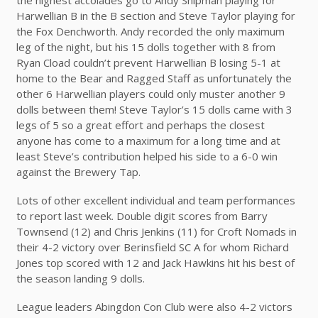
Harwellian B in the B section and Steve Taylor playing for
the Fox Denchworth. Andy recorded the only maximum
leg of the night, but his 15 dolls together with 8 from
Ryan Cload couldn’t prevent Harwellian B losing 5-1 at
home to the Bear and Ragged Staff as unfortunately the
other 6 Harwellian players could only muster another 9
dolls between them! Steve Taylor’s 15 dolls came with 3
legs of 5 so a great effort and perhaps the closest
anyone has come to a maximum for a long time and at
least Steve’s contribution helped his side to a 6-0 win
against the Brewery Tap.
Lots of other excellent individual and team performances
to report last week. Double digit scores from Barry
Townsend (12) and Chris Jenkins (11) for Croft Nomads in
their 4-2 victory over Berinsfield SC A for whom Richard
Jones top scored with 12 and Jack Hawkins hit his best of
the season landing 9 dolls.
League leaders Abingdon Con Club were also 4-2 victors