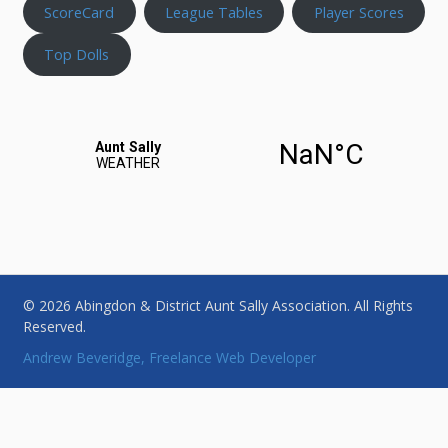
ScoreCard
League Tables
Player Scores
Top Dolls
© 2026 Abingdon & District Aunt Sally Association. All Rights
Reserved.
Andrew Beveridge, Freelance Web Developer