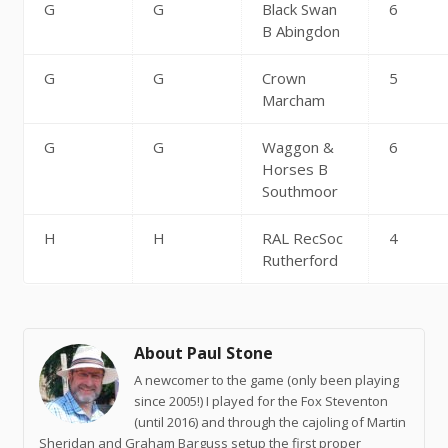
G
G
Black Swan
6
B Abingdon
G
G
Crown
5
Marcham
G
G
Waggon &
6
Horses B
Southmoor
H
H
RAL RecSoc
4
Rutherford
About Paul Stone
A newcomer to the game (only been playing
since 2005!) I played for the Fox Steventon
(until 2016) and through the cajoling of Martin
Sheridan and Graham Barguss setup the first proper