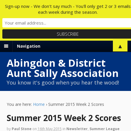
Sign-up now - We don't say much - You'll only get 2 or 3 emails
each week during the season.
▲
Navigation
Abingdon & District
Aunt Sally Association
You know it's good when you hear the wood!
You are here:
Home
›
Summer 2015 Week 2 Scores
Summer 2015 Week 2 Scores
by
Paul Stone
on
16th May 2015
in
Newsletter
,
Summer League