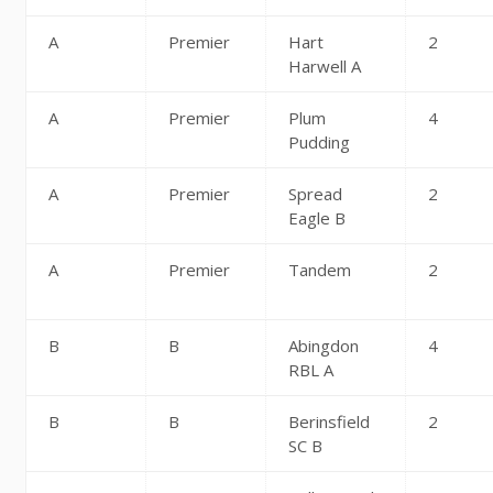
A
Premier
Hart
2
Harwell A
A
Premier
Plum
4
Pudding
A
Premier
Spread
2
Eagle B
A
Premier
Tandem
2
B
B
Abingdon
4
RBL A
B
B
Berinsfield
2
SC B