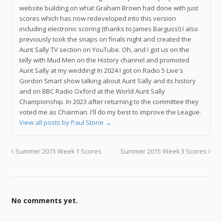
website building on what Graham Brown had done with just
scores which has now redeveloped into this version
including electronic scoring (thanks to James Barguss!) I also
previously took the snaps on finals night and created the
Aunt Sally TV section on YouTube. Oh, and I got us on the
telly with Mud Men on the History channel and promoted
Aunt Sally at my wedding! In 2024 I got on Radio 5 Live's
Gordon Smart show talking about Aunt Sally and its history
and on BBC Radio Oxford at the World Aunt Sally
Championship. In 2023 after returning to the committee they
voted me as Chairman. I'll do my best to improve the League.
View all posts by Paul Stone
→
Summer 2015 Week 1 Scores
Summer 2015 Week 3 Scores
No comments yet.