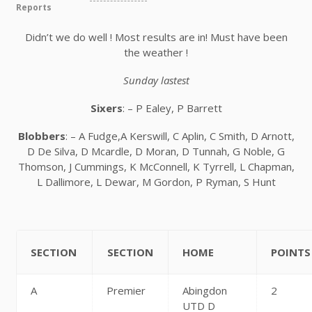
Reports
Didn’t we do well ! Most results are in! Must have been
the weather !
Sunday lastest
Sixers
: – P Ealey, P Barrett
Blobbers
: – A Fudge,A Kerswill, C Aplin, C Smith, D Arnott,
D De Silva, D Mcardle, D Moran, D Tunnah, G Noble, G
Thomson, J Cummings, K McConnell, K Tyrrell, L Chapman,
L Dallimore, L Dewar, M Gordon, P Ryman, S Hunt
SECTION
SECTION
HOME
POINTS
A
Premier
Abingdon
2
UTD D