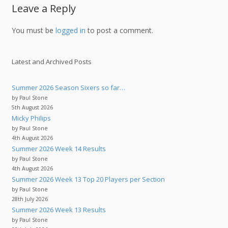
Leave a Reply
You must be
logged in
to post a comment.
Latest and Archived Posts
Summer 2026 Season Sixers so far…
by Paul Stone
5th August 2026
Micky Philips
by Paul Stone
4th August 2026
Summer 2026 Week 14 Results
by Paul Stone
4th August 2026
Summer 2026 Week 13 Top 20 Players per Section
by Paul Stone
28th July 2026
Summer 2026 Week 13 Results
by Paul Stone