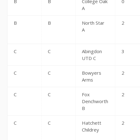
B
B
College Oak
0
A
B
B
North Star
2
A
C
C
Abingdon
3
UTD C
C
C
Bowyers
2
Arms
C
C
Fox
2
Denchworth
B
C
C
Hatchett
2
Childrey