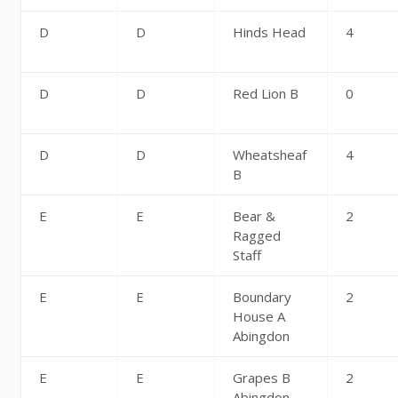
D
D
Hinds Head
4
D
D
Red Lion B
0
D
D
Wheatsheaf
4
B
E
E
Bear &
2
Ragged
Staff
E
E
Boundary
2
House A
Abingdon
E
E
Grapes B
2
Abingdon