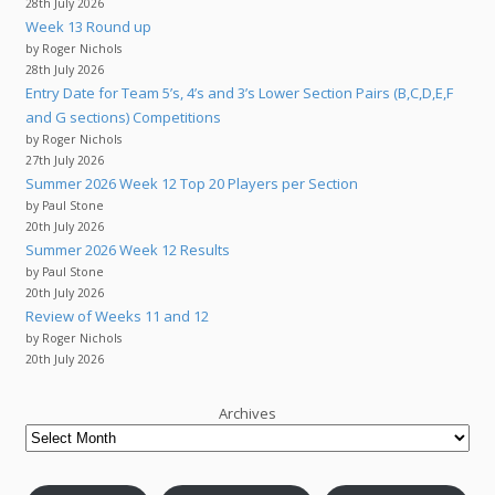
28th July 2026
Week 13 Round up
by Roger Nichols
28th July 2026
Entry Date for Team 5’s, 4’s and 3’s Lower Section Pairs (B,C,D,E,F
and G sections) Competitions
by Roger Nichols
27th July 2026
Summer 2026 Week 12 Top 20 Players per Section
by Paul Stone
20th July 2026
Summer 2026 Week 12 Results
by Paul Stone
20th July 2026
Review of Weeks 11 and 12
by Roger Nichols
20th July 2026
Archives