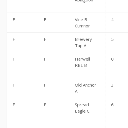
E
E
Vine B
4
Cumnor
F
F
Brewery
5
Tap A
F
F
Harwell
0
RBL B
F
F
Old Anchor
3
A
F
F
Spread
6
Eagle C