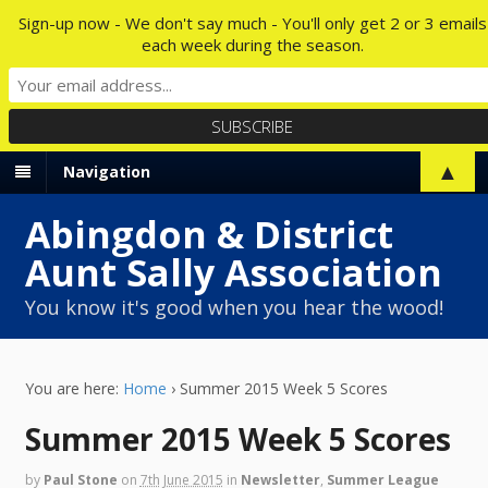
Sign-up now - We don't say much - You'll only get 2 or 3 emails
each week during the season.
▲
Navigation
Abingdon & District
Aunt Sally Association
You know it's good when you hear the wood!
You are here:
Home
›
Summer 2015 Week 5 Scores
Summer 2015 Week 5 Scores
by
Paul Stone
on
7th June 2015
in
Newsletter
,
Summer League