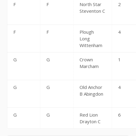
F
F
North Star
2
Steventon C
F
F
Plough
4
Long
Wittenham
G
G
Crown
1
Marcham
G
G
Old Anchor
4
B Abingdon
G
G
Red Lion
6
Drayton C