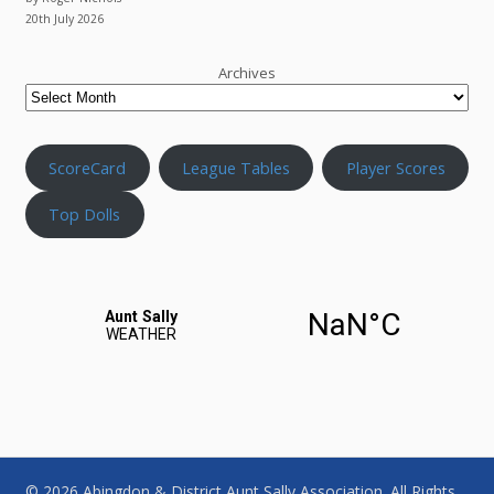
20th July 2026
Archives
ScoreCard
League Tables
Player Scores
Top Dolls
© 2026 Abingdon & District Aunt Sally Association. All Rights