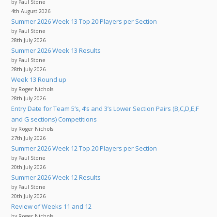
by Paul Stone
4th August 2026
Summer 2026 Week 13 Top 20 Players per Section
by Paul Stone
28th July 2026
Summer 2026 Week 13 Results
by Paul Stone
28th July 2026
Week 13 Round up
by Roger Nichols
28th July 2026
Entry Date for Team 5’s, 4’s and 3’s Lower Section Pairs (B,C,D,E,F
and G sections) Competitions
by Roger Nichols
27th July 2026
Summer 2026 Week 12 Top 20 Players per Section
by Paul Stone
20th July 2026
Summer 2026 Week 12 Results
by Paul Stone
20th July 2026
Review of Weeks 11 and 12
by Roger Nichols