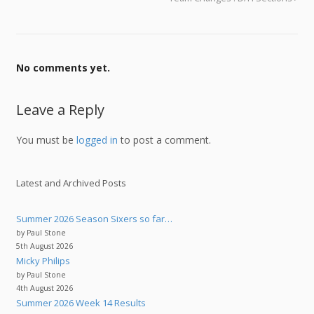
No comments yet.
Leave a Reply
You must be
logged in
to post a comment.
Latest and Archived Posts
Summer 2026 Season Sixers so far…
by Paul Stone
5th August 2026
Micky Philips
by Paul Stone
4th August 2026
Summer 2026 Week 14 Results