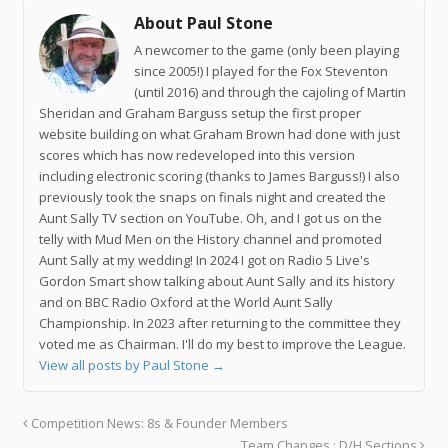
About Paul Stone
A newcomer to the game (only been playing
since 2005!) I played for the Fox Steventon
(until 2016) and through the cajoling of Martin
Sheridan and Graham Barguss setup the first proper
website building on what Graham Brown had done with just
scores which has now redeveloped into this version
including electronic scoring (thanks to James Barguss!) I also
previously took the snaps on finals night and created the
Aunt Sally TV section on YouTube. Oh, and I got us on the
telly with Mud Men on the History channel and promoted
Aunt Sally at my wedding! In 2024 I got on Radio 5 Live's
Gordon Smart show talking about Aunt Sally and its history
and on BBC Radio Oxford at the World Aunt Sally
Championship. In 2023 after returning to the committee they
voted me as Chairman. I'll do my best to improve the League.
View all posts by Paul Stone
→
Competition News: 8s & Founder Members
Team Changes : D/H Sections