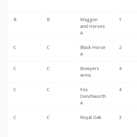
B
B
Waggon
1
and Horses
A
C
C
Black Horse
2
A
C
C
Bowyers
4
Arms
C
C
Fox
4
Denchworth
A
C
C
Royal Oak
3