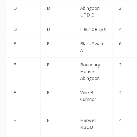
D
D
Abingdon
2
UTD E
D
D
Fleur de Lys
4
E
E
Black Swan
6
A
E
E
Boundary
2
House
Abingdon
E
E
Vine B
4
Cumnor
F
F
Harwell
4
RBL B