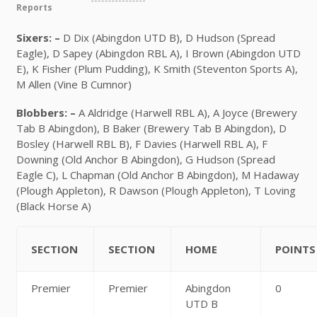
Reports
Sixers: –
D Dix (Abingdon UTD B), D Hudson (Spread
Eagle), D Sapey (Abingdon RBL A), I Brown (Abingdon UTD
E), K Fisher (Plum Pudding), K Smith (Steventon Sports A),
M Allen (Vine B Cumnor)
Blobbers: –
A Aldridge (Harwell RBL A), A Joyce (Brewery
Tab B Abingdon), B Baker (Brewery Tab B Abingdon), D
Bosley (Harwell RBL B), F Davies (Harwell RBL A), F
Downing (Old Anchor B Abingdon), G Hudson (Spread
Eagle C), L Chapman (Old Anchor B Abingdon), M Hadaway
(Plough Appleton), R Dawson (Plough Appleton), T Loving
(Black Horse A)
SECTION
SECTION
HOME
POINTS
Premier
Premier
Abingdon
0
UTD B