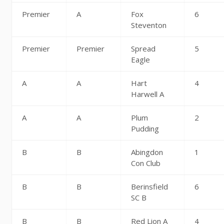
Premier
A
Fox
6
Steventon
Premier
Premier
Spread
5
Eagle
A
A
Hart
4
Harwell A
A
A
Plum
2
Pudding
B
B
Abingdon
1
Con Club
B
B
Berinsfield
6
SC B
B
B
Red Lion A
4