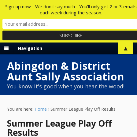
Sign-up now - We don't say much - You'll only get 2 or 3 emails
each week during the season.
▲
Navigation
Abingdon & District
Aunt Sally Association
You know it's good when you hear the wood!
You are here:
Home
›
Summer League Play Off Results
Summer League Play Off
Results