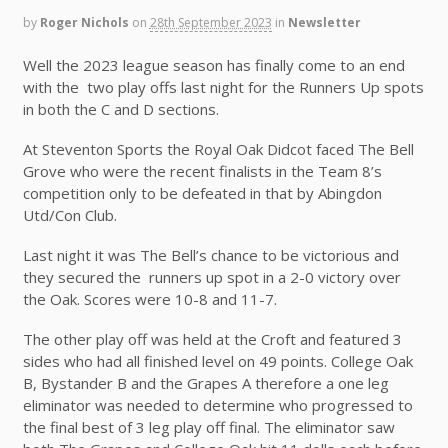
by
Roger Nichols
on
28th September 2023
in
Newsletter
Well the 2023 league season has finally come to an end
with the two play offs last night for the Runners Up spots
in both the C and D sections.
At Steventon Sports the Royal Oak Didcot faced The Bell
Grove who were the recent finalists in the Team 8’s
competition only to be defeated in that by Abingdon
Utd/Con Club.
Last night it was The Bell’s chance to be victorious and
they secured the runners up spot in a 2-0 victory over
the Oak. Scores were 10-8 and 11-7.
The other play off was held at the Croft and featured 3
sides who had all finished level on 49 points. College Oak
B, Bystander B and the Grapes A therefore a one leg
eliminator was needed to determine who progressed to
the final best of 3 leg play off final. The eliminator saw