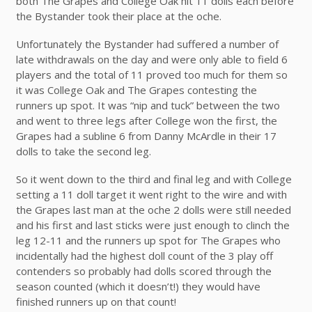
both The Grapes and College Oak hit 11 dolls each before
the Bystander took their place at the oche.
Unfortunately the Bystander had suffered a number of
late withdrawals on the day and were only able to field 6
players and the total of 11 proved too much for them so
it was College Oak and The Grapes contesting the
runners up spot. It was “nip and tuck” between the two
and went to three legs after College won the first, the
Grapes had a subline 6 from Danny McArdle in their 17
dolls to take the second leg.
So it went down to the third and final leg and with College
setting a 11 doll target it went right to the wire and with
the Grapes last man at the oche 2 dolls were still needed
and his first and last sticks were just enough to clinch the
leg 12-11 and the runners up spot for The Grapes who
incidentally had the highest doll count of the 3 play off
contenders so probably had dolls scored through the
season counted (which it doesn’t!) they would have
finished runners up on that count!