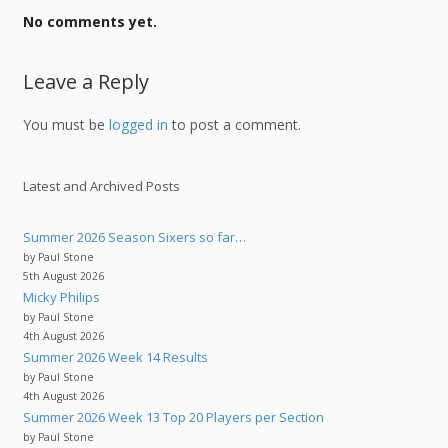
No comments yet.
Leave a Reply
You must be
logged in
to post a comment.
Latest and Archived Posts
Summer 2026 Season Sixers so far…
by Paul Stone
5th August 2026
Micky Philips
by Paul Stone
4th August 2026
Summer 2026 Week 14 Results
by Paul Stone
4th August 2026
Summer 2026 Week 13 Top 20 Players per Section
by Paul Stone