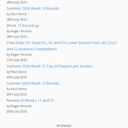
28th July 2026
Summer 2026 Week 13 Results
by Paul Stone
28th July 2026
Week 13 Round up
by Roger Nichols
28th July 2026
Entry Date for Team 5’s, 4’s and 3’s Lower Section Pairs (B,C,D,E,F
and G sections) Competitions
by Roger Nichols
27th July 2026
Summer 2026 Week 12 Top 20 Players per Section
by Paul Stone
20th July 2026
Summer 2026 Week 12 Results
by Paul Stone
20th July 2026
Review of Weeks 11 and 12
by Roger Nichols
20th July 2026
Archives