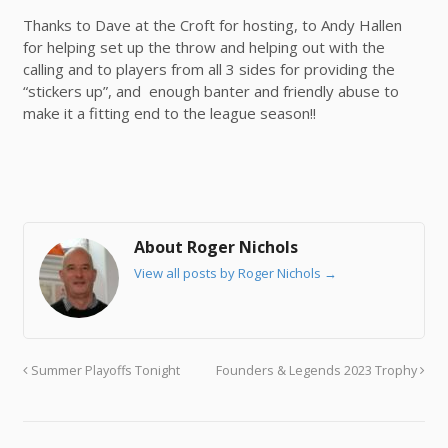
Thanks to Dave at the Croft for hosting, to Andy Hallen
for helping set up the throw and helping out with the
calling and to players from all 3 sides for providing the
“stickers up”, and enough banter and friendly abuse to
make it a fitting end to the league season!!
About Roger Nichols
View all posts by Roger Nichols
→
Summer Playoffs Tonight
Founders & Legends 2023 Trophy