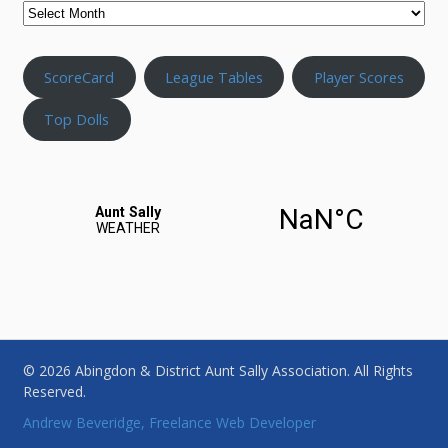
ScoreCard
League Tables
Player Scores
Top Dolls
© 2026 Abingdon & District Aunt Sally Association. All Rights
Reserved.
Andrew Beveridge, Freelance Web Developer