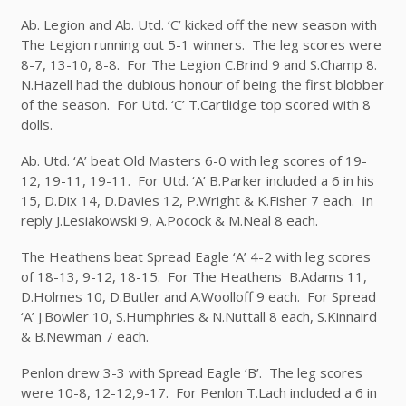
Ab. Legion and Ab. Utd. ‘C’ kicked off the new season with
The Legion running out 5-1 winners. The leg scores were
8-7, 13-10, 8-8. For The Legion C.Brind 9 and S.Champ 8.
N.Hazell had the dubious honour of being the first blobber
of the season. For Utd. ‘C’ T.Cartlidge top scored with 8
dolls.
Ab. Utd. ‘A’ beat Old Masters 6-0 with leg scores of 19-
12, 19-11, 19-11. For Utd. ‘A’ B.Parker included a 6 in his
15, D.Dix 14, D.Davies 12, P.Wright & K.Fisher 7 each. In
reply J.Lesiakowski 9, A.Pocock & M.Neal 8 each.
The Heathens beat Spread Eagle ‘A’ 4-2 with leg scores
of 18-13, 9-12, 18-15. For The Heathens B.Adams 11,
D.Holmes 10, D.Butler and A.Woolloff 9 each. For Spread
‘A’ J.Bowler 10, S.Humphries & N.Nuttall 8 each, S.Kinnaird
& B.Newman 7 each.
Penlon drew 3-3 with Spread Eagle ‘B’. The leg scores
were 10-8, 12-12,9-17. For Penlon T.Lach included a 6 in