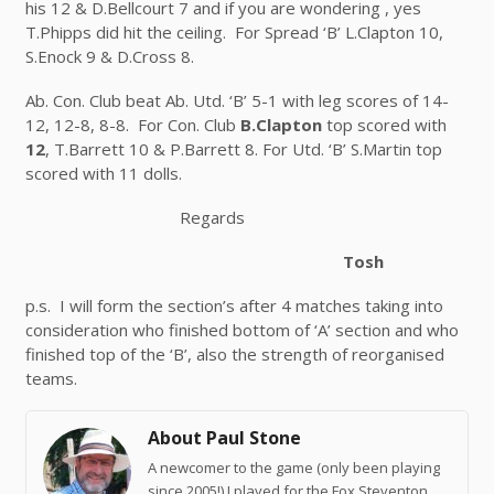
his 12 & D.Bellcourt 7 and if you are wondering , yes
T.Phipps did hit the ceiling. For Spread ‘B’ L.Clapton 10,
S.Enock 9 & D.Cross 8.
Ab. Con. Club beat Ab. Utd. ‘B’ 5-1 with leg scores of 14-
12, 12-8, 8-8. For Con. Club
B.Clapton
top scored with
12
, T.Barrett 10 & P.Barrett 8. For Utd. ‘B’ S.Martin top
scored with 11 dolls.
Regards
Tosh
p.s. I will form the section’s after 4 matches taking into
consideration who finished bottom of ‘A’ section and who
finished top of the ‘B’, also the strength of reorganised
teams.
About Paul Stone
A newcomer to the game (only been playing
since 2005!) I played for the Fox Steventon