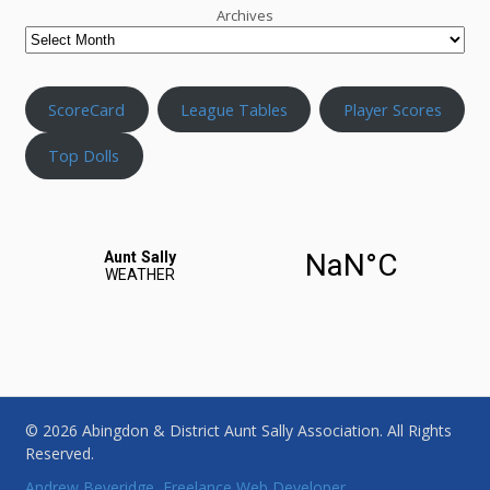
Archives
ScoreCard
League Tables
Player Scores
Top Dolls
© 2026 Abingdon & District Aunt Sally Association. All Rights
Reserved.
Andrew Beveridge, Freelance Web Developer