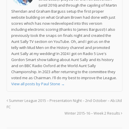
(until 2016) and through the cajoling of Martin
Sheridan and Graham Barguss setup the first proper
website building on what Graham Brown had done with just
scores which has now redeveloped into this version
including electronic scoring (thanks to James Barguss!) I also
previously took the snaps on finals night and created the
Aunt Sally TV section on YouTube. Oh, and I got us on the
telly with Mud Men on the History channel and promoted
Aunt Sally at my wedding! In 2024 I got on Radio 5 Live's
Gordon Smart show talking about Aunt Sally and its history
and on BBC Radio Oxford at the World Aunt Sally
Championship. In 2023 after returning to the committee they
voted me as Chairman. I'll do my best to improve the League.
View all posts by Paul Stone
→
Summer League 2015 – Presentation Night – 2nd October – Ab.Utd
FC
Winter 2015-16 – Week 2 Results