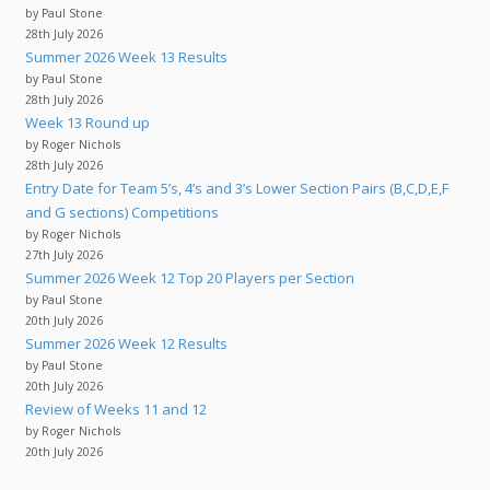
by Paul Stone
28th July 2026
Summer 2026 Week 13 Results
by Paul Stone
28th July 2026
Week 13 Round up
by Roger Nichols
28th July 2026
Entry Date for Team 5’s, 4’s and 3’s Lower Section Pairs (B,C,D,E,F
and G sections) Competitions
by Roger Nichols
27th July 2026
Summer 2026 Week 12 Top 20 Players per Section
by Paul Stone
20th July 2026
Summer 2026 Week 12 Results
by Paul Stone
20th July 2026
Review of Weeks 11 and 12
by Roger Nichols
20th July 2026