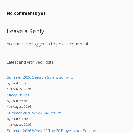
No comments yet.
Leave a Reply
You must be
logged in
to post a comment.
Latest and Archived Posts
Summer 2026 Season Sixers so far…
by Paul Stone
5th August 2026
Micky Philips
by Paul Stone
4th August 2026
Summer 2026 Week 14 Results
by Paul Stone
4th August 2026
Summer 2026 Week 13 Top 20 Players per Section