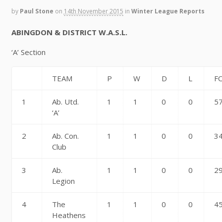
by
Paul Stone
on
14th November 2015
in
Winter League Reports
ABINGDON & DISTRICT W.A.S.L.
‘A’ Section
TEAM
P
W
D
L
F
1
Ab. Utd.
1
1
0
0
5
‘A’
2
Ab. Con.
1
1
0
0
3
Club
3
Ab.
1
1
0
0
2
Legion
4
The
1
1
0
0
4
Heathens