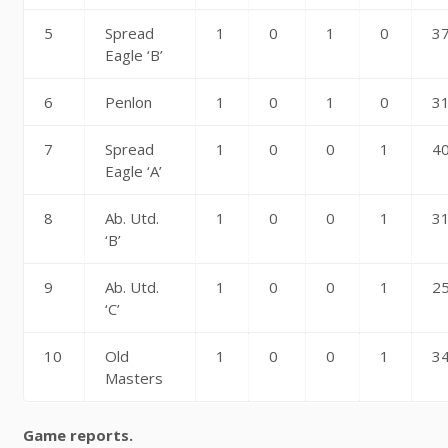
5
Spread
1
0
1
0
3
Eagle ‘B’
6
Penlon
1
0
1
0
3
7
Spread
1
0
0
1
4
Eagle ‘A’
8
Ab. Utd.
1
0
0
1
3
‘B’
9
Ab. Utd.
1
0
0
1
2
‘C’
10
Old
1
0
0
1
3
Masters
Game reports.