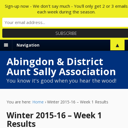
Sign-up now - We don't say much - You'll only get 2 or 3 emails
each week during the season.
▲
Navigation
Abingdon & District
Aunt Sally Association
You know it's good when you hear the wood!
You are here:
Home
›
Winter 2015-16 – Week 1 Results
Winter 2015-16 – Week 1
Results