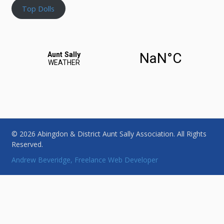
Top Dolls
© 2026 Abingdon & District Aunt Sally Association. All Rights
Reserved.
Andrew Beveridge, Freelance Web Developer