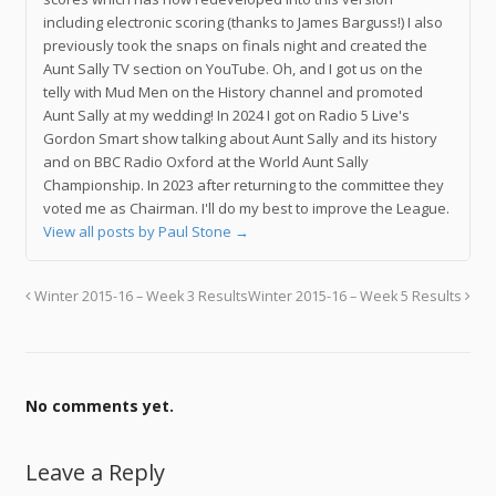
including electronic scoring (thanks to James Barguss!) I also
previously took the snaps on finals night and created the
Aunt Sally TV section on YouTube. Oh, and I got us on the
telly with Mud Men on the History channel and promoted
Aunt Sally at my wedding! In 2024 I got on Radio 5 Live's
Gordon Smart show talking about Aunt Sally and its history
and on BBC Radio Oxford at the World Aunt Sally
Championship. In 2023 after returning to the committee they
voted me as Chairman. I'll do my best to improve the League.
View all posts by Paul Stone
→
Winter 2015-16 – Week 3 Results
Winter 2015-16 – Week 5 Results
No comments yet.
Leave a Reply