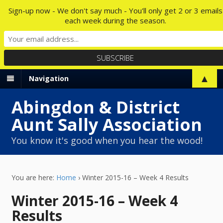
Sign-up now - We don't say much - You'll only get 2 or 3 emails
each week during the season.
▲
Navigation
Abingdon & District
Aunt Sally Association
You know it's good when you hear the wood!
You are here:
Home
›
Winter 2015-16 – Week 4 Results
Winter 2015-16 – Week 4
Results