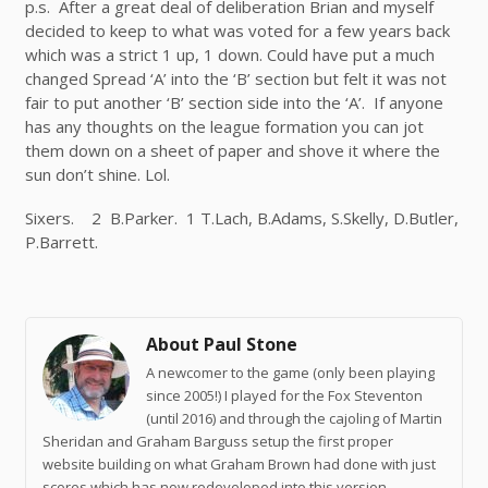
p.s.
After
a great deal
of deliberation Brian and myself
decided to keep to what was voted for a few years back
which was a strict 1 up, 1 down. Could have put a much
changed Spread ‘A’ into the ‘B’ section but felt it was not
fair to put another ‘B’ section side into the ‘A’. If anyone
has any thoughts on the league formation you can jot
them down on a sheet of paper and shove it where the
sun don’t shine. Lol.
Sixers. 2 B.Parker. 1 T.Lach, B.Adams, S.Skelly, D.Butler,
P.Barrett.
About Paul Stone
A newcomer to the game (only been playing
since 2005!) I played for the Fox Steventon
(until 2016) and through the cajoling of Martin
Sheridan and Graham Barguss setup the first proper
website building on what Graham Brown had done with just
scores which has now redeveloped into this version