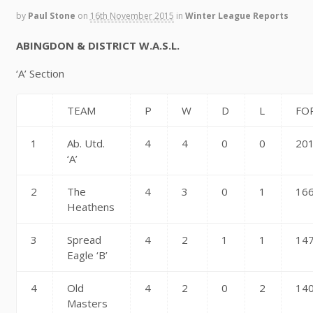
by
Paul Stone
on
16th November 2015
in
Winter League Reports
ABINGDON & DISTRICT W.A.S.L.
‘A’ Section
TEAM
P
W
D
L
FO
1
Ab. Utd.
4
4
0
0
20
‘A’
2
The
4
3
0
1
16
Heathens
3
Spread
4
2
1
1
14
Eagle ‘B’
4
Old
4
2
0
2
14
Masters