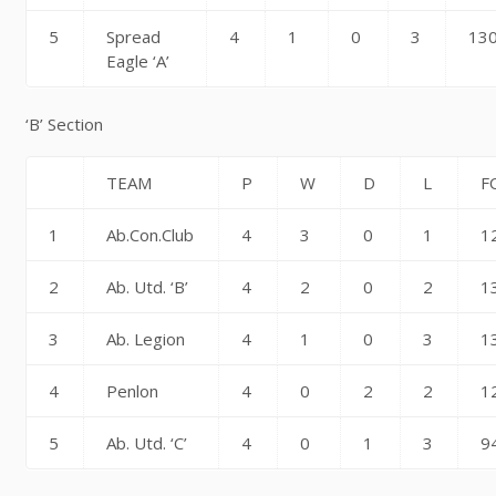
5
Spread
4
1
0
3
13
Eagle ‘A’
‘B’ Section
TEAM
P
W
D
L
F
1
Ab.Con.Club
4
3
0
1
1
2
Ab. Utd. ‘B’
4
2
0
2
1
3
Ab. Legion
4
1
0
3
1
4
Penlon
4
0
2
2
1
5
Ab. Utd. ‘C’
4
0
1
3
9