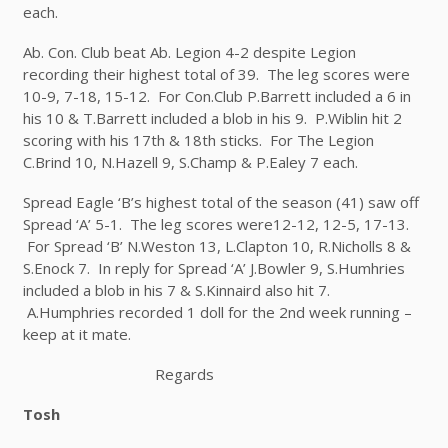
each.
Ab. Con. Club beat Ab. Legion 4-2 despite Legion
recording their highest total of 39. The leg scores were
10-9, 7-18, 15-12. For Con.Club P.Barrett included a 6 in
his 10 & T.Barrett included a blob in his 9. P.Wiblin hit 2
scoring with his 17
th
& 18
th
sticks. For The Legion
C.Brind 10, N.Hazell 9, S.Champ & P.Ealey 7 each.
Spread Eagle ‘B’s highest total of the season (41) saw off
Spread ‘A’ 5-1. The leg scores were12-12, 12-5, 17-13.
For Spread ‘B’ N.Weston 13, L.Clapton 10, R.Nicholls 8 &
S.Enock 7. In reply for Spread ‘A’ J.Bowler 9, S.Humhries
included a blob in his 7 & S.Kinnaird also hit 7.
A.Humphries recorded 1 doll for the 2
nd
week running –
keep at it mate.
Regards
Tosh