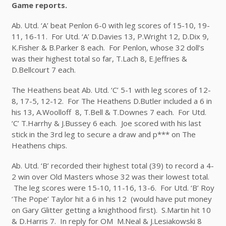
Game reports.
Ab. Utd. ‘A’ beat Penlon 6-0 with leg scores of 15-10, 19-
11, 16-11. For Utd. ‘A’ D.Davies 13, P.Wright 12, D.Dix 9,
K.Fisher & B.Parker 8 each. For Penlon, whose 32 doll’s
was their highest total so far, T.Lach 8, E.Jeffries &
D.Bellcourt 7 each.
The Heathens beat Ab. Utd. ‘C’ 5-1 with leg scores of 12-
8, 17-5, 12-12. For The Heathens D.Butler included a 6 in
his 13, A.Woolloff 8, T.Bell & T.Downes 7 each. For Utd.
‘C’ T.Harrhy & J.Bussey 6 each. Joe scored with his last
stick in the 3
rd
leg to secure a draw and p*** on The
Heathens chips.
Ab. Utd. ‘B’ recorded their highest total (39) to record a 4-
2 win over Old Masters whose 32 was their lowest total.
The leg scores were 15-10, 11-16, 13-6. For Utd. ‘B’ Roy
‘The Pope’ Taylor hit a 6 in his 12 (would have put money
on Gary Glitter getting a knighthood first). S.Martin hit 10
& D.Harris 7. In reply for OM M.Neal & J.Lesiakowski 8