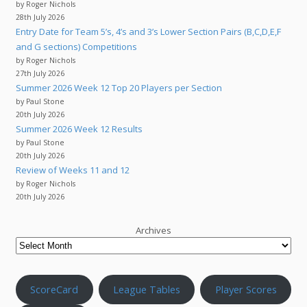
by Roger Nichols
28th July 2026
Entry Date for Team 5’s, 4’s and 3’s Lower Section Pairs (B,C,D,E,F
and G sections) Competitions
by Roger Nichols
27th July 2026
Summer 2026 Week 12 Top 20 Players per Section
by Paul Stone
20th July 2026
Summer 2026 Week 12 Results
by Paul Stone
20th July 2026
Review of Weeks 11 and 12
by Roger Nichols
20th July 2026
Archives
ScoreCard
League Tables
Player Scores