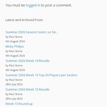
You must be
logged in
to post a comment.
Latest and Archived Posts
Summer 2026 Season Sixers so far…
by Paul Stone
5th August 2026
Micky Philips
by Paul Stone
4th August 2026
Summer 2026 Week 14 Results
by Paul Stone
4th August 2026
Summer 2026 Week 13 Top 20 Players per Section
by Paul Stone
28th July 2026
Summer 2026 Week 13 Results
by Paul Stone
28th July 2026
Week 13 Round up