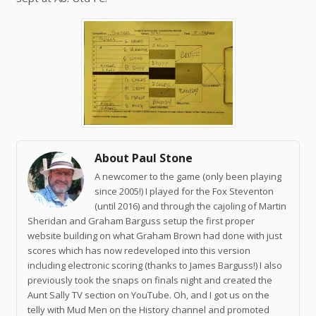
About Paul Stone
A newcomer to the game (only been playing
since 2005!) I played for the Fox Steventon
(until 2016) and through the cajoling of Martin
Sheridan and Graham Barguss setup the first proper
website building on what Graham Brown had done with just
scores which has now redeveloped into this version
including electronic scoring (thanks to James Barguss!) I also
previously took the snaps on finals night and created the
Aunt Sally TV section on YouTube. Oh, and I got us on the
telly with Mud Men on the History channel and promoted