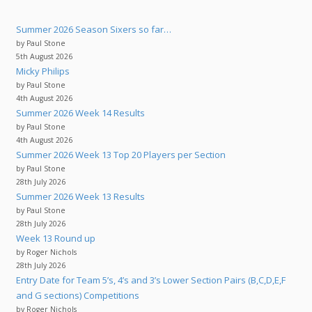
Summer 2026 Season Sixers so far…
by Paul Stone
5th August 2026
Micky Philips
by Paul Stone
4th August 2026
Summer 2026 Week 14 Results
by Paul Stone
4th August 2026
Summer 2026 Week 13 Top 20 Players per Section
by Paul Stone
28th July 2026
Summer 2026 Week 13 Results
by Paul Stone
28th July 2026
Week 13 Round up
by Roger Nichols
28th July 2026
Entry Date for Team 5’s, 4’s and 3’s Lower Section Pairs (B,C,D,E,F
and G sections) Competitions
by Roger Nichols