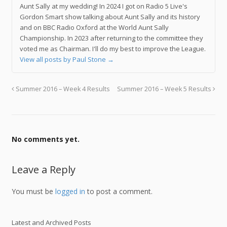
Aunt Sally at my wedding! In 2024 I got on Radio 5 Live's
Gordon Smart show talking about Aunt Sally and its history
and on BBC Radio Oxford at the World Aunt Sally
Championship. In 2023 after returning to the committee they
voted me as Chairman. I'll do my best to improve the League.
View all posts by Paul Stone
→
Summer 2016 – Week 4 Results
Summer 2016 – Week 5 Results
No comments yet.
Leave a Reply
You must be
logged in
to post a comment.
Latest and Archived Posts