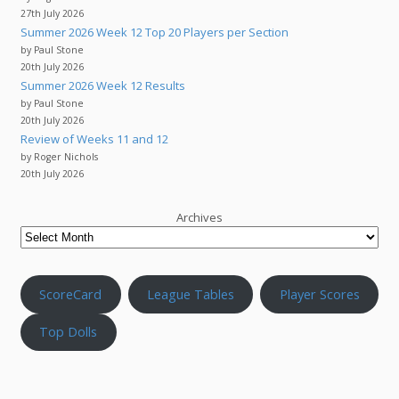
27th July 2026
Summer 2026 Week 12 Top 20 Players per Section
by Paul Stone
20th July 2026
Summer 2026 Week 12 Results
by Paul Stone
20th July 2026
Review of Weeks 11 and 12
by Roger Nichols
20th July 2026
Archives
ScoreCard
League Tables
Player Scores
Top Dolls