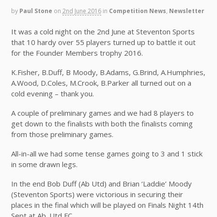
by
Paul Stone
on
2nd June 2016
in
Competition News
,
Newsletter
It was a cold night on the 2nd June at Steventon Sports
that 10 hardy over 55 players turned up to battle it out
for the Founder Members trophy 2016.
K.Fisher, B.Duff, B Moody, B.Adams, G.Brind, A.Humphries,
A.Wood, D.Coles, M.Crook, B.Parker all turned out on a
cold evening – thank you.
A couple of preliminary games and we had 8 players to
get down to the finalists with both the finalists coming
from those preliminary games.
All-in-all we had some tense games going to 3 and 1 stick
in some drawn legs.
In the end Bob Duff (Ab Utd) and Brian ‘Laddie’ Moody
(Steventon Sports) were victorious in securing their
places in the final which will be played on Finals Night 14th
Sept at Ab. Utd FC.