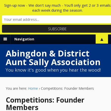
Sign-up now - We don't say much - You'll only get 2 or 3 emails
each week during the season.
▲
Navigation
Abingdon & District
Aunt Sally Association
You know it's good when you hear the wood!
You are here:
Home
›
Competitions: Founder Members
Competitions: Founder
Members