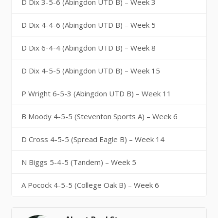
D Dix 3-5-6 (Abingdon UTD B) – Week 3
D Dix 4-4-6 (Abingdon UTD B) – Week 5
D Dix 6-4-4 (Abingdon UTD B) – Week 8
D Dix 4-5-5 (Abingdon UTD B) – Week 15
P Wright 6-5-3 (Abingdon UTD B) – Week 11
B Moody 4-5-5 (Steventon Sports A) – Week 6
D Cross 4-5-5 (Spread Eagle B) – Week 14
N Biggs 5-4-5 (Tandem) – Week 5
A Pocock 4-5-5 (College Oak B) – Week 6