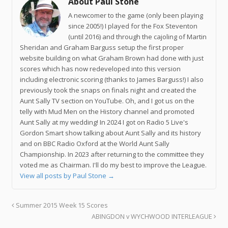
About Paul Stone
A newcomer to the game (only been playing
since 2005!) I played for the Fox Steventon
(until 2016) and through the cajoling of Martin
Sheridan and Graham Barguss setup the first proper
website building on what Graham Brown had done with just
scores which has now redeveloped into this version
including electronic scoring (thanks to James Barguss!) I also
previously took the snaps on finals night and created the
Aunt Sally TV section on YouTube. Oh, and I got us on the
telly with Mud Men on the History channel and promoted
Aunt Sally at my wedding! In 2024 I got on Radio 5 Live's
Gordon Smart show talking about Aunt Sally and its history
and on BBC Radio Oxford at the World Aunt Sally
Championship. In 2023 after returning to the committee they
voted me as Chairman. I'll do my best to improve the League.
View all posts by Paul Stone
→
Summer 2015 Week 15 Scores
ABINGDON v WYCHWOOD INTERLEAGUE