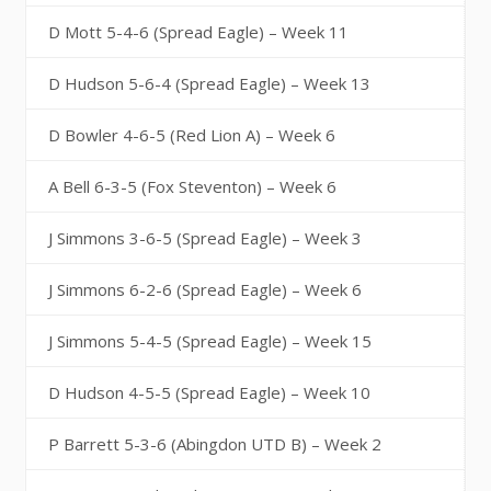
D Mott 5-4-6 (Spread Eagle) – Week 11
D Hudson 5-6-4 (Spread Eagle) – Week 13
D Bowler 4-6-5 (Red Lion A) – Week 6
A Bell 6-3-5 (Fox Steventon) – Week 6
J Simmons 3-6-5 (Spread Eagle) – Week 3
J Simmons 6-2-6 (Spread Eagle) – Week 6
J Simmons 5-4-5 (Spread Eagle) – Week 15
D Hudson 4-5-5 (Spread Eagle) – Week 10
P Barrett 5-3-6 (Abingdon UTD B) – Week 2