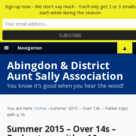
Sign-up now - We don't say much - You'll only get 2 or 3 emails
each week during the season.
▲
Navigation
Abingdon & District
Aunt Sally Association
You know it's good when you hear the wood!
You are here:
Home
›
Summer 2015 – Over 14s – Parker tops
with a 16
Summer 2015 – Over 14s –