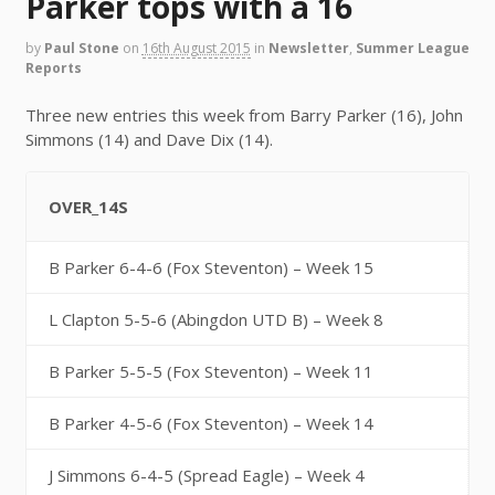
Parker tops with a 16
by
Paul Stone
on
16th August 2015
in
Newsletter
,
Summer League
Reports
Three new entries this week from Barry Parker (16), John
Simmons (14) and Dave Dix (14).
OVER_14S
B Parker 6-4-6 (Fox Steventon) – Week 15
L Clapton 5-5-6 (Abingdon UTD B) – Week 8
B Parker 5-5-5 (Fox Steventon) – Week 11
B Parker 4-5-6 (Fox Steventon) – Week 14
J Simmons 6-4-5 (Spread Eagle) – Week 4