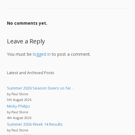
No comments yet.
Leave a Reply
You must be
logged in
to post a comment.
Latest and Archived Posts
Summer 2026 Season Sixers so far…
by Paul Stone
5th August 2026
Micky Philips
by Paul Stone
4th August 2026
Summer 2026 Week 14 Results
by Paul Stone