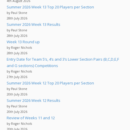
4th August 2026
Summer 2026 Week 13 Top 20 Players per Section
by Paul Stone
28th July 2026
Summer 2026 Week 13 Results
by Paul Stone
28th July 2026
Week 13 Round up
by Roger Nichols
28th July 2026
Entry Date for Team 5’s, 4’s and 3’s Lower Section Pairs (B,C,D,E,F
and G sections) Competitions
by Roger Nichols
27th July 2026
Summer 2026 Week 12 Top 20 Players per Section
by Paul Stone
20th July 2026
Summer 2026 Week 12 Results
by Paul Stone
20th July 2026
Review of Weeks 11 and 12
by Roger Nichols
20th July 2026