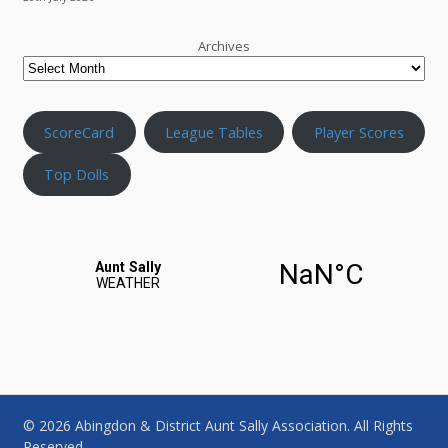
Archives
ScoreCard
League Tables
Player Scores
Top Dolls
© 2026 Abingdon & District Aunt Sally Association. All Rights
Reserved.