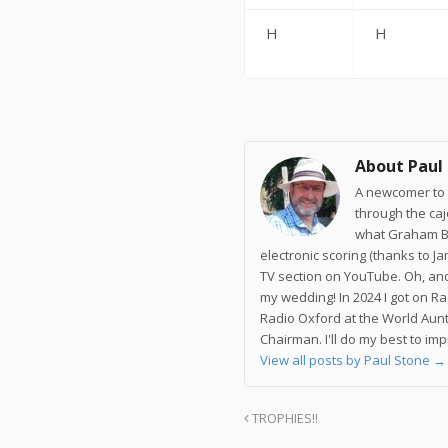
H
H
About Paul
A newcomer to t
through the ca
what Graham Br
electronic scoring (thanks to J
TV section on YouTube. Oh, and
my wedding! In 2024 I got on R
Radio Oxford at the World Aunt
Chairman. I'll do my best to im
View all posts by Paul Stone
→
TROPHIES!!