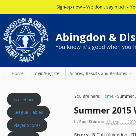
Sign-up now - We don't say much - You
Abingdon & Dist
You know it's good when you h
Home
Login/Register
Scores, Results and Rankings
You are here:
Home
›
Summer 2
ScoreCard
Summer 2015 W
League Tables
by
Paul Stone
on
16th August 201
Player Scores
Sixers
:- B Duff (Abingdon UT