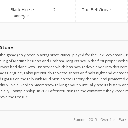
Black Horse
2
The Bell Grove
Hanney B
 Stone
he game (only been playing since 2005!) I played for the Fox Steventon (un
joling of Martin Sheridan and Graham Barguss setup the first proper websi
own had done with just scores which has now redeveloped into this versi
ames Barguss!) I also previously took the snaps on finals night and created 
 I got us on the telly with Mud Men on the History channel and promoted A
adio 5 Live's Gordon Smart show talking about Aunt Sally and its history a
 Sally Championship. In 2023 after returning to the committee they voted 
prove the League.
Summer 2015 – Over 14s – Parke