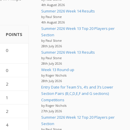
4th August 2026
Summer 2026 Week 14 Results
by Paul Stone
4th August 2026
Summer 2026 Week 13 Top 20 Players per
POINTS
Section
by Paul Stone
28th July 2026
0
Summer 2026 Week 13 Results
by Paul Stone
28th July 2026
Week 13 Round up
0
by Roger Nichols
28th July 2026
2
Entry Date for Team 5’s, 4’s and 3’s Lower
Section Pairs (B,C,D,E,F and G sections)
1
Competitions
by Roger Nichols
2
27th July 2026
Summer 2026 Week 12 Top 20 Players per
Section
4
by Paul Stone