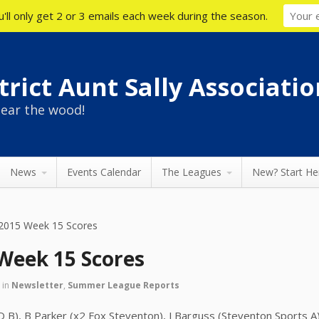
'll only get 2 or 3 emails each week during the season.
rict Aunt Sally Associatio
ear the wood!
News
Events Calendar
The Leagues
New? Start He
015 Week 15 Scores
eek 15 Scores
5
in
Newsletter
,
Summer League Reports
D B), B Parker (x2 Fox Steventon), J Barguss (Steventon Sports A),