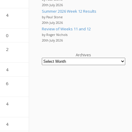
20th July 2026
Summer 2026 Week 12 Results
4
by Paul Stone
20th July 2026
Review of Weeks 11 and 12
0
by Roger Nichols
20th July 2026
2
Archives
4
6
4
4