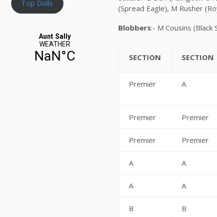
Top Dolls
(Spread Eagle), M Rusher (R
Blobbers
:- M Cousins (Black
SECTION
SECTION
Premier
A
Premier
Premier
Premier
Premier
A
A
A
A
B
B