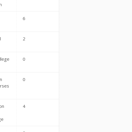
n
6
s
l
2
llege
0
n
0
rses
on
4
ge