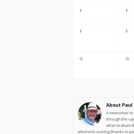
F
F
F
F
G
G
About Paul
A newcomer to t
through the ca
what Graham Br
electronic scoring (thanks to J