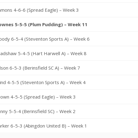
mmons 4-6-6 (Spread Eagle) – Week 3
ownes 5-5-5 (Plum Pudding) – Week 11
oody 6-5-4 (Steventon Sports A) – Week 6
adshaw 5-4-5 (Hart Harwell A) – Week 8
lson 6-5-3 (Berinsfield SC A) – Week 7
ind 4-5-5 (Steventon Sports A) – Week 4
rown 4-5-5 (Spread Eagle) – Week 3
nny 5-5-4 (Berinsfield SC) – Week 2
rker 6-5-3 (Abingdon United B) – Week 1