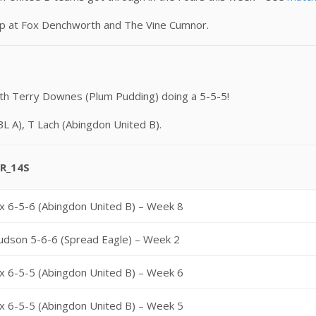
mp at Fox Denchworth and The Vine Cumnor.
th Terry Downes (Plum Pudding) doing a 5-5-5!
BL A), T Lach (Abingdon United B).
R_14S
x 6-5-6 (Abingdon United B) – Week 8
udson 5-6-6 (Spread Eagle) – Week 2
x 6-5-5 (Abingdon United B) – Week 6
x 6-5-5 (Abingdon United B) – Week 5