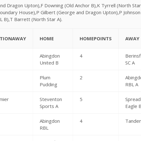
and Dragon Upton),F Downing (Old Anchor B),K Tyrrell (North St
oundary House),P Gilbert (George and Dragon Upton),P Johnso
L B),T Barrett (North Star A).
CTIONAWAY
HOME
HOMEPOINTS
AWAY
Abingdon
4
Berinsf
United B
SC A
Plum
2
Abingd
Pudding
RBL A
mier
Steventon
5
Spread
Sports A
Eagle 
Abingdon
4
Tande
RBL