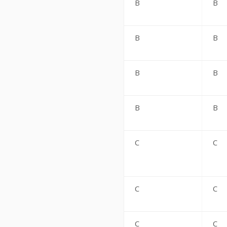
B
B
B
B
B
B
B
B
C
C
C
C
C
C