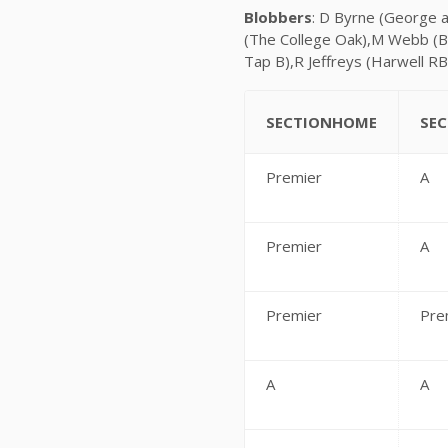
Blobbers
: D Byrne (George 
(The College Oak),M Webb (B
Tap B),R Jeffreys (Harwell RB
SECTIONHOME
SE
Premier
A
Premier
A
Premier
Pre
A
A