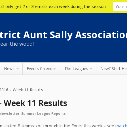
'll only get 2 or 3 emails each week during the season.
rict Aunt Sally Associatio
ear the wood!
News
Events Calendar
The Leagues
New? Start He
016 – Week 11 Results
 Week 11 Results
Newsletter
,
Summer League Reports
on United B teams got through in the Fours this week – see
match