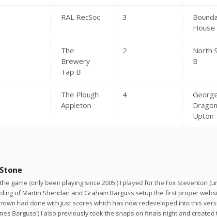
RAL RecSoc
3
Bounda
House
The
2
North 
Brewery
B
Tap B
The Plough
4
George
Appleton
Drago
Upton
 Stone
he game (only been playing since 2005!) I played for the Fox Steventon (un
joling of Martin Sheridan and Graham Barguss setup the first proper websi
own had done with just scores which has now redeveloped into this versi
ames Barguss!) I also previously took the snaps on finals night and created 