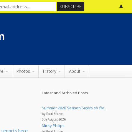
▲
n
re
Photos
History
About
Latest and Archived Posts
Summer 2026 Season Sixers so far…
by Paul Stone
5th August 2026
Micky Philips
 reports here
.
by Paul Stone