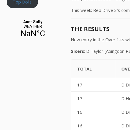
Top Dolls
This week: Red Drive 3’s co
THE RESULTS
New entry in the Over 14s wi
Sixers
: D Taylor (Abingdon R
TOTAL
OVE
17
D Di
17
D H
16
D Di
16
D Di