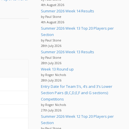
4th August 2026
Summer 2026 Week 14 Results
by Paul Stone
4th August 2026
Summer 2026 Week 13 Top 20 Players per
Section
by Paul Stone
28th July 2026
Summer 2026 Week 13 Results
by Paul Stone
28th July 2026
Week 13 Round up
by Roger Nichols
28th July 2026
Entry Date for Team 5’s, 4’s and 3’s Lower
Section Pairs (B,C,D,E,F and G sections)
Competitions
by Roger Nichols
27th July 2026
Summer 2026 Week 12 Top 20 Players per
Section
by Paul Stone