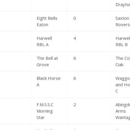
Drayto
Eight Bells
0
Saxton
Eaton
Rover
Harwell
4
Harwel
RBL A
RBL B
The Bell at
6
The Co
Grove
Oak
Black Horse
6
Waggo
A
and Ho
C
F.M.S.S.C
2
Abingd
Morning
Arms
Star
Wanta