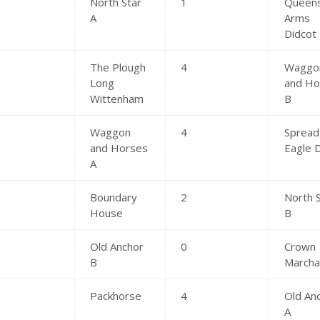
North Star
1
Queen
A
Arms
Didcot
The Plough
4
Waggo
Long
and Ho
Wittenham
B
Waggon
4
Spread
and Horses
Eagle 
A
Boundary
2
North 
House
B
Old Anchor
0
Crown
B
March
Packhorse
4
Old An
A