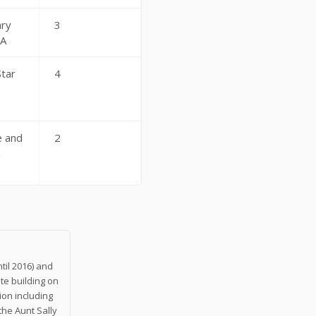
ry
3
 A
Star
4
 and
2
n
til 2016) and
te building on
on including
the Aunt Sally