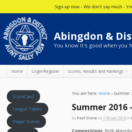
Sign-up now - We don't say much - You
Abingdon & Dist
You know it's good when you h
Home
Login/Register
Scores, Results and Rankings
You are here:
Home
›
Summer 2
ScoreCard
Summer 2016 –
League Tables
by
Paul Stone
on
17th July 2016
in
Player Scores
Competitions
: Both Abingd