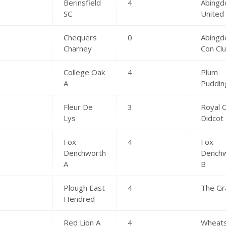
Berinsfield
4
Abingd
SC
United
Chequers
0
Abingd
Charney
Con Cl
College Oak
4
Plum
A
Puddin
Fleur De
3
Royal 
Lys
Didcot
Fox
4
Fox
Denchworth
Dench
A
B
Plough East
4
The Gr
Hendred
Red Lion A
4
Wheat