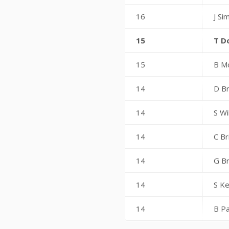
16
J Si
15
T D
15
B M
14
D Br
14
S Wi
14
C Br
14
G B
14
S Ke
14
B Pa