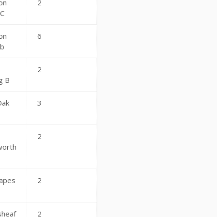
on
2
 C
on
6
ub
2
g B
Oak
3
2
worth
apes
2
sheaf
2