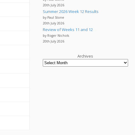
20th July 2026
Summer 2026 Week 12 Results
by Paul Stone
20th July 2026
Review of Weeks 11 and 12
by Roger Nichols
20th July 2026
Archives