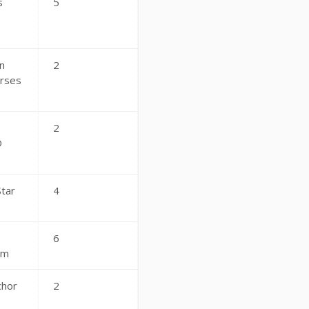
s
5
n
2
rses
2
D
Star
4
6
am
chor
2