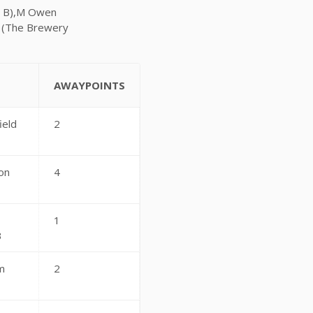
ar B),M Owen
n (The Brewery
AWAYPOINTS
ield
2
on
4
1
B
m
2