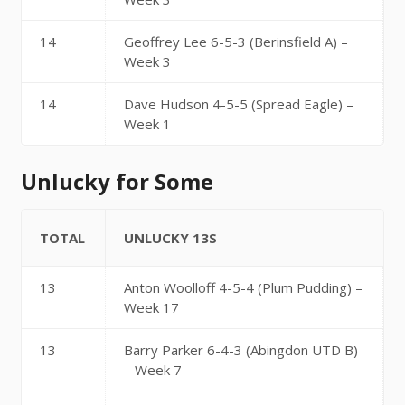
14
Geoffrey Lee 6-5-3 (Berinsfield A) –
Week 3
14
Dave Hudson 4-5-5 (Spread Eagle) –
Week 1
Unlucky for Some
TOTAL
UNLUCKY 13S
13
Anton Woolloff 4-5-4 (Plum Pudding) –
Week 17
13
Barry Parker 6-4-3 (Abingdon UTD B)
– Week 7