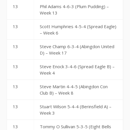
13
Phil Adams 4-6-3 (Plum Pudding) –
Week 13
13
Scott Humphries 4-5-4 (Spread Eagle)
– Week 6
13
Steve Champ 6-3-4 (Abingdon United
D) – Week 17
13
Steve Enock 3-4-6 (Spread Eagle B) –
Week 4
13
Steve Martin 4-4-5 (Abingdon Con
Club B) – Week 8
13
Stuart Wilson 5-4-4 (Berinsfield A) –
Week 3
13
Tommy O Sullivan 5-3-5 (Eight Bells