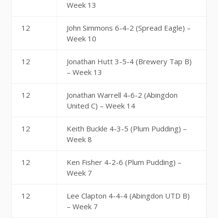
Week 13
12
John Simmons 6-4-2 (Spread Eagle) –
Week 10
12
Jonathan Hutt 3-5-4 (Brewery Tap B)
– Week 13
12
Jonathan Warrell 4-6-2 (Abingdon
United C) – Week 14
12
Keith Buckle 4-3-5 (Plum Pudding) –
Week 8
12
Ken Fisher 4-2-6 (Plum Pudding) –
Week 7
12
Lee Clapton 4-4-4 (Abingdon UTD B)
– Week 7