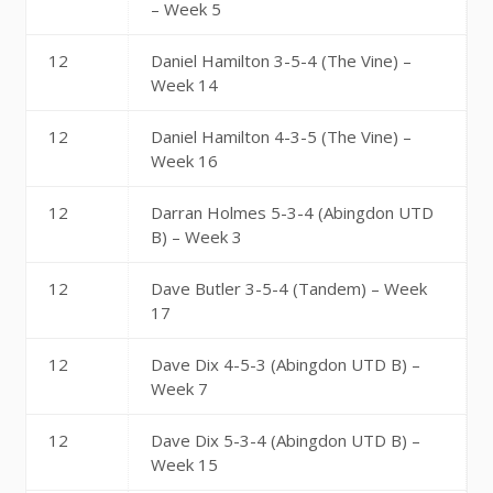
– Week 5
12
Daniel Hamilton 3-5-4 (The Vine) –
Week 14
12
Daniel Hamilton 4-3-5 (The Vine) –
Week 16
12
Darran Holmes 5-3-4 (Abingdon UTD
B) – Week 3
12
Dave Butler 3-5-4 (Tandem) – Week
17
12
Dave Dix 4-5-3 (Abingdon UTD B) –
Week 7
12
Dave Dix 5-3-4 (Abingdon UTD B) –
Week 15