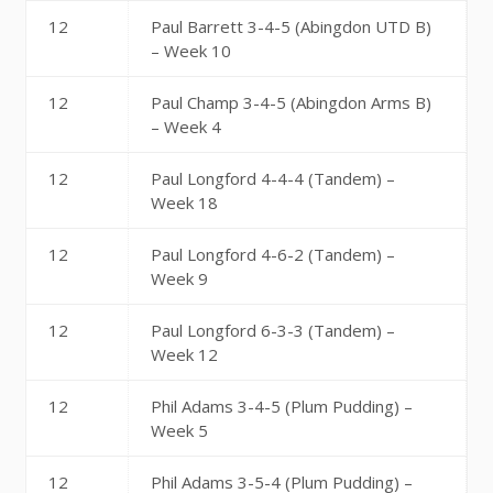
12
Paul Barrett 3-4-5 (Abingdon UTD B)
– Week 10
12
Paul Champ 3-4-5 (Abingdon Arms B)
– Week 4
12
Paul Longford 4-4-4 (Tandem) –
Week 18
12
Paul Longford 4-6-2 (Tandem) –
Week 9
12
Paul Longford 6-3-3 (Tandem) –
Week 12
12
Phil Adams 3-4-5 (Plum Pudding) –
Week 5
12
Phil Adams 3-5-4 (Plum Pudding) –