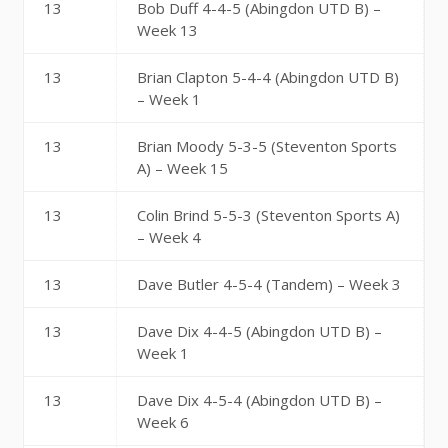
13
Bob Duff 4-4-5 (Abingdon UTD B) –
Week 13
13
Brian Clapton 5-4-4 (Abingdon UTD B)
– Week 1
13
Brian Moody 5-3-5 (Steventon Sports
A) – Week 15
13
Colin Brind 5-5-3 (Steventon Sports A)
– Week 4
13
Dave Butler 4-5-4 (Tandem) – Week 3
13
Dave Dix 4-4-5 (Abingdon UTD B) –
Week 1
13
Dave Dix 4-5-4 (Abingdon UTD B) –
Week 6