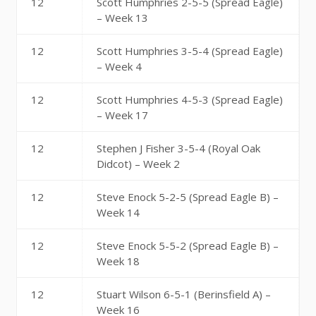
12
Scott Humphries 2-5-5 (Spread Eagle)
– Week 13
12
Scott Humphries 3-5-4 (Spread Eagle)
– Week 4
12
Scott Humphries 4-5-3 (Spread Eagle)
– Week 17
12
Stephen J Fisher 3-5-4 (Royal Oak
Didcot) – Week 2
12
Steve Enock 5-2-5 (Spread Eagle B) –
Week 14
12
Steve Enock 5-5-2 (Spread Eagle B) –
Week 18
12
Stuart Wilson 6-5-1 (Berinsfield A) –
Week 16