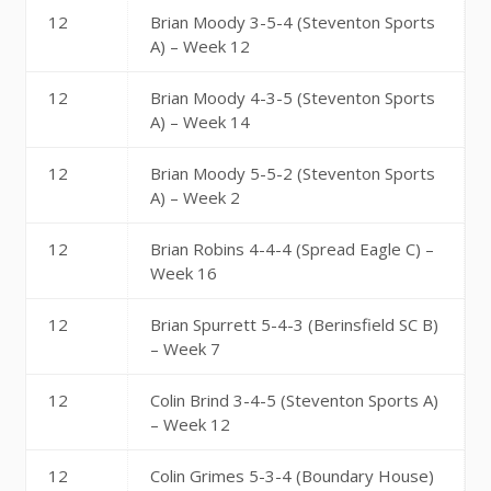
12
Brian Moody 3-5-4 (Steventon Sports
A) – Week 12
12
Brian Moody 4-3-5 (Steventon Sports
A) – Week 14
12
Brian Moody 5-5-2 (Steventon Sports
A) – Week 2
12
Brian Robins 4-4-4 (Spread Eagle C) –
Week 16
12
Brian Spurrett 5-4-3 (Berinsfield SC B)
– Week 7
12
Colin Brind 3-4-5 (Steventon Sports A)
– Week 12
12
Colin Grimes 5-3-4 (Boundary House)