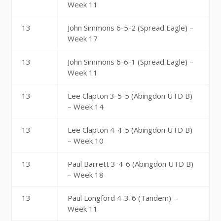
Week 11
13
John Simmons 6-5-2 (Spread Eagle) –
Week 17
13
John Simmons 6-6-1 (Spread Eagle) –
Week 11
13
Lee Clapton 3-5-5 (Abingdon UTD B)
– Week 14
13
Lee Clapton 4-4-5 (Abingdon UTD B)
– Week 10
13
Paul Barrett 3-4-6 (Abingdon UTD B)
– Week 18
13
Paul Longford 4-3-6 (Tandem) –
Week 11