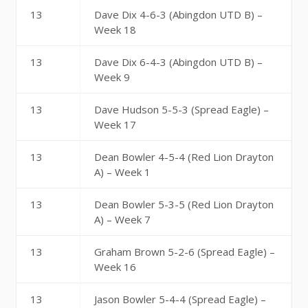
13
Dave Dix 4-6-3 (Abingdon UTD B) –
Week 18
13
Dave Dix 6-4-3 (Abingdon UTD B) –
Week 9
13
Dave Hudson 5-5-3 (Spread Eagle) –
Week 17
13
Dean Bowler 4-5-4 (Red Lion Drayton
A) – Week 1
13
Dean Bowler 5-3-5 (Red Lion Drayton
A) – Week 7
13
Graham Brown 5-2-6 (Spread Eagle) –
Week 16
13
Jason Bowler 5-4-4 (Spread Eagle) –