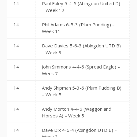
14
Paul Ealey 5-4-5 (Abingdon United D)
– Week 12
14
Phil Adams 6-5-3 (Plum Pudding) –
Week 11
14
Dave Davies 5-6-3 (Abingdon UTD B)
– Week 9
14
John Simmons 4-4-6 (Spread Eagle) –
Week 7
14
Andy Shipman 5-3-6 (Plum Pudding B)
– Week 5
14
Andy Morton 4-4-6 (Waggon and
Horses A) – Week 5
14
Dave Dix 4-6-4 (Abingdon UTD B) –
Week 3