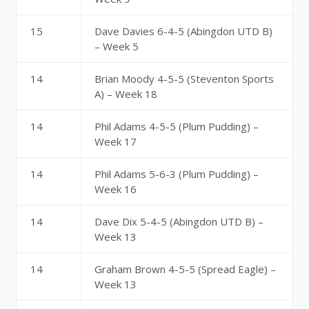
15
Dave Davies 6-4-5 (Abingdon UTD B)
– Week 5
14
Brian Moody 4-5-5 (Steventon Sports
A) – Week 18
14
Phil Adams 4-5-5 (Plum Pudding) –
Week 17
14
Phil Adams 5-6-3 (Plum Pudding) –
Week 16
14
Dave Dix 5-4-5 (Abingdon UTD B) –
Week 13
14
Graham Brown 4-5-5 (Spread Eagle) –
Week 13