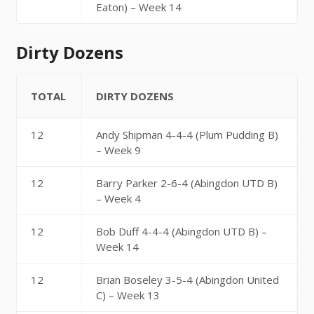
Eaton) – Week 14
Dirty Dozens
TOTAL
DIRTY DOZENS
12
Andy Shipman 4-4-4 (Plum Pudding B)
– Week 9
12
Barry Parker 2-6-4 (Abingdon UTD B)
– Week 4
12
Bob Duff 4-4-4 (Abingdon UTD B) –
Week 14
12
Brian Boseley 3-5-4 (Abingdon United
C) – Week 13