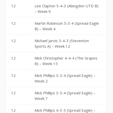
12
Lee Clapton 5-4-3 (Abingdon UTD B)
– Week 9
12
Martin Robinson 5-3-4 (Spread Eagle
B) – Week 4
12
Michael Jarvis 5-4-3 (Steventon
Sports A) – Week 12
12
Mick Christopher 4-4-4 (The Grapes
B) – Week 15
12
Mick Phillips 3-5-4 (Spread Eagle) –
Week 2
12
Mick Phillips 3-5-4 (Spread Eagle) –
Week 7
12
Mick Phillips 4-3-5 (Spread Eagle) –