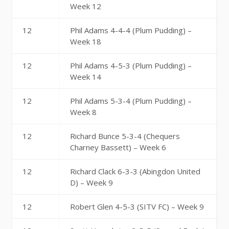
Week 12
12
Phil Adams 4-4-4 (Plum Pudding) –
Week 18
12
Phil Adams 4-5-3 (Plum Pudding) –
Week 14
12
Phil Adams 5-3-4 (Plum Pudding) –
Week 8
12
Richard Bunce 5-3-4 (Chequers
Charney Bassett) – Week 6
12
Richard Clack 6-3-3 (Abingdon United
D) – Week 9
12
Robert Glen 4-5-3 (SITV FC) – Week 9