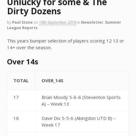
Unlucky for some & The
Dirty Dozens
by
Paul Stone
on
16th September 2018
in
Newsletter
,
Summer
League Reports
This years bumper selection of players scoring 12 13 or
14+ over the season.
Over 14s
TOTAL
OVER_14S
17
Brian Moody 5-6-6 (Steventon Sports
A) – Week 13
16
Dave Dix 5-5-6 (Abingdon UTD B) –
Week 17