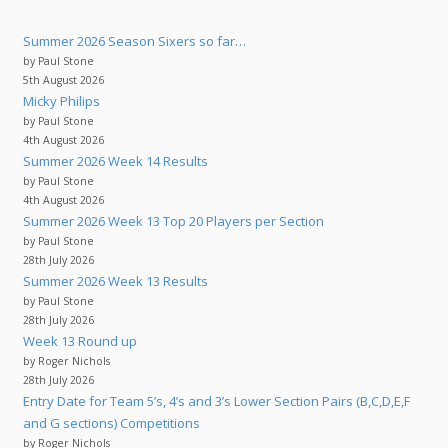
Summer 2026 Season Sixers so far…
by Paul Stone
5th August 2026
Micky Philips
by Paul Stone
4th August 2026
Summer 2026 Week 14 Results
by Paul Stone
4th August 2026
Summer 2026 Week 13 Top 20 Players per Section
by Paul Stone
28th July 2026
Summer 2026 Week 13 Results
by Paul Stone
28th July 2026
Week 13 Round up
by Roger Nichols
28th July 2026
Entry Date for Team 5’s, 4’s and 3’s Lower Section Pairs (B,C,D,E,F
and G sections) Competitions
by Roger Nichols