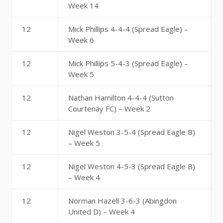
Week 14
12
Mick Phillips 4-4-4 (Spread Eagle) –
Week 6
12
Mick Phillips 5-4-3 (Spread Eagle) –
Week 5
12
Nathan Hamilton 4-4-4 (Sutton
Courtenay FC) – Week 2
12
Nigel Weston 3-5-4 (Spread Eagle B)
– Week 5
12
Nigel Weston 4-5-3 (Spread Eagle B)
– Week 4
12
Norman Hazell 3-6-3 (Abingdon
United D) – Week 4