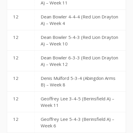
A) – Week 11
12
Dean Bowler 4-4-4 (Red Lion Drayton
A) – Week 4
12
Dean Bowler 5-4-3 (Red Lion Drayton
A) – Week 10
12
Dean Bowler 6-3-3 (Red Lion Drayton
A) – Week 12
12
Denis Mulford 5-3-4 (Abingdon Arms
B) – Week 8
12
Geoffrey Lee 3-4-5 (Berinsfield A) –
Week 11
12
Geoffrey Lee 5-4-3 (Berinsfield A) –
Week 6