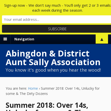
Sign-up now - We don't say much - You'll only get 2 or 3 emails
each week during the season.
▲
Navigation
Abingdon & District
Aunt Sally Association
You know it's good when you hear the wood!
You are here:
Home
›
Summer 2018: Over 14s, Unlucky for
some & The Dirty Dozens
Summer 2018: Over 14s,