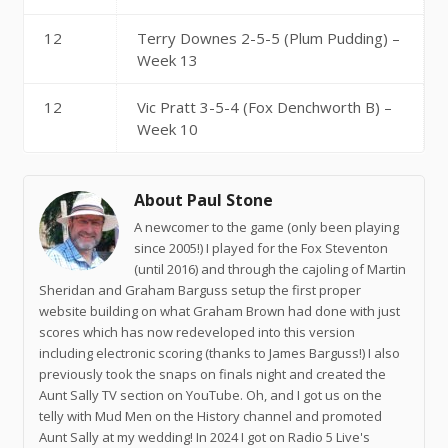
12
Terry Downes 2-5-5 (Plum Pudding) –
Week 13
12
Vic Pratt 3-5-4 (Fox Denchworth B) –
Week 10
About Paul Stone
A newcomer to the game (only been playing
since 2005!) I played for the Fox Steventon
(until 2016) and through the cajoling of Martin
Sheridan and Graham Barguss setup the first proper
website building on what Graham Brown had done with just
scores which has now redeveloped into this version
including electronic scoring (thanks to James Barguss!) I also
previously took the snaps on finals night and created the
Aunt Sally TV section on YouTube. Oh, and I got us on the
telly with Mud Men on the History channel and promoted
Aunt Sally at my wedding! In 2024 I got on Radio 5 Live's