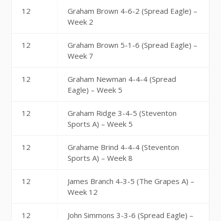
12
Graham Brown 4-6-2 (Spread Eagle) –
Week 2
12
Graham Brown 5-1-6 (Spread Eagle) –
Week 7
12
Graham Newman 4-4-4 (Spread
Eagle) – Week 5
12
Graham Ridge 3-4-5 (Steventon
Sports A) – Week 5
12
Grahame Brind 4-4-4 (Steventon
Sports A) – Week 8
12
James Branch 4-3-5 (The Grapes A) –
Week 12
12
John Simmons 3-3-6 (Spread Eagle) –