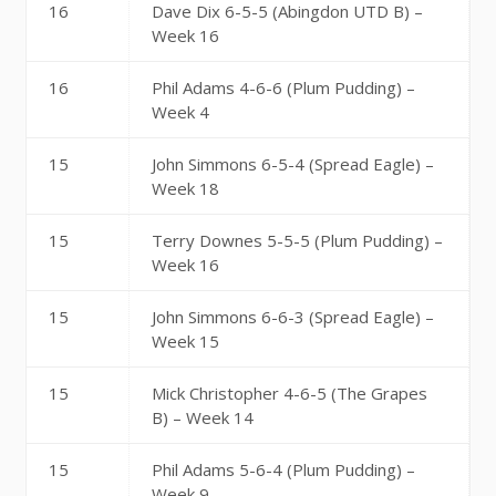
16
Dave Dix 6-5-5 (Abingdon UTD B) –
Week 16
16
Phil Adams 4-6-6 (Plum Pudding) –
Week 4
15
John Simmons 6-5-4 (Spread Eagle) –
Week 18
15
Terry Downes 5-5-5 (Plum Pudding) –
Week 16
15
John Simmons 6-6-3 (Spread Eagle) –
Week 15
15
Mick Christopher 4-6-5 (The Grapes
B) – Week 14
15
Phil Adams 5-6-4 (Plum Pudding) –
Week 9