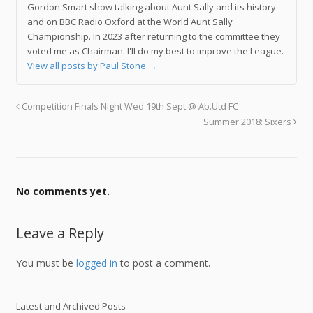
Gordon Smart show talking about Aunt Sally and its history
and on BBC Radio Oxford at the World Aunt Sally
Championship. In 2023 after returning to the committee they
voted me as Chairman. I'll do my best to improve the League.
View all posts by Paul Stone
→
Competition Finals Night Wed 19th Sept @ Ab.Utd FC
Summer 2018: Sixers
No comments yet.
Leave a Reply
You must be
logged in
to post a comment.
Latest and Archived Posts