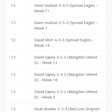
12
Dave Hudson 3-4-5 (Spread Eagle) –
Week 11
12
Dave Hudson 3-5-4 (Spread Eagle) –
Week 7
12
David Mott 4-5-3 (Spread Eagle) –
Week 14
12
David Sapey 4-5-3 (Abingdon United
D) – Week 12
12
David Sapey 5-4-3 (Abingdon United
D) – Week 18
12
David Sapey 5-5-2 (Abingdon United
D) – Week 3
12
Dean Bowler 3-5-4 (Red Lion Drayton