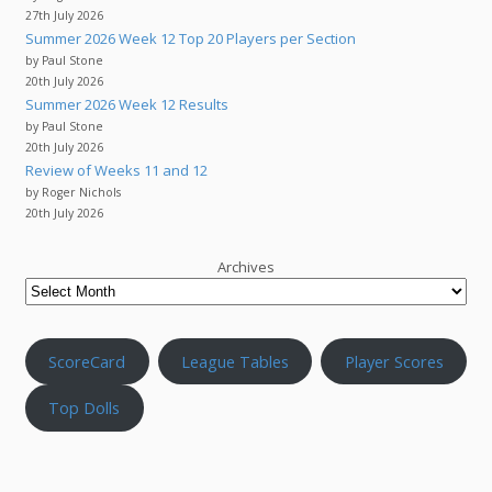
27th July 2026
Summer 2026 Week 12 Top 20 Players per Section
by Paul Stone
20th July 2026
Summer 2026 Week 12 Results
by Paul Stone
20th July 2026
Review of Weeks 11 and 12
by Roger Nichols
20th July 2026
Archives
ScoreCard
League Tables
Player Scores
Top Dolls