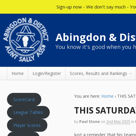
Sign-up now - We don't say much - You
Abingdon & Dist
You know it's good when you h
Home
Login/Register
Scores, Results and Rankings
You are here:
Home
›
THIS SAT
ScoreCard
THIS SATURDAY
League Tables
by
Paul Stone
on
2nd May 2025
in
Player Scores
Just a reminder that his team