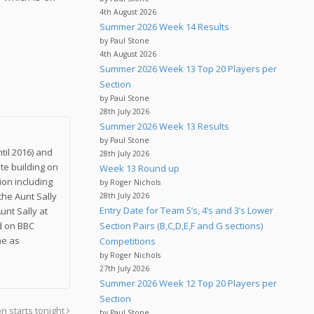
.
4th August 2026
Summer 2026 Week 14 Results
by Paul Stone
4th August 2026
Summer 2026 Week 13 Top 20 Players per
Section
by Paul Stone
28th July 2026
Summer 2026 Week 13 Results
by Paul Stone
til 2016) and
28th July 2026
te building on
Week 13 Round up
on including
by Roger Nichols
the Aunt Sally
28th July 2026
Entry Date for Team 5’s, 4’s and 3’s Lower
unt Sally at
nd on BBC
Section Pairs (B,C,D,E,F and G sections)
me as
Competitions
by Roger Nichols
27th July 2026
Summer 2026 Week 12 Top 20 Players per
Section
n starts tonight
by Paul Stone