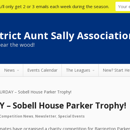
'll only get 2 or 3 emails each week during the season.
rict Aunt Sally Associatio
ear the wood!
News
Events Calendar
The Leagues
New? Start He
URDAY – Sobell House Parker Trophy!
 – Sobell House Parker Trophy!
Competition News
,
Newsletter
,
Special Events
mates have organised a charity competition for Barrington Parker