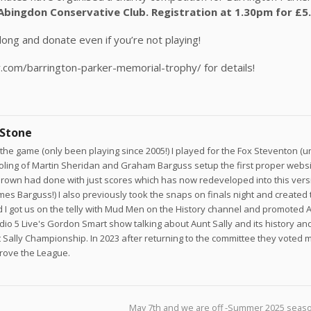
Abingdon Conservative Club. Registration at 1.30pm for £5
ong and donate even if you’re not playing!
y.com/barrington-parker-memorial-trophy/ for details!
 Stone
he game (only been playing since 2005!) I played for the Fox Steventon (un
joling of Martin Sheridan and Graham Barguss setup the first proper websi
own had done with just scores which has now redeveloped into this versi
ames Barguss!) I also previously took the snaps on finals night and created 
 I got us on the telly with Mud Men on the History channel and promoted A
adio 5 Live's Gordon Smart show talking about Aunt Sally and its history a
 Sally Championship. In 2023 after returning to the committee they voted 
prove the League.
May 7th and we are off -Summer 2025 seaso