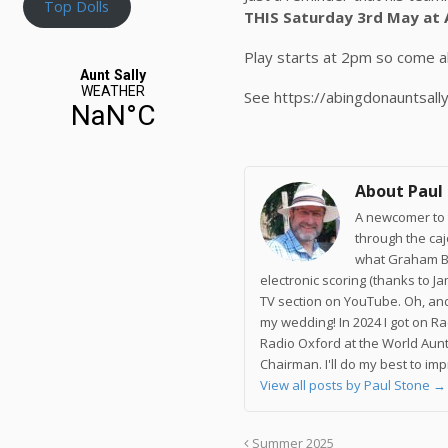
Top Dolls
THIS Saturday 3rd May at 
Play starts at 2pm so come al
See https://abingdonauntsall
About Paul
A newcomer to t
through the ca
what Graham Br
electronic scoring (thanks to J
TV section on YouTube. Oh, and
my wedding! In 2024 I got on R
Radio Oxford at the World Aunt
Chairman. I'll do my best to im
View all posts by Paul Stone
→
Summer 2025