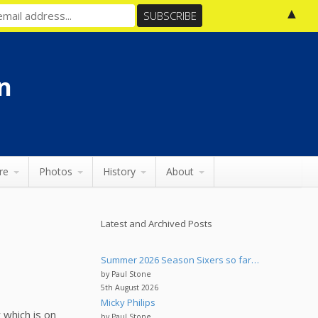
▲
n
re
Photos
History
About
Latest and Archived Posts
Summer 2026 Season Sixers so far…
by Paul Stone
5th August 2026
Micky Philips
 which is on
by Paul Stone