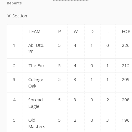
Reports
‘A’ Section
TEAM
P
W
D
L
FOR
1
Ab. Utd.
5
4
1
0
226
‘B’
2
The Fox
5
4
0
1
212
3
College
5
3
1
1
209
Oak
4
Spread
5
3
0
2
208
Eagle
5
Old
5
2
0
3
196
Masters