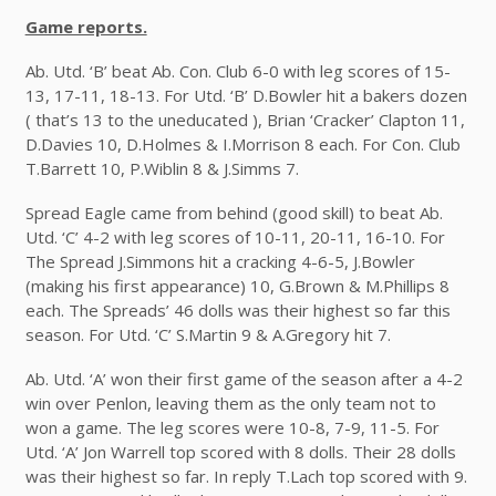
Game reports.
Ab. Utd. ‘B’ beat Ab. Con. Club 6-0 with leg scores of 15-
13, 17-11, 18-13. For Utd. ‘B’ D.Bowler hit a bakers dozen
( that’s 13 to the uneducated ), Brian ‘Cracker’ Clapton 11,
D.Davies 10, D.Holmes & I.Morrison 8 each. For Con. Club
T.Barrett 10, P.Wiblin 8 & J.Simms 7.
Spread Eagle came from behind (good skill) to beat Ab.
Utd. ‘C’ 4-2 with leg scores of 10-11, 20-11, 16-10. For
The Spread J.Simmons hit a cracking 4-6-5, J.Bowler
(making his first appearance) 10, G.Brown & M.Phillips 8
each. The Spreads’ 46 dolls was their highest so far this
season. For Utd. ‘C’ S.Martin 9 & A.Gregory hit 7.
Ab. Utd. ‘A’ won their first game of the season after a 4-2
win over Penlon, leaving them as the only team not to
won a game. The leg scores were 10-8, 7-9, 11-5. For
Utd. ‘A’ Jon Warrell top scored with 8 dolls. Their 28 dolls
was their highest so far. In reply T.Lach top scored with 9.