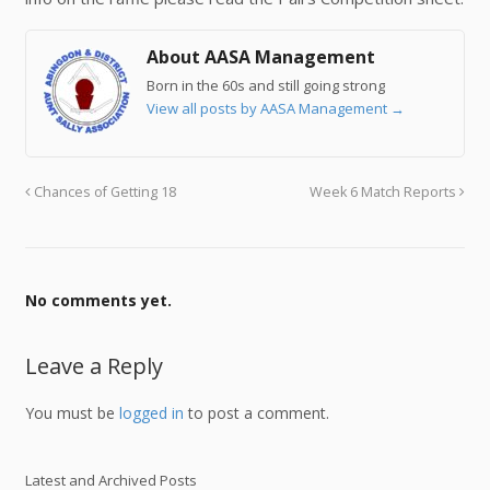
About AASA Management
Born in the 60s and still going strong
View all posts by AASA Management
→
Chances of Getting 18
Week 6 Match Reports
No comments yet.
Leave a Reply
You must be
logged in
to post a comment.
Latest and Archived Posts