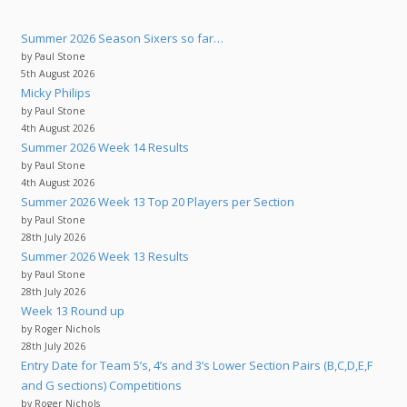
Summer 2026 Season Sixers so far…
by Paul Stone
5th August 2026
Micky Philips
by Paul Stone
4th August 2026
Summer 2026 Week 14 Results
by Paul Stone
4th August 2026
Summer 2026 Week 13 Top 20 Players per Section
by Paul Stone
28th July 2026
Summer 2026 Week 13 Results
by Paul Stone
28th July 2026
Week 13 Round up
by Roger Nichols
28th July 2026
Entry Date for Team 5’s, 4’s and 3’s Lower Section Pairs (B,C,D,E,F
and G sections) Competitions
by Roger Nichols