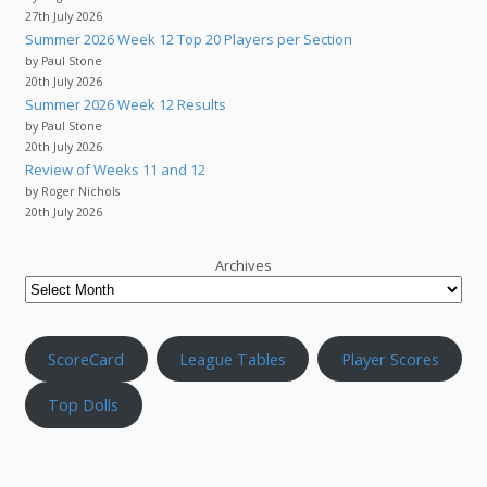
27th July 2026
Summer 2026 Week 12 Top 20 Players per Section
by Paul Stone
20th July 2026
Summer 2026 Week 12 Results
by Paul Stone
20th July 2026
Review of Weeks 11 and 12
by Roger Nichols
20th July 2026
Archives
ScoreCard
League Tables
Player Scores
Top Dolls