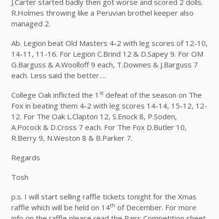
J.Carter started badly then got worse and scored 2 dolls.
R.Holmes throwing like a Peruvian brothel keeper also
managed 2.
Ab. Legion beat Old Masters 4-2 with leg scores of 12-10,
14-11, 11-16. For Legion C.Brind 12 & D.Sapey 9. For OM
G.Barguss & A.Woolloff 9 each, T.Downes & J.Barguss 7
each. Less said the better….
st
College Oak inflicted the 1
defeat of the season on The
Fox in beating them 4-2 with leg scores 14-14, 15-12, 12-
12. For The Oak L.Clapton 12, S.Enock 8, P.Soden,
A.Pocock & D.Cross 7 each. For The Fox D.Butler 10,
R.Berry 9, N.Weston 8 & B.Parker 7.
Regards
Tosh
p.s. I will start selling raffle tickets tonight for the Xmas
th
raffle which will be held on 14
of December. For more
info on the raffle please read the Pairs Competition sheet.