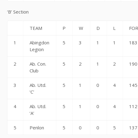
‘B’ Section
TEAM
P
W
D
L
FO
1
Abingdon
5
3
1
1
183
Legion
2
Ab. Con.
5
2
1
2
190
Club
3
Ab. Utd.
5
1
0
4
145
‘C’
4
Ab. Utd.
5
1
0
4
112
‘A’
5
Penlon
5
0
0
5
137