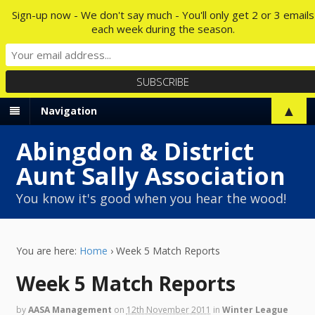
Sign-up now - We don't say much - You'll only get 2 or 3 emails
each week during the season.
▲
Navigation
Abingdon & District
Aunt Sally Association
You know it's good when you hear the wood!
You are here:
Home
›
Week 5 Match Reports
Week 5 Match Reports
by
AASA Management
on
12th November 2011
in
Winter League