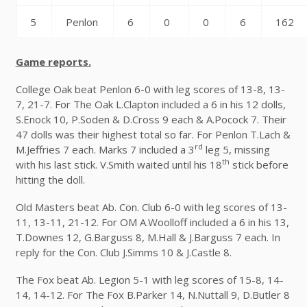
5
Penlon
6
0
0
6
162
Game reports.
College Oak beat Penlon 6-0 with leg scores of 13-8, 13-
7, 21-7. For The Oak L.Clapton included a 6 in his 12 dolls,
S.Enock 10, P.Soden & D.Cross 9 each & A.Pocock 7. Their
47 dolls was their highest total so far. For Penlon T.Lach &
rd
M.Jeffries 7 each. Marks 7 included a 3
leg 5, missing
th
with his last stick. V.Smith waited until his 18
stick before
hitting the doll.
Old Masters beat Ab. Con. Club 6-0 with leg scores of 13-
11, 13-11, 21-12. For OM A.Woolloff included a 6 in his 13,
T.Downes 12, G.Barguss 8, M.Hall & J.Barguss 7 each. In
reply for the Con. Club J.Simms 10 & J.Castle 8.
The Fox beat Ab. Legion 5-1 with leg scores of 15-8, 14-
14, 14-12. For The Fox B.Parker 14, N.Nuttall 9, D.Butler 8