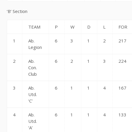
‘B’ Section
TEAM
P
W
D
L
FOR
1
Ab.
6
3
1
2
217
Legion
2
Ab.
6
2
1
3
224
Con.
Club
3
Ab.
6
1
1
4
167
Utd.
‘C’
4
Ab.
6
1
1
4
133
Utd.
‘A’