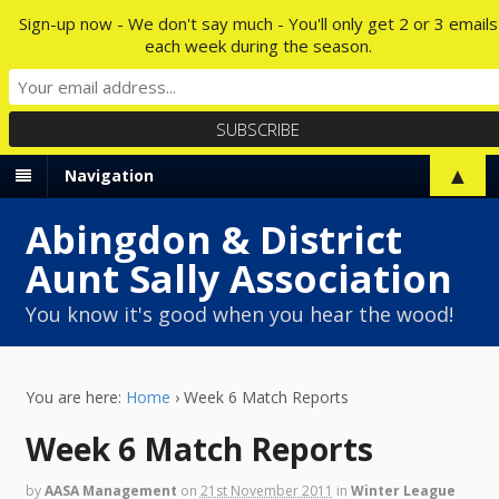
Sign-up now - We don't say much - You'll only get 2 or 3 emails
each week during the season.
▲
Navigation
Abingdon & District
Aunt Sally Association
You know it's good when you hear the wood!
You are here:
Home
›
Week 6 Match Reports
Week 6 Match Reports
by
AASA Management
on
21st November 2011
in
Winter League