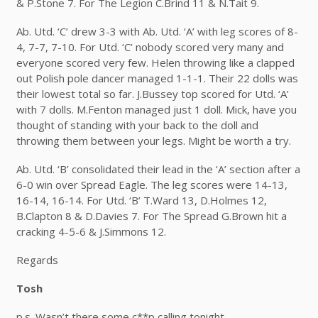
& P.Stone 7. For The Legion C.Brind 11 & N.Tait 9.
Ab. Utd. ‘C’ drew 3-3 with Ab. Utd. ‘A’ with leg scores of 8-
4, 7-7, 7-10. For Utd. ‘C’ nobody scored very many and
everyone scored very few. Helen throwing like a clapped
out Polish pole dancer managed 1-1-1. Their 22 dolls was
their lowest total so far. J.Bussey top scored for Utd. ‘A’
with 7 dolls. M.Fenton managed just 1 doll. Mick, have you
thought of standing with your back to the doll and
throwing them between your legs. Might be worth a try.
Ab. Utd. ‘B’ consolidated their lead in the ‘A’ section after a
6-0 win over Spread Eagle. The leg scores were 14-13,
16-14, 16-14. For Utd. ‘B’ T.Ward 13, D.Holmes 12,
B.Clapton 8 & D.Davies 7. For The Spread G.Brown hit a
cracking 4-5-6 & J.Simmons 12.
Regards
Tosh
p.s. Wasn’t there some c**p calling tonight.