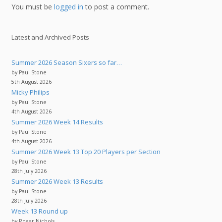
You must be
logged in
to post a comment.
Latest and Archived Posts
Summer 2026 Season Sixers so far…
by Paul Stone
5th August 2026
Micky Philips
by Paul Stone
4th August 2026
Summer 2026 Week 14 Results
by Paul Stone
4th August 2026
Summer 2026 Week 13 Top 20 Players per Section
by Paul Stone
28th July 2026
Summer 2026 Week 13 Results
by Paul Stone
28th July 2026
Week 13 Round up
by Roger Nichols