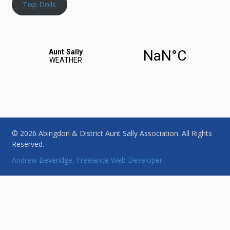
Top Dolls
© 2026 Abingdon & District Aunt Sally Association. All Rights
Reserved.
Andrew Beveridge, Freelance Web Developer