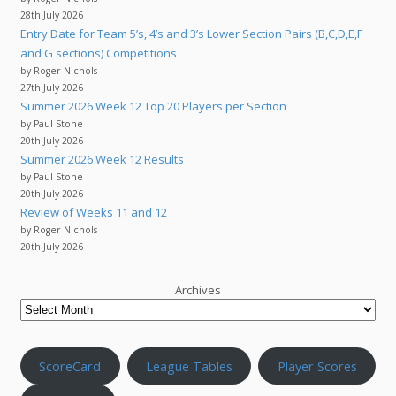
28th July 2026
Entry Date for Team 5’s, 4’s and 3’s Lower Section Pairs (B,C,D,E,F
and G sections) Competitions
by Roger Nichols
27th July 2026
Summer 2026 Week 12 Top 20 Players per Section
by Paul Stone
20th July 2026
Summer 2026 Week 12 Results
by Paul Stone
20th July 2026
Review of Weeks 11 and 12
by Roger Nichols
20th July 2026
Archives
ScoreCard
League Tables
Player Scores