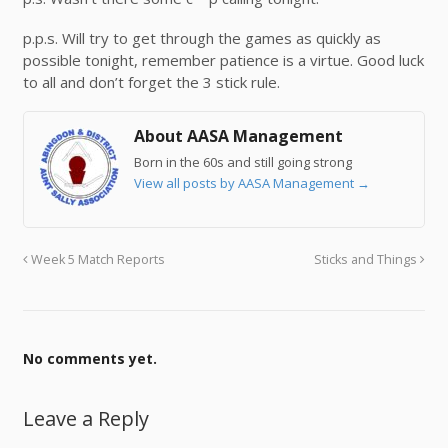
p.p.s. Will try to get through the games as quickly as
possible tonight, remember patience is a virtue. Good luck
to all and don’t forget the 3 stick rule.
About AASA Management
Born in the 60s and still going strong
View all posts by AASA Management
→
Week 5 Match Reports
Sticks and Things
No comments yet.
Leave a Reply