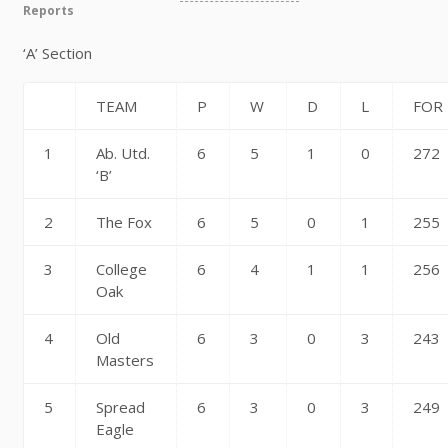
Reports
‘A’ Section
TEAM
P
W
D
L
FOR
1
Ab. Utd.
6
5
1
0
272
‘B’
2
The Fox
6
5
0
1
255
3
College
6
4
1
1
256
Oak
4
Old
6
3
0
3
243
Masters
5
Spread
6
3
0
3
249
Eagle